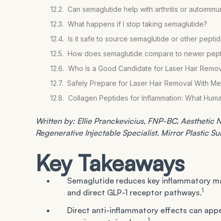
Can semaglutide help with arthritis or autoimm
What happens if I stop taking semaglutide?
Is it safe to source semaglutide or other peptid
How does semaglutide compare to newer peptid
Who Is a Good Candidate for Laser Hair Remov
Safely Prepare for Laser Hair Removal With Me
Collagen Peptides for Inflammation: What Hum
Written by: Ellie Pranckevicius, FNP-BC, Aesthetic Nu
Regenerative Injectable Specialist, Mirror Plastic S
Key Takeaways
Semaglutide reduces key inflammatory ma
1
and direct GLP-1 receptor pathways.
Direct anti-inflammatory effects can appea
1