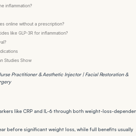
une inflammation?
es online without a prescription?
es like GLP-3R for inflammation?
al?
dications
an Studies Show
rse Practitioner & Aesthetic Injector | Facial Restoration &
urgery
rkers like CRP and IL-6 through both weight-loss-depende
r before significant weight loss, while full benefits usually