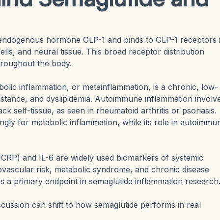
endogenous hormone GLP-1 and binds to GLP-1 receptors 
lls, and neural tissue. This broad receptor distribution
throughout the body.
olic inflammation, or metainflammation, is a chronic, low-
esistance, and dyslipidemia. Autoimmune inflammation involv
 self-tissue, as seen in rheumatoid arthritis or psoriasis.
gly for metabolic inflammation, while its role in autoimmu
-CRP) and IL-6 are widely used biomarkers of systemic
iovascular risk, metabolic syndrome, and chronic disease
s a primary endpoint in semaglutide inflammation research
scussion can shift to how semaglutide performs in real