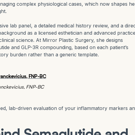
naging complex physiological cases, which now shapes he
ht.
ive lab panel, a detailed medical history review, and a dire
background as a licensed esthetician and advanced practic
linical science. At Mirror Plastic Surgery, she designs
glutide and GLP-3R compounding, based on each patient’s
tory burden rather than a generic template.
ranckevicius, FNP-BC
zed, lab-driven evaluation of your inflammatory markers a
ind Semaglutide and