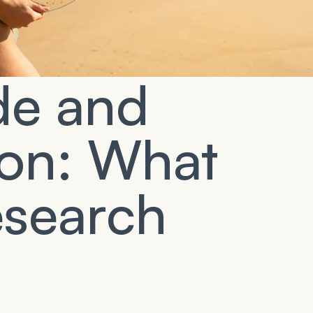
de and
ion: What
esearch