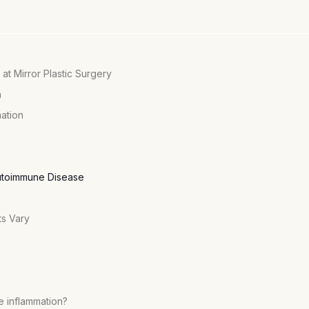
 at Mirror Plastic Surgery
n
mation
Autoimmune Disease
ts Vary
e inflammation?