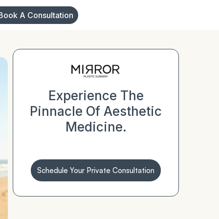
Book A Consultation
Experience The
Pinnacle Of Aesthetic
Medicine.
Schedule Your Private Consultation