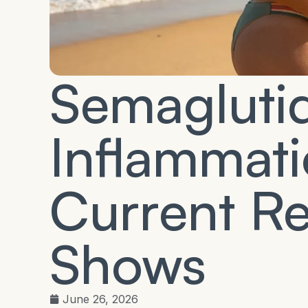
Semagluti
Inflammat
Current R
Shows
June 26, 2026