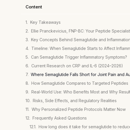
Content
Key Takeaways
Ellie Pranckevicius, FNP-BC: Your Peptide Specialist
Key Concepts Behind Semaglutide and Inflammatio
Timeline: When Semaglutide Starts to Affect Inflam
Can Semaglutide Trigger Inflammatory Symptoms?
Current Research on CRP and IL-6 (2024–2026)
Where Semaglutide Falls Short for Joint Pain and 
How Semaglutide Compares to Targeted Peptides
Real-World Use: Who Benefits Most and Why Resul
Risks, Side Effects, and Regulatory Realities
Why Personalized Peptide Protocols Matter Now
Frequently Asked Questions
How long does it take for semaglutide to reduc