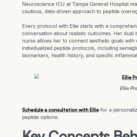
Neuroscience ICU at Tampa General Hospital ma
cautious, data-driven approach to peptide oversig
Every protocol with Ellie starts with a comprehens
conversation about realistic outcomes. Her dual 
nurse allows her to connect aesthetic goals with c
individualized peptide protocols, including sema
biomarkers, health history, and specific inflamma
Ellie P
Schedule a consultation with Ellie
for a personali
peptide options.
Key Concepts Beh