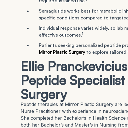
require sustained use.
Semaglutide works best for metabolic inf
specific conditions compared to targeted
Individual response varies widely, so lab 
1
effective outcomes.
Patients seeking personalized peptide pr
Mirror Plastic Surgery
to explore tailored
Ellie Pranckeviciu
Peptide Specialist 
Surgery
Peptide therapies at Mirror Plastic Surgery are l
Nurse Practitioner with experience in neuroscien
She completed her Bachelor’s in Health Science 
both her Bachelor’s and Master’s in Nursing from 