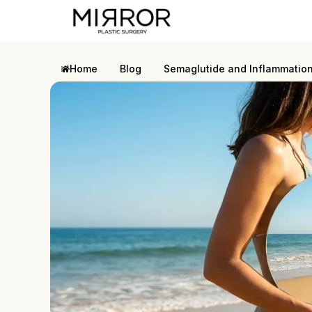
Home
Blog
Semaglutide and Inflammatio