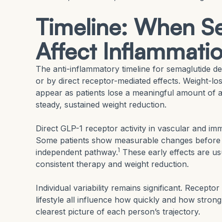
Timeline: When Se
Affect Inflammati
The anti-inflammatory timeline for semaglutide 
or by direct receptor-mediated effects. Weight-
appear as patients lose a meaningful amount of a
steady, sustained weight reduction.
Direct GLP-1 receptor activity in vascular and imm
Some patients show measurable changes before m
1
independent pathway.
These early effects are us
consistent therapy and weight reduction.
Individual variability remains significant. Recepto
lifestyle all influence how quickly and how strong
clearest picture of each person’s trajectory.