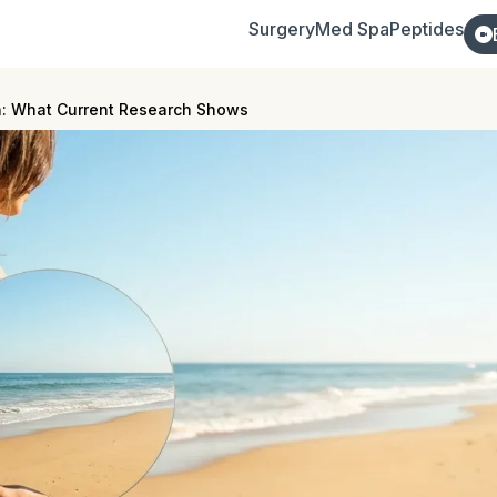
Surgery
Med Spa
Peptides
n: What Current Research Shows