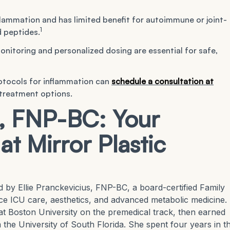
lammation and has limited benefit for autoimmune or joint-
1
 peptides.
monitoring and personalized dosing are essential for safe,
otocols for inflammation can
schedule a consultation at
 treatment options.
s, FNP-BC: Your
at Mirror Plastic
ed by Ellie Pranckevicius, FNP-BC, a board-certified Family
ce ICU care, aesthetics, and advanced metabolic medicine.
at Boston University on the premedical track, then earned
the University of South Florida. She spent four years in t