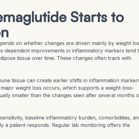
maglutide Starts to
on
depends on whether changes are driven mainly by weight lo
loss-dependent improvements in inflammatory markers tend 
dipose tissue over time. These changes often track with
une tissue can create earlier shifts in inflammation marker
ajor weight loss occurs, which supports a weight-loss-
ually smaller than the changes seen after several months o
r sensitivity, baseline inflammatory burden, comorbidities, a
ly a patient responds. Regular lab monitoring offers the