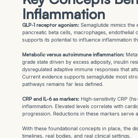
Inflammation
GLP-1 receptor agonism:
Semaglutide mimics the 
pancreatic beta cells, macrophages, endothelial ce
supports its potential to influence inflammation 
Metabolic versus autoimmune inflammation:
Metab
grade state driven by excess adiposity, insulin r
dysregulated adaptive immune responses that attack
Current evidence supports semaglutide most stron
pathways remains far less defined.
CRP and IL-6 as markers:
High-sensitivity CRP (hs
inflammation. Elevated levels correlate with card
progression. Reductions in these markers serve a
With these foundational concepts in place, the di
timelines, real bodies, and real clinical settings.