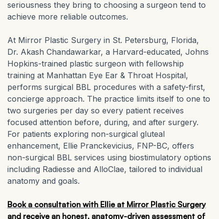
seriousness they bring to choosing a surgeon tend to
achieve more reliable outcomes.
At Mirror Plastic Surgery in St. Petersburg, Florida,
Dr. Akash Chandawarkar, a Harvard-educated, Johns
Hopkins-trained plastic surgeon with fellowship
training at Manhattan Eye Ear & Throat Hospital,
performs surgical BBL procedures with a safety-first,
concierge approach. The practice limits itself to one to
two surgeries per day so every patient receives
focused attention before, during, and after surgery.
For patients exploring non-surgical gluteal
enhancement, Ellie Pranckevicius, FNP-BC, offers
non-surgical BBL services using biostimulatory options
including Radiesse and AlloClae, tailored to individual
anatomy and goals.
Book a consultation with Ellie
at Mirror Plastic Surgery
and receive an honest, anatomy-driven assessment of