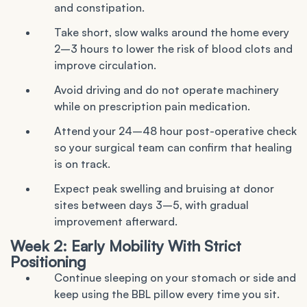
and constipation.
Take short, slow walks around the home every
2–3 hours to lower the risk of blood clots and
improve circulation.
Avoid driving and do not operate machinery
while on prescription pain medication.
Attend your 24–48 hour post-operative check
so your surgical team can confirm that healing
is on track.
Expect peak swelling and bruising at donor
sites between days 3–5, with gradual
improvement afterward.
Week 2: Early Mobility With Strict
Positioning
Continue sleeping on your stomach or side and
keep using the BBL pillow every time you sit.