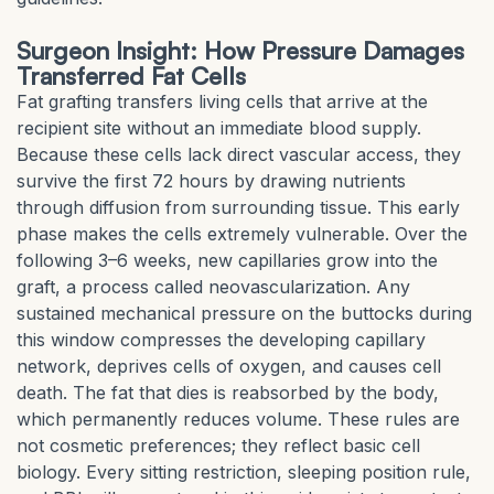
Surgeon Insight: How Pressure Damages
Transferred Fat Cells
Fat grafting transfers living cells that arrive at the
recipient site without an immediate blood supply.
Because these cells lack direct vascular access, they
survive the first 72 hours by drawing nutrients
through diffusion from surrounding tissue. This early
phase makes the cells extremely vulnerable. Over the
following 3–6 weeks, new capillaries grow into the
graft, a process called neovascularization. Any
sustained mechanical pressure on the buttocks during
this window compresses the developing capillary
network, deprives cells of oxygen, and causes cell
death. The fat that dies is reabsorbed by the body,
which permanently reduces volume. These rules are
not cosmetic preferences; they reflect basic cell
biology. Every sitting restriction, sleeping position rule,