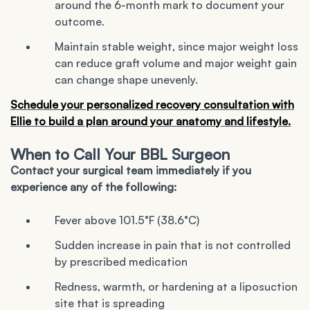
around the 6-month mark to document your
outcome.
Maintain stable weight, since major weight loss
can reduce graft volume and major weight gain
can change shape unevenly.
Schedule your personalized recovery consultation with
Ellie
to build a plan around your anatomy and lifestyle.
When to Call Your BBL Surgeon
Contact your surgical team immediately if you
experience any of the following:
Fever above 101.5°F (38.6°C)
Sudden increase in pain that is not controlled
by prescribed medication
Redness, warmth, or hardening at a liposuction
site that is spreading