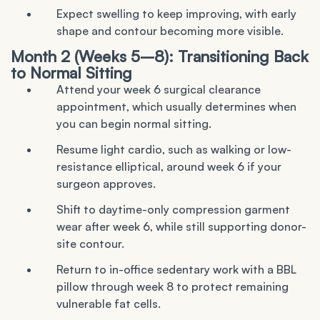
Expect swelling to keep improving, with early
shape and contour becoming more visible.
Month 2 (Weeks 5–8): Transitioning Back
to Normal Sitting
Attend your week 6 surgical clearance
appointment, which usually determines when
you can begin normal sitting.
Resume light cardio, such as walking or low-
resistance elliptical, around week 6 if your
surgeon approves.
Shift to daytime-only compression garment
wear after week 6, while still supporting donor-
site contour.
Return to in-office sedentary work with a BBL
pillow through week 8 to protect remaining
vulnerable fat cells.