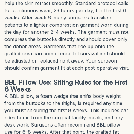
help the skin retract smoothly. Standard protocol calls
for continuous wear, 23 hours per day, for the first 6
weeks. After week 6, many surgeons transition
patients to a lighter compression garment worn during
the day for another 2–4 weeks. The garment must not
compress the buttocks directly and should cover only
the donor areas. Garments that ride up onto the
grafted area can compromise fat survival and should
be adjusted or replaced right away. Your surgeon
should confirm garment fit at each post-operative visit.
BBL Pillow Use: Sitting Rules for the First
8 Weeks
A BBL pillow, a foam wedge that shifts body weight
from the buttocks to the thighs, is required any time
you must sit during the first 8 weeks. This includes car
rides home from the surgical facility, meals, and any
desk work. Surgeons often recommend BBL pillow
use for 6–8 weeks. After that point, the grafted fat