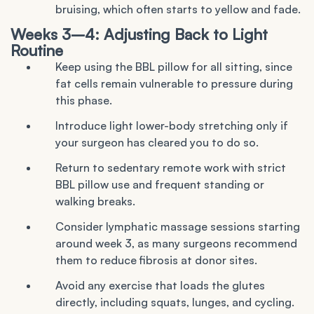
bruising, which often starts to yellow and fade.
Weeks 3–4: Adjusting Back to Light
Routine
Keep using the BBL pillow for all sitting, since
fat cells remain vulnerable to pressure during
this phase.
Introduce light lower-body stretching only if
your surgeon has cleared you to do so.
Return to sedentary remote work with strict
BBL pillow use and frequent standing or
walking breaks.
Consider lymphatic massage sessions starting
around week 3, as many surgeons recommend
them to reduce fibrosis at donor sites.
Avoid any exercise that loads the glutes
directly, including squats, lunges, and cycling.