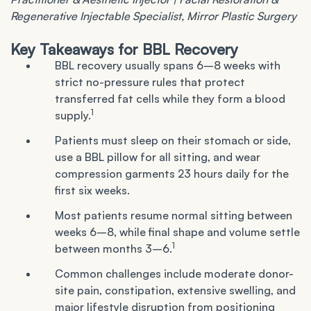
Regenerative Injectable Specialist, Mirror Plastic Surgery
Key Takeaways for BBL Recovery
BBL recovery usually spans 6–8 weeks with
strict no-pressure rules that protect
transferred fat cells while they form a blood
1
supply.
Patients must sleep on their stomach or side,
use a BBL pillow for all sitting, and wear
compression garments 23 hours daily for the
first six weeks.
Most patients resume normal sitting between
weeks 6–8, while final shape and volume settle
1
between months 3–6.
Common challenges include moderate donor-
site pain, constipation, extensive swelling, and
major lifestyle disruption from positioning