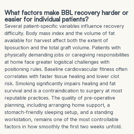
What factors make BBL recovery harder or
easier for individual patients?
Several patient-specific variables influence recovery
difficulty. Body mass index and the volume of fat
available for harvest affect both the extent of
liposuction and the total graft volume. Patients with
physically demanding jobs or caregiving responsibilities
at home face greater logistical challenges with
positioning rules. Baseline cardiovascular fitness often
correlates with faster tissue healing and lower clot
risk. Smoking significantly impairs healing and fat
survival and is a contraindication to surgery at most
reputable practices. The quality of pre-operative
planning, including arranging home support, a
stomach-friendly sleeping setup, and a standing
workstation, remains one of the most controllable
factors in how smoothly the first two weeks unfold.