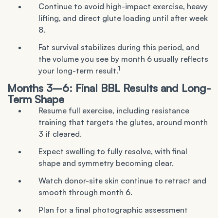
Continue to avoid high-impact exercise, heavy
lifting, and direct glute loading until after week
8.
Fat survival stabilizes during this period, and
the volume you see by month 6 usually reflects
1
your long-term result.
Months 3–6: Final BBL Results and Long-
Term Shape
Resume full exercise, including resistance
training that targets the glutes, around month
3 if cleared.
Expect swelling to fully resolve, with final
shape and symmetry becoming clear.
Watch donor-site skin continue to retract and
smooth through month 6.
Plan for a final photographic assessment