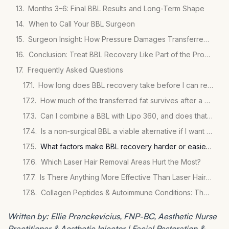
Months 3–6: Final BBL Results and Long-Term Shape
When to Call Your BBL Surgeon
Surgeon Insight: How Pressure Damages Transferred Fat Cells
Conclusion: Treat BBL Recovery Like Part of the Procedure
Frequently Asked Questions
How long does BBL recovery take before I can return to work?
How much of the transferred fat survives after a BBL?
Can I combine a BBL with Lipo 360, and does that change recovery?
Is a non-surgical BBL a viable alternative if I want to avoid the surgical recovery?
What factors make BBL recovery harder or easier for individual patients?
Which Laser Hair Removal Areas Hurt the Most?
Is There Anything More Effective Than Laser Hair Removal?
Collagen Peptides & Autoimmune Conditions: The Evidence
Written by: Ellie Pranckevicius, FNP-BC, Aesthetic Nurse
Practitioner & Aesthetic Injector | Facial Restoration &