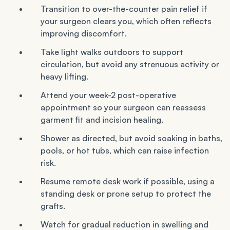
Transition to over-the-counter pain relief if
your surgeon clears you, which often reflects
improving discomfort.
Take light walks outdoors to support
circulation, but avoid any strenuous activity or
heavy lifting.
Attend your week-2 post-operative
appointment so your surgeon can reassess
garment fit and incision healing.
Shower as directed, but avoid soaking in baths,
pools, or hot tubs, which can raise infection
risk.
Resume remote desk work if possible, using a
standing desk or prone setup to protect the
grafts.
Watch for gradual reduction in swelling and