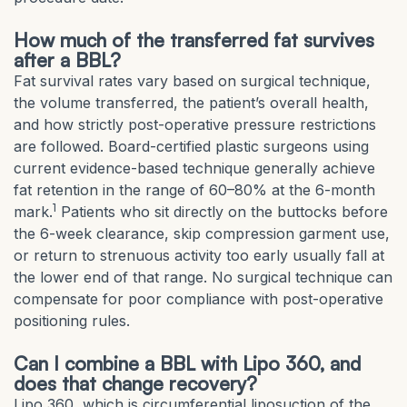
How much of the transferred fat survives
after a BBL?
Fat survival rates vary based on surgical technique,
the volume transferred, the patient’s overall health,
and how strictly post-operative pressure restrictions
are followed. Board-certified plastic surgeons using
current evidence-based technique generally achieve
fat retention in the range of 60–80% at the 6-month
1
mark.
Patients who sit directly on the buttocks before
the 6-week clearance, skip compression garment use,
or return to strenuous activity too early usually fall at
the lower end of that range. No surgical technique can
compensate for poor compliance with post-operative
positioning rules.
Can I combine a BBL with Lipo 360, and
does that change recovery?
Lipo 360, which is circumferential liposuction of the