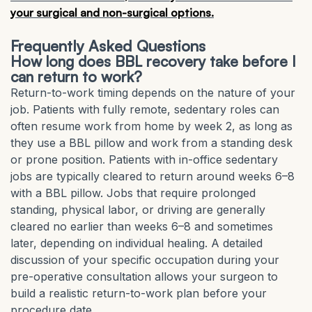
your surgical and non-surgical options.
Frequently Asked Questions
How long does BBL recovery take before I
can return to work?
Return-to-work timing depends on the nature of your
job. Patients with fully remote, sedentary roles can
often resume work from home by week 2, as long as
they use a BBL pillow and work from a standing desk
or prone position. Patients with in-office sedentary
jobs are typically cleared to return around weeks 6–8
with a BBL pillow. Jobs that require prolonged
standing, physical labor, or driving are generally
cleared no earlier than weeks 6–8 and sometimes
later, depending on individual healing. A detailed
discussion of your specific occupation during your
pre-operative consultation allows your surgeon to
build a realistic return-to-work plan before your
procedure date.