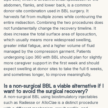
abdomen, flanks, and lower back, is a common
donor-site combination used in BBL surgery. It
harvests fat from multiple zones while contouring the
entire midsection. Combining the two procedures does
not fundamentally change the recovery timeline. It
does increase the total surface area of liposuction,
which usually means more widespread swelling,
greater initial fatigue, and a higher volume of fluid
managed by the compression garment. Patients
undergoing Lipo 360 with BBL should plan for slightly
more caregiver support in the first week and should
expect swelling at donor sites to take the full 6 weeks,
and sometimes longer, to improve meaningfully.
Is a non-surgical BBL a viable alternative if I
want to avoid the surgical recovery?
A non-surgical BBL using biostimulatory injectables
such as Radiesse or AlloClae is a distinct procedure