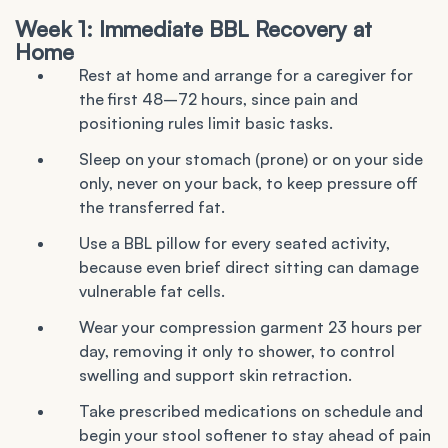
Week 1: Immediate BBL Recovery at
Home
Rest at home and arrange for a caregiver for
the first 48–72 hours, since pain and
positioning rules limit basic tasks.
Sleep on your stomach (prone) or on your side
only, never on your back, to keep pressure off
the transferred fat.
Use a BBL pillow for every seated activity,
because even brief direct sitting can damage
vulnerable fat cells.
Wear your compression garment 23 hours per
day, removing it only to shower, to control
swelling and support skin retraction.
Take prescribed medications on schedule and
begin your stool softener to stay ahead of pain