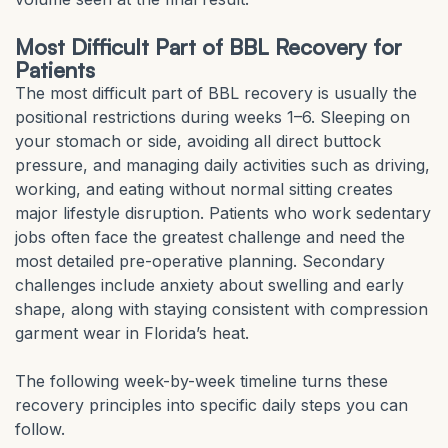
Most Difficult Part of BBL Recovery for
Patients
The most difficult part of BBL recovery is usually the
positional restrictions during weeks 1–6. Sleeping on
your stomach or side, avoiding all direct buttock
pressure, and managing daily activities such as driving,
working, and eating without normal sitting creates
major lifestyle disruption. Patients who work sedentary
jobs often face the greatest challenge and need the
most detailed pre-operative planning. Secondary
challenges include anxiety about swelling and early
shape, along with staying consistent with compression
garment wear in Florida’s heat.
The following week-by-week timeline turns these
recovery principles into specific daily steps you can
follow.