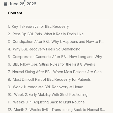
June 26, 2026
Content
Key Takeaways for BBL Recovery
Post-Op BBL Pain: What It Really Feels Like
Constipation After BBL: Why It Happens and How to Prevent It
Why BBL Recovery Feels So Demanding
Compression Garments After BBL: How Long and Why
BBL Pillow Use: Sitting Rules for the First 8 Weeks
Normal Sitting After BBL: When Most Patients Are Cleared
Most Difficult Part of BBL Recovery for Patients
Week 1: Immediate BBL Recovery at Home
Week 2: Early Mobility With Strict Positioning
Weeks 3–4: Adjusting Back to Light Routine
Month 2 (Weeks 5–8): Transitioning Back to Normal Sitting