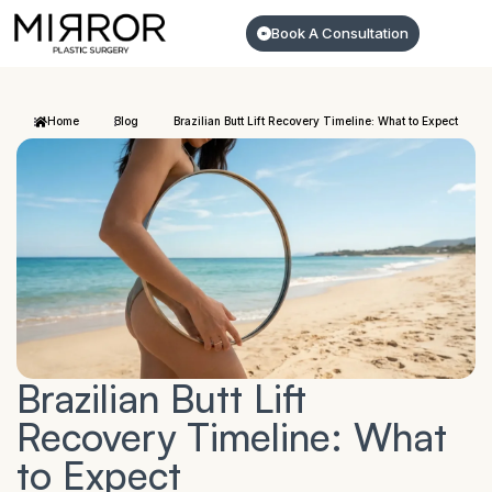
Book A Consultation
Home
Blog
Brazilian Butt Lift Recovery Timeline: What to Expect
Brazilian Butt Lift
Recovery Timeline: What
to Expect