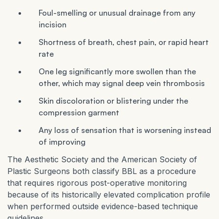
Foul-smelling or unusual drainage from any
incision
Shortness of breath, chest pain, or rapid heart
rate
One leg significantly more swollen than the
other, which may signal deep vein thrombosis
Skin discoloration or blistering under the
compression garment
Any loss of sensation that is worsening instead
of improving
The Aesthetic Society and the American Society of
Plastic Surgeons both classify BBL as a procedure
that requires rigorous post-operative monitoring
because of its historically elevated complication profile
when performed outside evidence-based technique
guidelines.