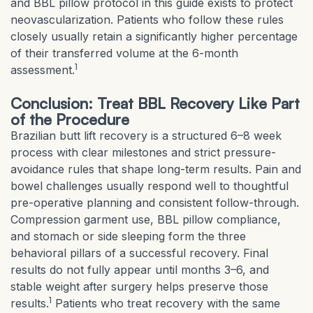
and BBL pillow protocol in this guide exists to protect
neovascularization. Patients who follow these rules
closely usually retain a significantly higher percentage
of their transferred volume at the 6-month
1
assessment.
Conclusion: Treat BBL Recovery Like Part
of the Procedure
Brazilian butt lift recovery is a structured 6–8 week
process with clear milestones and strict pressure-
avoidance rules that shape long-term results. Pain and
bowel challenges usually respond well to thoughtful
pre-operative planning and consistent follow-through.
Compression garment use, BBL pillow compliance,
and stomach or side sleeping form the three
behavioral pillars of a successful recovery. Final
results do not fully appear until months 3–6, and
stable weight after surgery helps preserve those
1
results.
Patients who treat recovery with the same