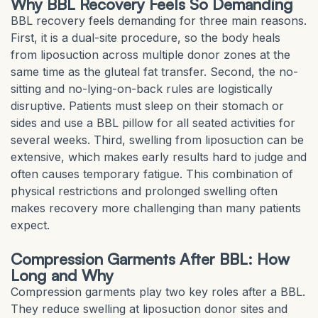
Why BBL Recovery Feels So Demanding
BBL recovery feels demanding for three main reasons.
First, it is a dual-site procedure, so the body heals
from liposuction across multiple donor zones at the
same time as the gluteal fat transfer. Second, the no-
sitting and no-lying-on-back rules are logistically
disruptive. Patients must sleep on their stomach or
sides and use a BBL pillow for all seated activities for
several weeks. Third, swelling from liposuction can be
extensive, which makes early results hard to judge and
often causes temporary fatigue. This combination of
physical restrictions and prolonged swelling often
makes recovery more challenging than many patients
expect.
Compression Garments After BBL: How
Long and Why
Compression garments play two key roles after a BBL.
They reduce swelling at liposuction donor sites and