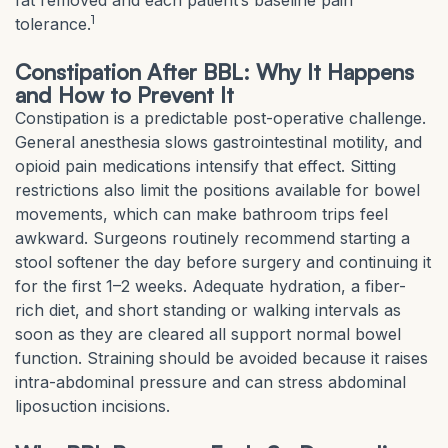
fat removed and each patient’s baseline pain
1
tolerance.
Constipation After BBL: Why It Happens
and How to Prevent It
Constipation is a predictable post-operative challenge.
General anesthesia slows gastrointestinal motility, and
opioid pain medications intensify that effect. Sitting
restrictions also limit the positions available for bowel
movements, which can make bathroom trips feel
awkward. Surgeons routinely recommend starting a
stool softener the day before surgery and continuing it
for the first 1–2 weeks. Adequate hydration, a fiber-
rich diet, and short standing or walking intervals as
soon as they are cleared all support normal bowel
function. Straining should be avoided because it raises
intra-abdominal pressure and can stress abdominal
liposuction incisions.