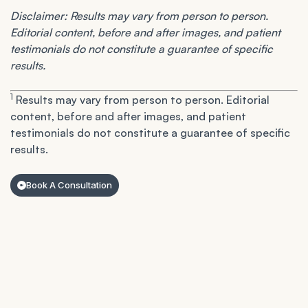
Disclaimer: Results may vary from person to person.
Editorial content, before and after images, and patient
testimonials do not constitute a guarantee of specific
results.
1
Results may vary from person to person. Editorial
content, before and after images, and patient
testimonials do not constitute a guarantee of specific
results.
Book A Consultation