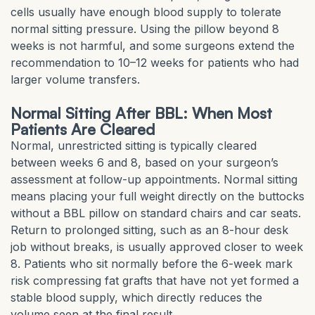
cells usually have enough blood supply to tolerate
normal sitting pressure. Using the pillow beyond 8
weeks is not harmful, and some surgeons extend the
recommendation to 10–12 weeks for patients who had
larger volume transfers.
Normal Sitting After BBL: When Most
Patients Are Cleared
Normal, unrestricted sitting is typically cleared
between weeks 6 and 8, based on your surgeon’s
assessment at follow-up appointments. Normal sitting
means placing your full weight directly on the buttocks
without a BBL pillow on standard chairs and car seats.
Return to prolonged sitting, such as an 8-hour desk
job without breaks, is usually approved closer to week
8. Patients who sit normally before the 6-week mark
risk compressing fat grafts that have not yet formed a
stable blood supply, which directly reduces the
volume seen at the final result.