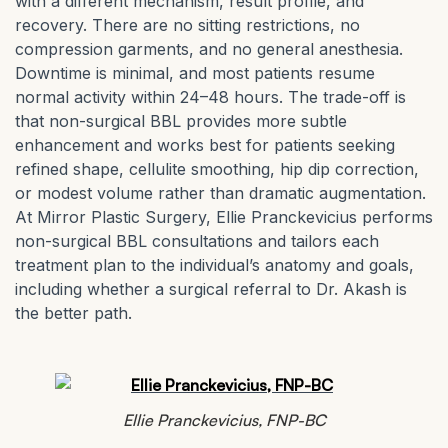
with a different mechanism, result profile, and
recovery. There are no sitting restrictions, no
compression garments, and no general anesthesia.
Downtime is minimal, and most patients resume
normal activity within 24–48 hours. The trade-off is
that non-surgical BBL provides more subtle
enhancement and works best for patients seeking
refined shape, cellulite smoothing, hip dip correction,
or modest volume rather than dramatic augmentation.
At Mirror Plastic Surgery, Ellie Pranckevicius performs
non-surgical BBL consultations and tailors each
treatment plan to the individual’s anatomy and goals,
including whether a surgical referral to Dr. Akash is
the better path.
Ellie Pranckevicius, FNP-BC