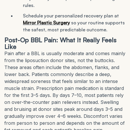
rules.
Schedule your personalized recovery plan at
Mirror Plastic Surgery
so your routine supports
the safest, most predictable outcome.
Post-Op BBL Pain: What It Really Feels
Like
Pain after a BBL is usually moderate and comes mainly
from the liposuction donor sites, not the buttocks.
These areas often include the abdomen, flanks, and
lower back. Patients commonly describe a deep,
widespread soreness that feels similar to an intense
muscle strain. Prescription pain medication is standard
for the first 3–5 days. By days 7–10, most patients rely
on over-the-counter pain relievers instead. Swelling
and bruising at donor sites peak around days 3–5 and
gradually improve over 4–6 weeks. Discomfort varies
from person to person and depends on the amount of