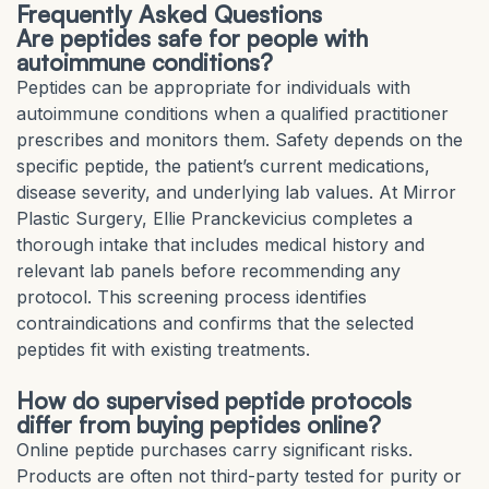
Frequently Asked Questions
Are peptides safe for people with
autoimmune conditions?
Peptides can be appropriate for individuals with
autoimmune conditions when a qualified practitioner
prescribes and monitors them. Safety depends on the
specific peptide, the patient’s current medications,
disease severity, and underlying lab values. At Mirror
Plastic Surgery, Ellie Pranckevicius completes a
thorough intake that includes medical history and
relevant lab panels before recommending any
protocol. This screening process identifies
contraindications and confirms that the selected
peptides fit with existing treatments.
How do supervised peptide protocols
differ from buying peptides online?
Online peptide purchases carry significant risks.
Products are often not third-party tested for purity or