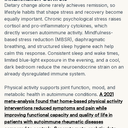
Dietary change alone rarely achieves remission, so
lifestyle habits that shape stress and recovery become
equally important. Chronic psychological stress raises
cortisol and pro-inflammatory cytokines, which
directly worsen autoimmune activity. Mindfulness-
based stress reduction (MBSR), diaphragmatic
breathing, and structured sleep hygiene each help
calm this response. Consistent sleep and wake times,
limited blue-light exposure in the evening, and a cool,
dark bedroom reduce the neuroendocrine strain on an
already dysregulated immune system.
Physical activity supports joint function, mood, and
metabolic health in autoimmune conditions.
A 2021
meta-analysis found that home-based physical activity
interventions reduced symptoms and pain while
improving functional capacity and quality of life in
patients with autoimmune rheumatic diseases