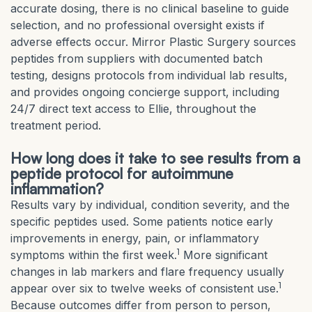
accurate dosing, there is no clinical baseline to guide
selection, and no professional oversight exists if
adverse effects occur. Mirror Plastic Surgery sources
peptides from suppliers with documented batch
testing, designs protocols from individual lab results,
and provides ongoing concierge support, including
24/7 direct text access to Ellie, throughout the
treatment period.
How long does it take to see results from a
peptide protocol for autoimmune
inflammation?
Results vary by individual, condition severity, and the
specific peptides used. Some patients notice early
improvements in energy, pain, or inflammatory
1
symptoms within the first week.
More significant
changes in lab markers and flare frequency usually
1
appear over six to twelve weeks of consistent use.
Because outcomes differ from person to person,