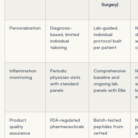
Surgery)
Personalization
Diagnosis-
Lab-guided,
N
based, limited
individual
d
individual
protocol built
w
tailoring
per patient
c
Inflammation
Periodic
Comprehensive
monitoring
physician visits
baseline and
m
with standard
ongoing lab
a
panels
panels with Ellie
b
e
Product
FDA-regulated
Batch-tested
N
quality
pharmaceuticals
peptides from
p
assurance
vetted
a