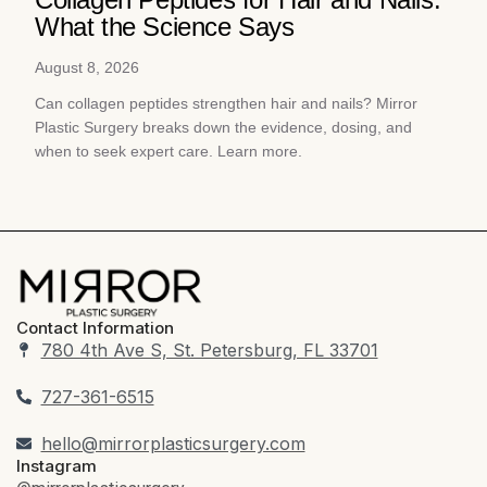
What the Science Says
August 8, 2026
Can collagen peptides strengthen hair and nails? Mirror
Plastic Surgery breaks down the evidence, dosing, and
when to seek expert care. Learn more.
Contact Information
780 4th Ave S, St. Petersburg, FL 33701
727-361-6515
hello@mirrorplasticsurgery.com
Instagram