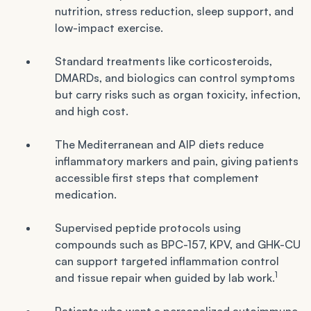
nutrition, stress reduction, sleep support, and
low-impact exercise.
Standard treatments like corticosteroids,
DMARDs, and biologics can control symptoms
but carry risks such as organ toxicity, infection,
and high cost.
The Mediterranean and AIP diets reduce
inflammatory markers and pain, giving patients
accessible first steps that complement
medication.
Supervised peptide protocols using
compounds such as BPC-157, KPV, and GHK-CU
can support targeted inflammation control
1
and tissue repair when guided by lab work.