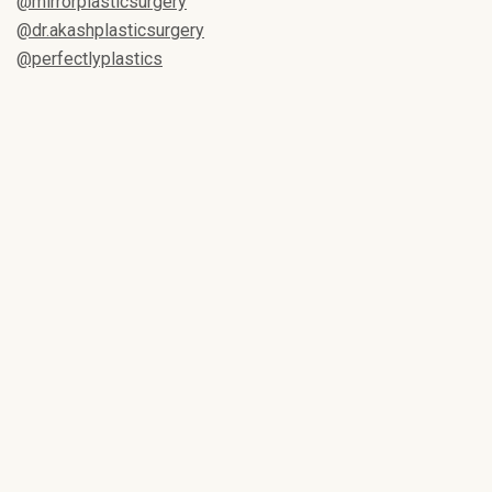
@mirrorplasticsurgery
@dr.akashplasticsurgery
@perfectlyplastics