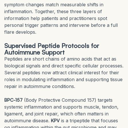
symptom changes match measurable shifts in
inflammation. Together, these three layers of
information help patients and practitioners spot
personal trigger patterns and intervene before a full
flare develops.
Supervised Peptide Protocols for
Autoimmune Support
Peptides are short chains of amino acids that act as
biological signals and direct specific cellular processes.
Several peptides now attract clinical interest for their
roles in modulating inflammation and supporting tissue
repair in autoimmune conditions.
BPC-157
(Body Protective Compound 157) targets
systemic inflammation and supports muscle, tendon,
ligament, and joint repair, which often matters in
autoimmune disease.
KPV
is a tripeptide that focuses
on inflammation within the gut microbiome and may