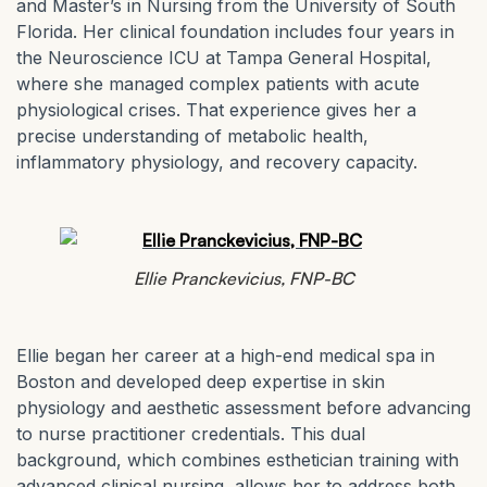
and Master’s in Nursing from the University of South
Florida. Her clinical foundation includes four years in
the Neuroscience ICU at Tampa General Hospital,
where she managed complex patients with acute
physiological crises. That experience gives her a
precise understanding of metabolic health,
inflammatory physiology, and recovery capacity.
Ellie Pranckevicius, FNP-BC
Ellie began her career at a high-end medical spa in
Boston and developed deep expertise in skin
physiology and aesthetic assessment before advancing
to nurse practitioner credentials. This dual
background, which combines esthetician training with
advanced clinical nursing, allows her to address both