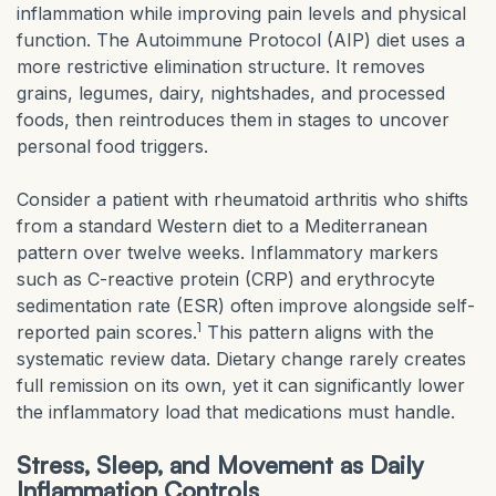
inflammation while improving pain levels and physical
function. The Autoimmune Protocol (AIP) diet uses a
more restrictive elimination structure. It removes
grains, legumes, dairy, nightshades, and processed
foods, then reintroduces them in stages to uncover
personal food triggers.
Consider a patient with rheumatoid arthritis who shifts
from a standard Western diet to a Mediterranean
pattern over twelve weeks. Inflammatory markers
such as C-reactive protein (CRP) and erythrocyte
sedimentation rate (ESR) often improve alongside self-
1
reported pain scores.
This pattern aligns with the
systematic review data. Dietary change rarely creates
full remission on its own, yet it can significantly lower
the inflammatory load that medications must handle.
Stress, Sleep, and Movement as Daily
Inflammation Controls