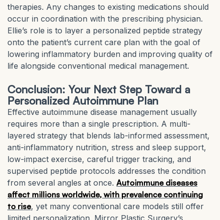
therapies. Any changes to existing medications should
occur in coordination with the prescribing physician.
Ellie’s role is to layer a personalized peptide strategy
onto the patient’s current care plan with the goal of
lowering inflammatory burden and improving quality of
life alongside conventional medical management.
Conclusion: Your Next Step Toward a
Personalized Autoimmune Plan
Effective autoimmune disease management usually
requires more than a single prescription. A multi-
layered strategy that blends lab-informed assessment,
anti-inflammatory nutrition, stress and sleep support,
low-impact exercise, careful trigger tracking, and
supervised peptide protocols addresses the condition
from several angles at once.
Autoimmune diseases
affect millions worldwide, with prevalence continuing
to rise
, yet many conventional care models still offer
limited personalization. Mirror Plastic Surgery’s