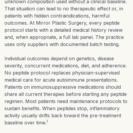
unknown composition used without a clinical baseline.
That situation can lead to no therapeutic effect or, in
patients with hidden contraindications, harmful
outcomes. At Mirror Plastic Surgery, every peptide
protocol starts with a detailed medical history review
and, when appropriate, a full lab panel. The practice
uses only suppliers with documented batch testing.
Individual outcomes depend on genetics, disease
severity, concurrent medications, diet, and adherence.
No peptide protocol replaces physician-supervised
medical care for acute autoimmune presentations.
Patients on immunosuppressive medications should
share all current therapies before starting any peptide
regimen. Most patients need maintenance protocols to
sustain benefits. When peptides stop, inflammatory
activity usually drifts back toward the pre-treatment
1
baseline over time.