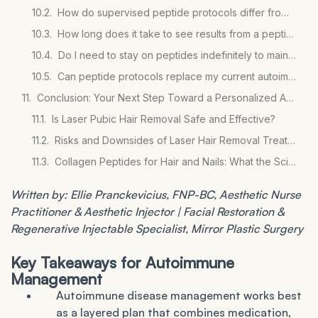
How do supervised peptide protocols differ from buying peptides online?
How long does it take to see results from a peptide protocol for autoimmune inflammation?
Do I need to stay on peptides indefinitely to maintain the benefits?
Can peptide protocols replace my current autoimmune medications?
Conclusion: Your Next Step Toward a Personalized Autoimmune Plan
Is Laser Pubic Hair Removal Safe and Effective?
Risks and Downsides of Laser Hair Removal Treatments
Collagen Peptides for Hair and Nails: What the Science Says
Written by: Ellie Pranckevicius, FNP-BC, Aesthetic Nurse
Practitioner & Aesthetic Injector | Facial Restoration &
Regenerative Injectable Specialist, Mirror Plastic Surgery
Key Takeaways for Autoimmune
Management
Autoimmune disease management works best
as a layered plan that combines medication,