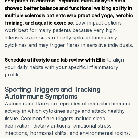
compared to controls
.
Separate meta-analytic data
showed better balance and functional walking ability in
multiple sclerosis patients who practiced yoga, aerobic
training, and aquatic exercise
. Low-impact options
work best for many patients because very high-
intensity exercise can briefly spike inflammatory
cytokines and may trigger flares in sensitive individuals.
Schedule a lifestyle and lab review with Ellie
to align
your daily habits with your specific inflammatory
profile.
Spotting Triggers and Tracking
Autoimmune Symptoms
Autoimmune flares are episodes of intensified immune
activity in which cytokines surge and attack healthy
tissue. Common flare triggers include sleep
deprivation, dietary antigens, emotional stress,
infections, hormonal shifts, and environmental toxins.