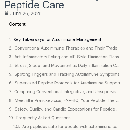
Peptide Care
June 26, 2026
Content
Key Takeaways for Autoimmune Management
Conventional Autoimmune Therapies and Their Tradeoffs
Anti-Inflammatory Eating and AIP-Style Elimination Plans
Stress, Sleep, and Movement as Daily Inflammation Controls
Spotting Triggers and Tracking Autoimmune Symptoms
Supervised Peptide Protocols for Autoimmune Support
Comparing Conventional, Integrative, and Unsupervised Peptide Paths
Meet Ellie Pranckevicius, FNP-BC, Your Peptide Therapy Partner
Safety, Quality, and Candid Expectations for Peptide Use
Frequently Asked Questions
Are peptides safe for people with autoimmune conditions?