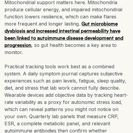
Mitochondrial support matters here. Mitochondria
produce cellular energy, and impaired mitochondrial
function lowers resilience, which can make flares
more frequent and longer lasting.
Gut microbiome
dysbiosis and increased intestinal permeability have
been linked to autoimmune disease development and
progression
, so gut health becomes a key area to
monitor.
Practical tracking tools work best as a combined
system. A daily symptom journal captures subjective
experiences such as pain levels, fatigue, sleep quality,
diet, and stress that lab work cannot fully describe.
Wearable devices add objective data by tracking heart-
rate variability as a proxy for autonomic stress load,
which can reveal patterns you might not notice on
your own. Quarterly lab panels that measure CRP,
ESR, a complete metabolic panel, and relevant
autoimmune antibodies then confirm whether