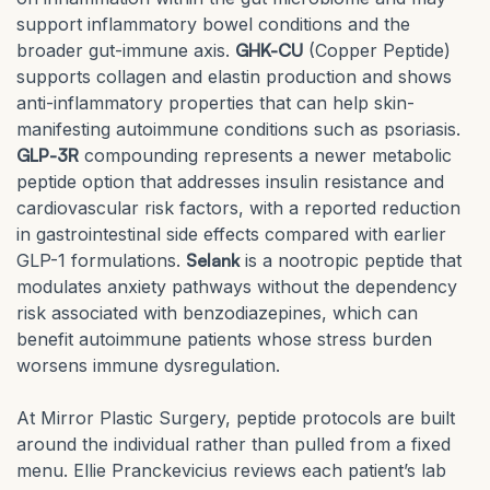
support inflammatory bowel conditions and the
broader gut-immune axis.
GHK-CU
(Copper Peptide)
supports collagen and elastin production and shows
anti-inflammatory properties that can help skin-
manifesting autoimmune conditions such as psoriasis.
GLP-3R
compounding represents a newer metabolic
peptide option that addresses insulin resistance and
cardiovascular risk factors, with a reported reduction
in gastrointestinal side effects compared with earlier
GLP-1 formulations.
Selank
is a nootropic peptide that
modulates anxiety pathways without the dependency
risk associated with benzodiazepines, which can
benefit autoimmune patients whose stress burden
worsens immune dysregulation.
At Mirror Plastic Surgery, peptide protocols are built
around the individual rather than pulled from a fixed
menu. Ellie Pranckevicius reviews each patient’s lab