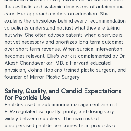
the aesthetic and systemic dimensions of autoimmune
care. Her approach centers on education. She
explains the physiology behind every recommendation
so patients understand not just what they are taking
but why. She often advises patients when a service is
not yet necessary and prioritizes long-term outcomes
over short-term revenue. When surgical intervention
becomes relevant, Ellie’s work is complemented by Dr.
Akash Chandawarkar, MD, a Harvard-educated
physician, Johns Hopkins-trained plastic surgeon, and
founder of Mirror Plastic Surgery.
Safety, Quality, and Candid Expectations
for Peptide Use
Peptides used in autoimmune management are not
FDA-regulated, so quality, purity, and dosing vary
widely between suppliers. The main risk of
unsupervised peptide use comes from products of