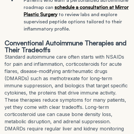
Patients who want a personalized autoimmune
roadmap can
schedule a consultation at Mirror
Plastic Surgery
to review labs and explore
supervised peptide options tailored to their
inflammatory profile.
Conventional Autoimmune Therapies and
Their Tradeoffs
Standard autoimmune care often starts with NSAIDs
for pain and inflammation, corticosteroids for acute
flares, disease-modifying antirheumatic drugs
(DMARDs) such as methotrexate for long-term
immune suppression, and biologics that target specific
cytokines, the proteins that drive immune activity.
These therapies reduce symptoms for many patients,
yet they come with clear tradeoffs. Long-term
corticosteroid use can cause bone density loss,
metabolic disruption, and adrenal suppression.
DMARDs require regular liver and kidney monitoring