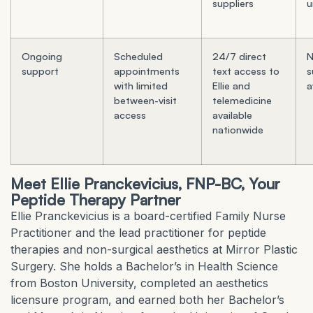
suppliers
u
Ongoing
Scheduled
24/7 direct
N
support
appointments
text access to
s
with limited
Ellie and
a
between-visit
telemedicine
access
available
nationwide
Meet Ellie Pranckevicius, FNP-BC, Your
Peptide Therapy Partner
Ellie Pranckevicius is a board-certified Family Nurse
Practitioner and the lead practitioner for peptide
therapies and non-surgical aesthetics at Mirror Plastic
Surgery. She holds a Bachelor’s in Health Science
from Boston University, completed an aesthetics
licensure program, and earned both her Bachelor’s