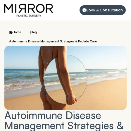
Book A Consultation
Home
Blog
Autoimmune Disease Management Strategies & Peptide Care
Autoimmune Disease
Management Strategies &