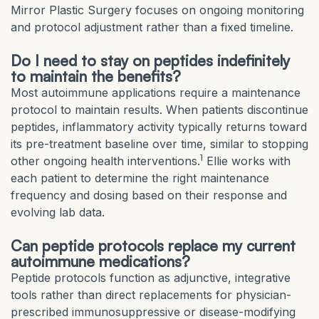
Mirror Plastic Surgery focuses on ongoing monitoring
and protocol adjustment rather than a fixed timeline.
Do I need to stay on peptides indefinitely
to maintain the benefits?
Most autoimmune applications require a maintenance
protocol to maintain results. When patients discontinue
peptides, inflammatory activity typically returns toward
its pre-treatment baseline over time, similar to stopping
1
other ongoing health interventions.
Ellie works with
each patient to determine the right maintenance
frequency and dosing based on their response and
evolving lab data.
Can peptide protocols replace my current
autoimmune medications?
Peptide protocols function as adjunctive, integrative
tools rather than direct replacements for physician-
prescribed immunosuppressive or disease-modifying