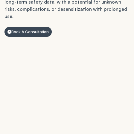
long-term safety data, with a potential for unknown
risks, complications, or desensitization with prolonged
use.
Book A Consultation