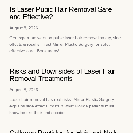
Is Laser Pubic Hair Removal Safe
and Effective?
August 8, 2026
Get expert answers on pubic laser hair removal safety, side
effects & results. Trust Mirror Plastic Surgery for safe,
effective care. Book today!
Risks and Downsides of Laser Hair
Removal Treatments
August 8, 2026
Laser hair removal has real risks. Mirror Plastic Surgery
explains side effects, costs & what Florida patients must
know before their first session.
Collagen Peptides for Hair and Nails: