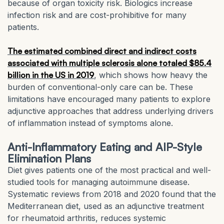
because of organ toxicity risk. Biologics increase
infection risk and are cost-prohibitive for many
patients.
The estimated combined direct and indirect costs
associated with multiple sclerosis alone totaled $85.4
billion in the US in 2019
, which shows how heavy the
burden of conventional-only care can be. These
limitations have encouraged many patients to explore
adjunctive approaches that address underlying drivers
of inflammation instead of symptoms alone.
Anti-Inflammatory Eating and AIP-Style
Elimination Plans
Diet gives patients one of the most practical and well-
studied tools for managing autoimmune disease.
Systematic reviews from 2018 and 2020 found that the
Mediterranean diet, used as an adjunctive treatment
for rheumatoid arthritis, reduces systemic