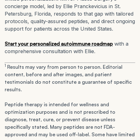
concierge model, led by Ellie Pranckevicius in St.
Petersburg, Florida, responds to that gap with tailored
protocols, quality-assured peptides, and direct ongoing
support for patients across the United States.
Start your personalized autoimmune roadmap
with a
comprehensive consultation with Ellie.
1
Results may vary from person to person. Editorial
content, before and after images, and patient
testimonials do not constitute a guarantee of specific
results.
Peptide therapy is intended for wellness and
optimization purposes and is not prescribed to
diagnose, treat, cure, or prevent disease unless
specifically stated. Many peptides are not FDA-
approved and may be used off-label. Some have limited