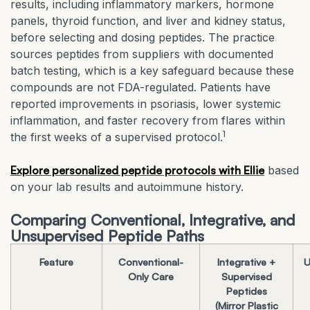
results, including inflammatory markers, hormone
panels, thyroid function, and liver and kidney status,
before selecting and dosing peptides. The practice
sources peptides from suppliers with documented
batch testing, which is a key safeguard because these
compounds are not FDA-regulated. Patients have
reported improvements in psoriasis, lower systemic
inflammation, and faster recovery from flares within
1
the first weeks of a supervised protocol.
Explore personalized peptide protocols with Ellie
based
on your lab results and autoimmune history.
Comparing Conventional, Integrative, and
Unsupervised Peptide Paths
Feature
Conventional-
Integrative +
U
Only Care
Supervised
Peptides
(Mirror Plastic