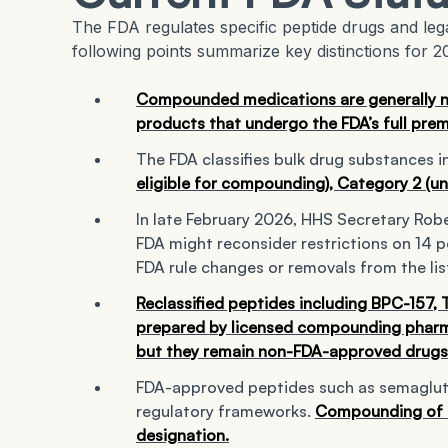
The FDA regulates specific peptide drugs and leg
following points summarize key distinctions for 2
Compounded medications are generally 
products that undergo the FDA’s full prem
The FDA classifies bulk drug substances i
eligible for compounding), Category 2 (und
In late February 2026, HHS Secretary Robe
FDA might reconsider restrictions on 14 p
FDA rule changes or removals from the lis
Reclassified peptides including BPC-157,
prepared by licensed compounding pharmac
but they remain non-FDA-approved drugs
FDA-approved peptides such as semagluti
regulatory frameworks.
Compounding of th
designation.