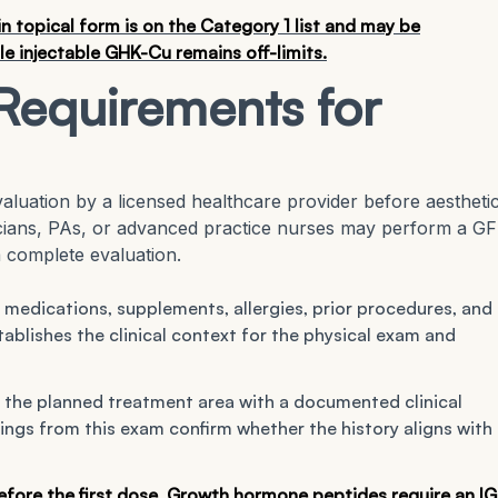
 topical form is on the Category 1 list and may be
 injectable GHK-Cu remains off-limits.
Requirements for
aluation by a licensed healthcare provider before aestheti
icians, PAs, or advanced practice nurses may perform a GF
 complete evaluation.
 medications, supplements, allergies, prior procedures, and
tablishes the clinical context for the physical exam and
the planned treatment area with a documented clinical
ings from this exam confirm whether the history aligns with
before the first dose. Growth hormone peptides require an IG