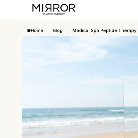
Home
Blog
Medical Spa Peptide Therapy 