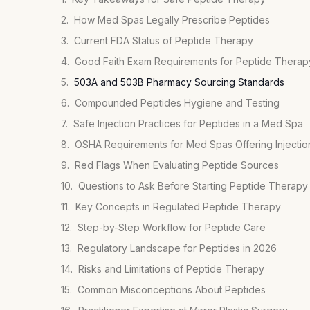
How Med Spas Legally Prescribe Peptides
Current FDA Status of Peptide Therapy
Good Faith Exam Requirements for Peptide Therap
503A and 503B Pharmacy Sourcing Standards
Compounded Peptides Hygiene and Testing
Safe Injection Practices for Peptides in a Med Spa
OSHA Requirements for Med Spas Offering Injectio
Red Flags When Evaluating Peptide Sources
Questions to Ask Before Starting Peptide Therapy
Key Concepts in Regulated Peptide Therapy
Step-by-Step Workflow for Peptide Care
Regulatory Landscape for Peptides in 2026
Risks and Limitations of Peptide Therapy
Common Misconceptions About Peptides