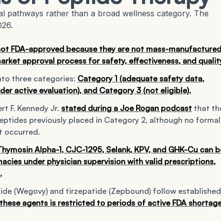
al pathways rather than a broad wellness category. The
026.
not FDA-approved because they are not mass-manufacture
arket approval process for safety, effectiveness, and qualit
nto three categories:
Category 1 (adequate safety data,
er active evaluation), and Category 3 (not eligible).
rt F. Kennedy Jr.
stated during a Joe Rogan podcast
that th
eptides previously placed in Category 2, although no formal
t occurred.
 Thymosin Alpha-1, CJC-1295, Selank, KPV, and GHK-Cu can b
ies under physician supervision with valid prescriptions,
.
de (Wegovy) and tirzepatide (Zepbound) follow established
ese agents is restricted to periods of active FDA shortag