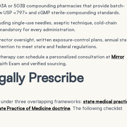
503A or 503B compounding pharmacies that provide batch-
ollow USP <797> and cGMP sterile-compounding standards.
uding single-use needles, aseptic technique, cold-chain
mandatory for every administration.
rector oversight, written exposure-control plans, annual sta
etention to meet state and federal regulations.
 therapy can schedule a personalized consultation at
Mirror
th Exam and verified sourcing.
ally Prescribe
te under three overlapping frameworks:
state medical practi
te Practice of Medicine doctrine
. The following checklist