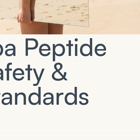
pa Peptide
fety &
tandards