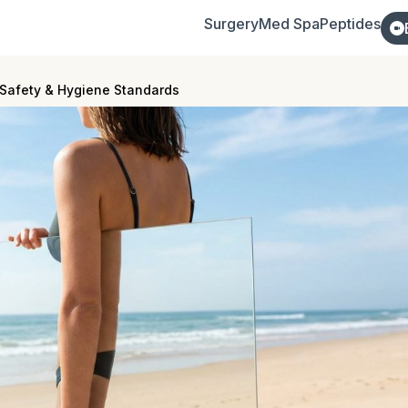
Surgery
Med Spa
Peptides
Safety & Hygiene Standards