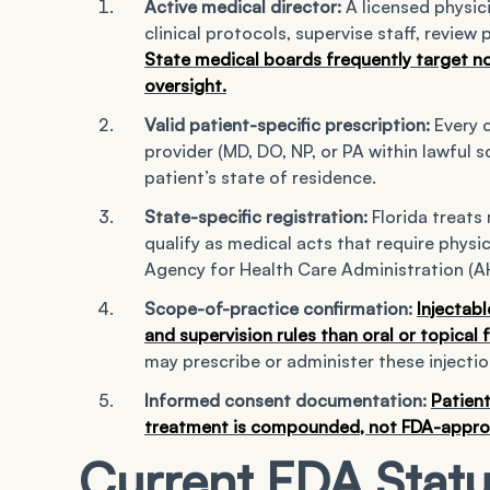
Active medical director:
A licensed physici
clinical protocols, supervise staff, review
State medical boards frequently target no
oversight.
Valid patient-specific prescription:
Every 
provider (MD, DO, NP, or PA within lawful s
patient’s state of residence.
State-specific registration:
Florida treats 
qualify as medical acts that require physi
Agency for Health Care Administration (A
Scope-of-practice confirmation:
Injectabl
and supervision rules than oral or topical
may prescribe or administer these injectio
Informed consent documentation:
Patient
treatment is compounded, not FDA-approved
Current FDA Statu