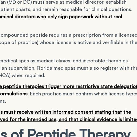
an (MD or DO) must serve as medical director, establish
 patient charts, and remain reachable for clinical questions.
minal directors who only sign paperwork without real
compounded peptide requires a prescription from a license
cope of practice) whose license is active and verifiable in th
medical spas as medical clinics, and injectable therapies
cian supervision. Florida med spas must also register with th
HCA) when required.
e peptide therapies trigger more restrictive state delegatio
 formulations
. Each practice must confirm which license type
ns.
s must receive written informed consent stating that the
 for the intended use, and that clinical evidence is limite
s of Peptide Therapy