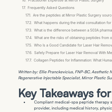
Practitioner Expertise at Mirror Plastic Surgery
Frequently Asked Questions
Are the peptides at Mirror Plastic Surgery so
What happens during the initial consultation fo
What is the difference between a 503A pharmac
What are the risks of obtaining peptides from 
Who Is a Good Candidate for Laser Hair Remov
Safely Prepare for Laser Hair Removal With Me
Collagen Peptides for Inflammation: What Hum
Written by: Ellie Pranckevicius, FNP-BC, Aesthetic Nu
Regenerative Injectable Specialist, Mirror Plastic S
Key Takeaways for
Compliant medical-spa peptide therapy s
provider, including medical history, physi