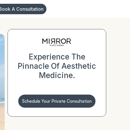
Book A Consultation
Experience The
Pinnacle Of Aesthetic
Medicine.
Schedule Your Private Consultation