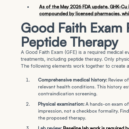
As of the May 2026 FDA update, GHK-Cu in
compounded by licensed pharmacies, while
Good Faith Exam 
Peptide Therapy
A Good Faith Exam (GFE) is a required medical ev
treatments, including peptide therapy. Only phys
The following elements work together to create a
Comprehensive medical history:
Review of
relevant health conditions. This history es
contraindication screening.
Physical examination:
A hands-on exam of 
impression, not a checkbox formality. Find
the proposed therapy.
Lab review:
Baseline lab work is required 