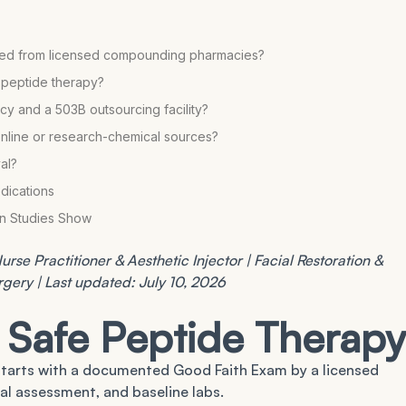
urced from licensed compounding pharmacies?
r peptide therapy?
y and a 503B outsourcing facility?
online or research-chemical sources?
al?
dications
an Studies Show
rse Practitioner & Aesthetic Injector | Facial Restoration &
urgery | Last updated: July 10, 2026
 Safe Peptide Therapy
tarts with a documented Good Faith Exam by a licensed
cal assessment, and baseline labs.