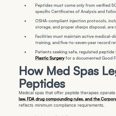
Peptides must come only from verified 
specific Certificates of Analysis and f
OSHA-compliant injection protocols, incl
storage, and proper sharps disposal, are 
Facilities must maintain active medical-di
training, and five-to-seven-year record r
Patients seeking safe, regulated peptide
Plastic Surgery
for a documented Good Fai
How Med Spas Leg
Peptides
Medical spas that offer peptide therapies opera
law, FDA drug compounding rules, and the Corpora
reflects minimum compliance requirements.