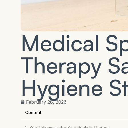
Medical S
Therapy Sa
Hygiene S
February 28, 2026
Content
Key Takeaways for Safe Peptide Therapy