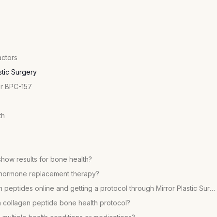
actors
stic Surgery
or BPC-157
th
show results for bone health?
on hormone replacement therapy?
What is the difference between buying collagen peptides online and getting a protocol through Mirror Plastic Surgery?
collagen peptide bone health protocol?