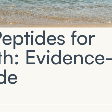
eptides for
th: Evidence
de