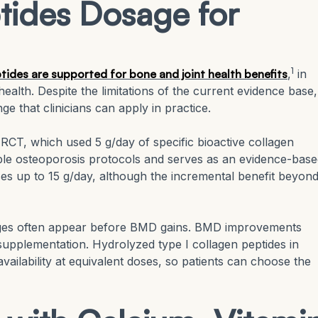
tides Dosage for
1
ides are supported for bone and joint health benefits
,
in
health. Despite the limitations of the current evidence base,
ge that clinicians can apply in practice.
CT, which used 5 g/day of specific bioactive collagen
iple osteoporosis protocols and serves as an evidence-bas
es up to 15 g/day, although the incremental benefit beyond
ges often appear before BMD gains. BMD improvements
supplementation. Hydrolyzed type I collagen peptides in
ilability at equivalent doses, so patients can choose the