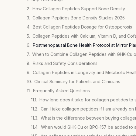
How Collagen Peptides Support Bone Density
Collagen Peptides Bone Density Studies 2025
Best Collagen Peptides Dosage for Osteoporosis
Collagen Peptides with Calcium, Vitamin D, and Cof
Postmenopausal Bone Health Protocol at Mirror Pla
When to Combine Collagen Peptides with GHK-Cu 
Risks and Safety Considerations
Collagen Peptides in Longevity and Metabolic Heal
Clinical Summary for Patients and Clinicians
Frequently Asked Questions
How long does it take for collagen peptides to 
Can I take collagen peptides if I am already 
When would GHK-Cu or BPC-157 be added to a 