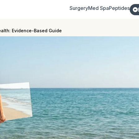
Surgery
Med Spa
Peptides
ealth: Evidence-Based Guide