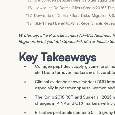
Are collagen peptides safe for older adults with
How Much Do Dermal Fillers Cost in 2026? Ta
Downside of Dermal Fillers: Risks, Migration & S
GLP-1 Heart Benefits: What Recent Trials Reve
Written by: Ellie Pranckevicius, FNP-BC, Aesthetic Nu
Regenerative Injectable Specialist, Mirror Plastic S
Key Takeaways
Collagen peptides supply glycine, proline
shift bone turnover markers in a favorable
Clinical evidence shows modest BMD impr
especially in postmenopausal women and 
The König 2018 RCT and Sun et al. 2025 m
changes in P1NP and CTX markers with 5 
Effective protocols combine 5–15 g/day h