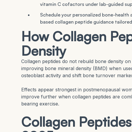
vitamin C cofactors under lab-guided sup
Schedule your personalized bone-health
based collagen peptide guidance tailored
How Collagen Pep
Density
Collagen peptides do not rebuild bone density on 
improving bone mineral density (BMD) when used 
osteoblast activity and shift bone turnover marker
Effects appear strongest in postmenopausal wome
improve further when collagen peptides are comb
bearing exercise.
Collagen Peptides