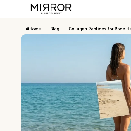
Home
Blog
Collagen Peptides for Bone H