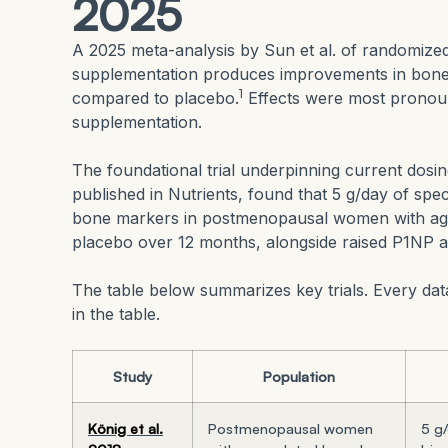
2025
A 2025 meta-analysis by Sun et al. of randomized 
supplementation produces improvements in bone m
1
compared to placebo.
Effects were most pronou
supplementation.
The foundational trial underpinning current dosi
published in Nutrients, found that 5 g/day of spe
bone markers in postmenopausal women with age
placebo over 12 months, alongside raised P1NP 
The table below summarizes key trials. Every data
in the table.
Study
Population
König et al.
Postmenopausal women
5 g/