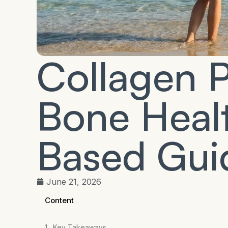
Collagen P
Bone Heal
Based Gui
June 21, 2026
Content
Key Takeaways