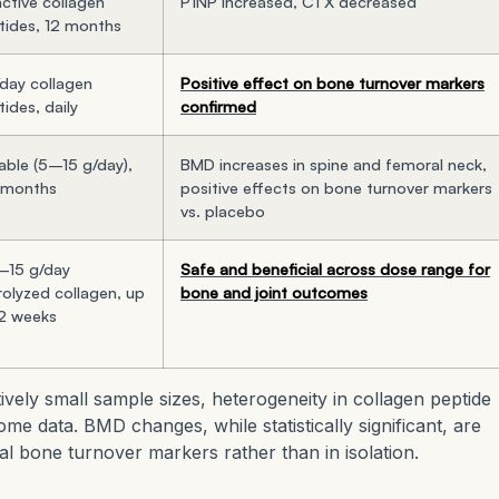
ctive collagen
P1NP increased, CTX decreased
tides, 12 months
/day collagen
Positive effect on bone turnover markers
ides, daily
confirmed
able (5–15 g/day),
BMD increases in spine and femoral neck,
 months
positive effects on bone turnover markers
vs. placebo
–15 g/day
Safe and beneficial across dose range for
rolyzed collagen, up
bone and joint outcomes
12 weeks
tively small sample sizes, heterogeneity in collagen peptide
me data. BMD changes, while statistically significant, are
al bone turnover markers rather than in isolation.