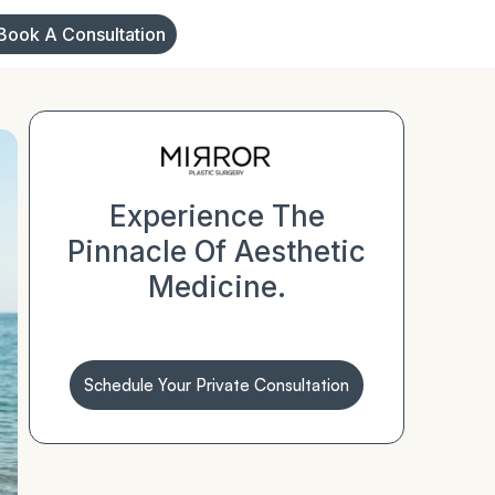
Book A Consultation
Experience The
Pinnacle Of Aesthetic
Medicine.
Schedule Your Private Consultation