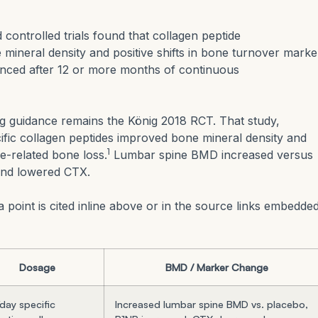
controlled trials found that collagen peptide
ineral density and positive shifts in bone turnover marke
nced after 12 or more months of continuous
ng guidance remains the König 2018 RCT. That study,
cific collagen peptides improved bone mineral density and
1
-related bone loss.
Lumbar spine BMD increased versus
and lowered CTX.
 point is cited inline above or in the source links embedde
Dosage
BMD / Marker Change
day specific
Increased lumbar spine BMD vs. placebo,