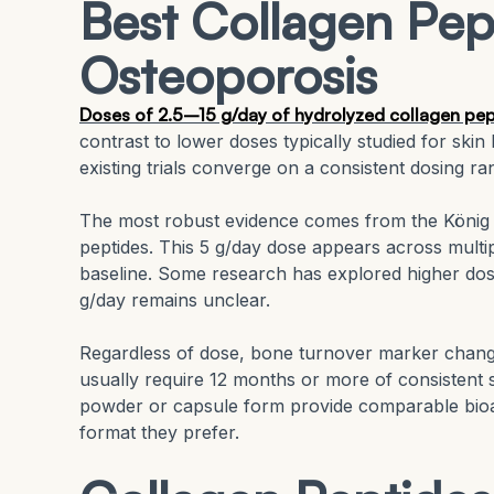
Best Collagen Pep
Osteoporosis
Doses of 2.5–15 g/day of hydrolyzed collagen pept
contrast to lower doses typically studied for skin 
existing trials converge on a consistent dosing ran
The most robust evidence comes from the König R
peptides. This 5 g/day dose appears across mult
baseline. Some research has explored higher dos
g/day remains unclear.
Regardless of dose, bone turnover marker chan
usually require 12 months or more of consistent 
powder or capsule form provide comparable bioava
format they prefer.