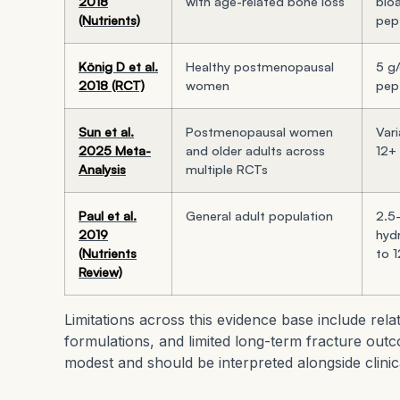
2018
with age-related bone loss
bioa
(Nutrients)
pep
König D et al.
Healthy postmenopausal
5 g
2018 (RCT)
women
pept
Sun et al.
Postmenopausal women
Vari
2025 Meta-
and older adults across
12+
Analysis
multiple RCTs
Paul et al.
General adult population
2.5
2019
hyd
(Nutrients
to 
Review)
Limitations across this evidence base include rela
formulations, and limited long-term fracture outco
modest and should be interpreted alongside clinic