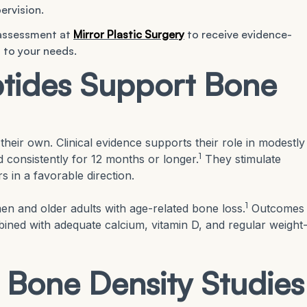
ervision.
 assessment at
Mirror Plastic Surgery
to receive evidence-
 to your needs.
tides Support Bone
their own. Clinical evidence supports their role in modestly
1
consistently for 12 months or longer.
They stimulate
s in a favorable direction.
1
n and older adults with age-related bone loss.
Outcomes
ined with adequate calcium, vitamin D, and regular weight
 Bone Density Studies