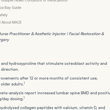
 multiple health conditions or medications?
mpa Bay Guide
afety
al About MACE
rse Practitioner & Aesthetic Injector | Facial Restoration &
urgery
, and hydroxyproline that stimulate osteoblast activity and
 direction.
ovements after 12 or more months of consistent use,
1
older adults.
eta-analysis report increased lumbar spine BMD and positi
1
g/day dosing.
ydrolyzed collagen peptides with calcium, vitamin D, and