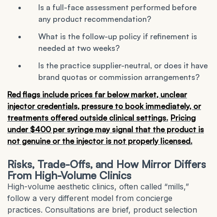
Is a full-face assessment performed before
any product recommendation?
What is the follow-up policy if refinement is
needed at two weeks?
Is the practice supplier-neutral, or does it have
brand quotas or commission arrangements?
Red flags include prices far below market, unclear
injector credentials, pressure to book immediately, or
treatments offered outside clinical settings.
Pricing
under $400 per syringe may signal that the product is
not genuine or the injector is not properly licensed.
Risks, Trade-Offs, and How Mirror Differs
From High-Volume Clinics
High-volume aesthetic clinics, often called “mills,”
follow a very different model from concierge
practices. Consultations are brief, product selection