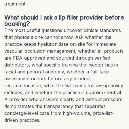
treatment.
What should I ask a lip filler provider before
booking?
The most useful questions uncover clinical standards
that photos alone cannot show. Ask whether the
practice keeps hyaluronidase on-site for immediate
vascular occlusion management, whether all products
are FDA-approved and sourced through verified
distributors, what specific training the injector has in
facial and perioral anatomy, whether a full-face
assessment occurs before any product
recommendation, what the two-week follow-up policy
includes, and whether the practice is supplier-neutral.
A provider who answers clearly and without pressure
demonstrates the transparency that separates
concierge-level care from high-volume, price-list-
driven practices.