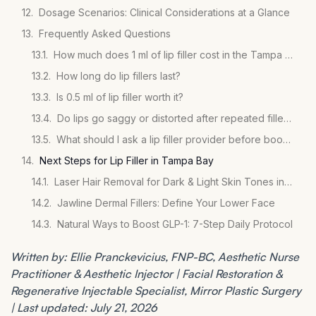
Dosage Scenarios: Clinical Considerations at a Glance
Frequently Asked Questions
How much does 1 ml of lip filler cost in the Tampa Bay area?
How long do lip fillers last?
Is 0.5 ml of lip filler worth it?
Do lips go saggy or distorted after repeated filler treatments?
What should I ask a lip filler provider before booking?
Next Steps for Lip Filler in Tampa Bay
Laser Hair Removal for Dark & Light Skin Tones in St. Pete
Jawline Dermal Fillers: Define Your Lower Face
Natural Ways to Boost GLP-1: 7-Step Daily Protocol
Written by: Ellie Pranckevicius, FNP-BC, Aesthetic Nurse
Practitioner & Aesthetic Injector | Facial Restoration &
Regenerative Injectable Specialist, Mirror Plastic Surgery
| Last updated: July 21, 2026