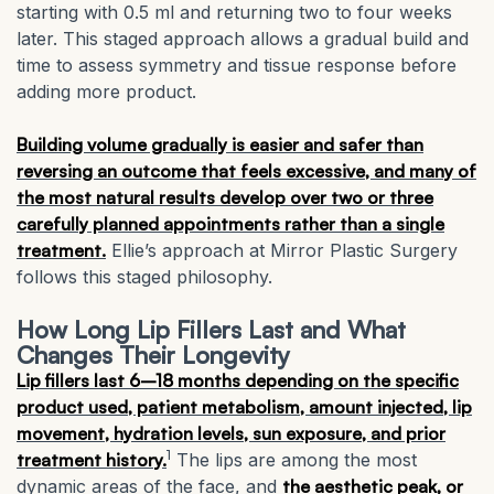
starting with 0.5 ml and returning two to four weeks
later. This staged approach allows a gradual build and
time to assess symmetry and tissue response before
adding more product.
Building volume gradually is easier and safer than
reversing an outcome that feels excessive, and many of
the most natural results develop over two or three
carefully planned appointments rather than a single
treatment.
Ellie’s approach at Mirror Plastic Surgery
follows this staged philosophy.
How Long Lip Fillers Last and What
Changes Their Longevity
Lip fillers last 6–18 months depending on the specific
product used, patient metabolism, amount injected, lip
movement, hydration levels, sun exposure, and prior
1
treatment history.
The lips are among the most
dynamic areas of the face, and
the aesthetic peak, or