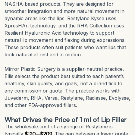
NASHA-based products. They are designed for
smoother integration and more natural movement in
dynamic areas like the lips. Restylane Kysse uses
XpresHAn technology, and the RHA Collection uses
Resilient Hyaluronic Acid technology to support
natural lip movement and flexing during expressions.
These products often suit patients who want lips that
look natural at rest and in motion.
Mirror Plastic Surgery is a supplier-neutral practice.
Ellie selects the product best suited to each patient’s
anatomy, skin quality, and goals, not a brand tied to
any commission or quota. The practice works with
Juvederm, RHA, Versa, Restylane, Radiesse, Evolysse,
and other FDA-approved fillers.
What Drives the Price of 1 ml of Lip Filler
The wholesale cost of a syringe of Restylane is
typically
$120–$209
. The gap between a lower quote