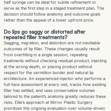
half syringe can be ideal for subtle refinement or
serve as the first step in a staged treatment plan. The
decision should follow anatomy and outcome goals
rather than the appeal of a lower upfront price.
Do lips go saggy or distorted after
repeated filler treatments?
Sagging, migration, and distortion are not inevitable
outcomes of lip filler. These changes usually result
from overfilling in a single session, repeating
treatments without checking residual product, injecting
at the wrong depth, or placing product without
respect for the vermillion border and natural lip
architecture. An experienced injector who performs a
full-face assessment at every visit, tracks how existing
filler has settled, and uses conservative volumes
tailored to the patient’s anatomy greatly reduces these
risks. Ellie’s approach at Mirror Plastic Surgery
prioritizes this ongoing evaluation over volume-driven