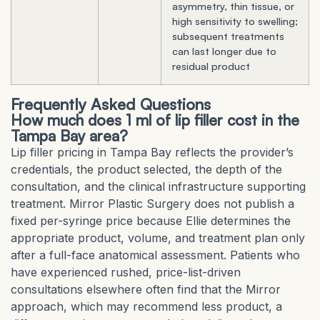
asymmetry, thin tissue, or
high sensitivity to swelling;
subsequent treatments
can last longer due to
residual product
Frequently Asked Questions
How much does 1 ml of lip filler cost in the
Tampa Bay area?
Lip filler pricing in Tampa Bay reflects the provider’s
credentials, the product selected, the depth of the
consultation, and the clinical infrastructure supporting
treatment. Mirror Plastic Surgery does not publish a
fixed per-syringe price because Ellie determines the
appropriate product, volume, and treatment plan only
after a full-face anatomical assessment. Patients who
have experienced rushed, price-list-driven
consultations elsewhere often find that the Mirror
approach, which may recommend less product, a