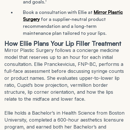
1
and goals.
Book a consultation with Ellie at
Mirror Plastic
Surgery
for a supplier-neutral product
recommendation and a long-term
maintenance plan tailored to your lips.
How Ellie Plans Your Lip Filler Treatment
Mirror Plastic Surgery follows a concierge medicine
model that reserves up to an hour for each initial
consultation. Ellie Pranckevicius, FNP-BC, performs a
full-face assessment before discussing syringe counts
or product names. She evaluates upper-to-lower lip
ratio, Cupid’s bow projection, vermillion border
structure, lip corner orientation, and how the lips
relate to the midface and lower face.
Ellie holds a Bachelor’s in Health Science from Boston
University, completed a 600-hour aesthetics licensure
program, and earned both her Bachelor’s and