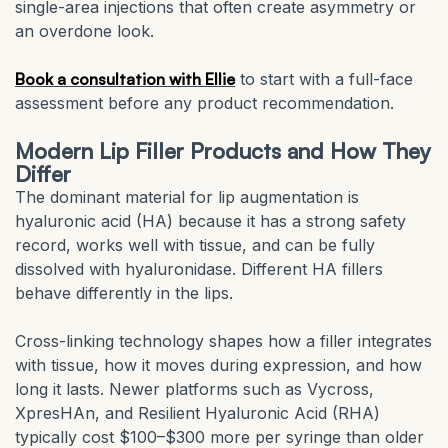
single-area injections that often create asymmetry or
an overdone look.
Book a consultation with Ellie
to start with a full-face
assessment before any product recommendation.
Modern Lip Filler Products and How They
Differ
The dominant material for lip augmentation is
hyaluronic acid (HA) because it has a strong safety
record, works well with tissue, and can be fully
dissolved with hyaluronidase. Different HA fillers
behave differently in the lips.
Cross-linking technology shapes how a filler integrates
with tissue, how it moves during expression, and how
long it lasts. Newer platforms such as Vycross,
XpresHAn, and Resilient Hyaluronic Acid (RHA)
typically cost $100–$300 more per syringe than older