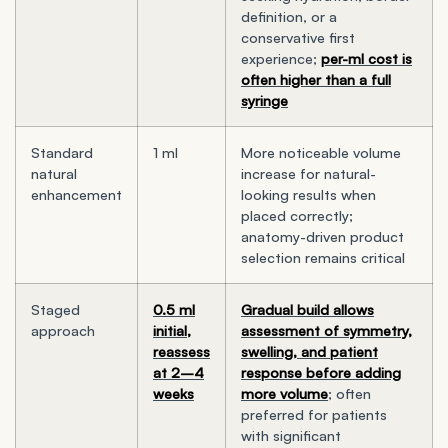
definition, or a
conservative first
experience;
per-ml cost is
often higher than a full
syringe
Standard
1 ml
More noticeable volume
natural
increase for natural-
enhancement
looking results when
placed correctly;
anatomy-driven product
selection remains critical
Staged
0.5 ml
Gradual build allows
approach
initial,
assessment of symmetry,
reassess
swelling, and patient
at 2–4
response before adding
weeks
more volume
; often
preferred for patients
with significant