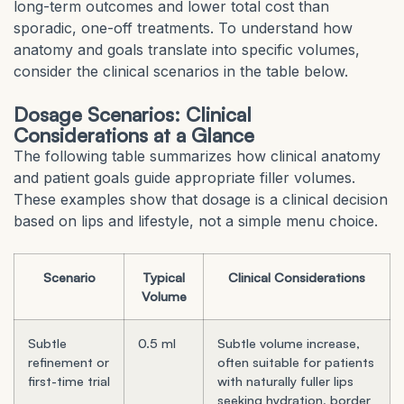
long-term outcomes and lower total cost than
sporadic, one-off treatments. To understand how
anatomy and goals translate into specific volumes,
consider the clinical scenarios in the table below.
Dosage Scenarios: Clinical
Considerations at a Glance
The following table summarizes how clinical anatomy
and patient goals guide appropriate filler volumes.
These examples show that dosage is a clinical decision
based on lips and lifestyle, not a simple menu choice.
Scenario
Typical
Clinical Considerations
Volume
Subtle
0.5 ml
Subtle volume increase,
refinement or
often suitable for patients
first-time trial
with naturally fuller lips
seeking hydration, border