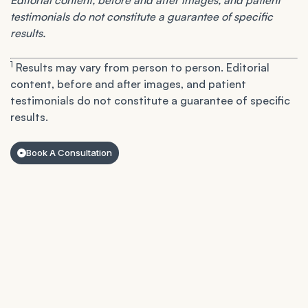
Editorial content, before and after images, and patient
testimonials do not constitute a guarantee of specific
results.
1
Results may vary from person to person. Editorial
content, before and after images, and patient
testimonials do not constitute a guarantee of specific
results.
Book A Consultation