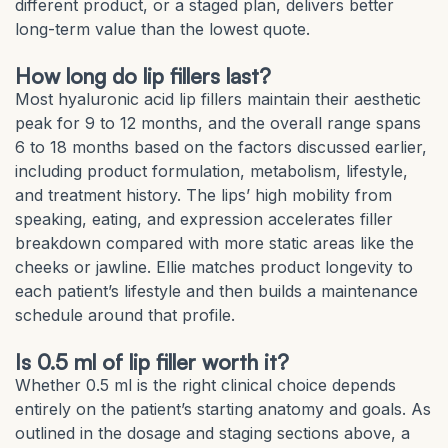
different product, or a staged plan, delivers better
long-term value than the lowest quote.
How long do lip fillers last?
Most hyaluronic acid lip fillers maintain their aesthetic
peak for 9 to 12 months, and the overall range spans
6 to 18 months based on the factors discussed earlier,
including product formulation, metabolism, lifestyle,
and treatment history. The lips’ high mobility from
speaking, eating, and expression accelerates filler
breakdown compared with more static areas like the
cheeks or jawline. Ellie matches product longevity to
each patient’s lifestyle and then builds a maintenance
schedule around that profile.
Is 0.5 ml of lip filler worth it?
Whether 0.5 ml is the right clinical choice depends
entirely on the patient’s starting anatomy and goals. As
outlined in the dosage and staging sections above, a