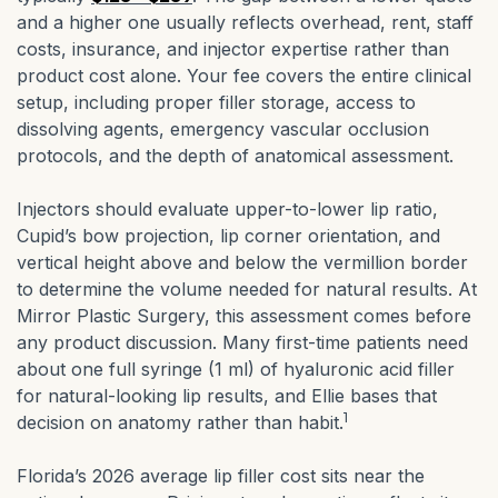
and a higher one usually reflects overhead, rent, staff
costs, insurance, and injector expertise rather than
product cost alone. Your fee covers the entire clinical
setup, including proper filler storage, access to
dissolving agents, emergency vascular occlusion
protocols, and the depth of anatomical assessment.
Injectors should evaluate upper-to-lower lip ratio,
Cupid’s bow projection, lip corner orientation, and
vertical height above and below the vermillion border
to determine the volume needed for natural results. At
Mirror Plastic Surgery, this assessment comes before
any product discussion. Many first-time patients need
about one full syringe (1 ml) of hyaluronic acid filler
for natural-looking lip results, and Ellie bases that
1
decision on anatomy rather than habit.
Florida’s 2026 average lip filler cost sits near the