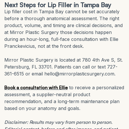
Next Steps for Lip Filler in Tampa Bay
Lip filler cost in Tampa Bay cannot be set accurately
before a thorough anatomical assessment. The right
product, volume, and timing are clinical decisions, and
at Mirror Plastic Surgery those decisions happen
during an hour-long, full-face consultation with Ellie
Pranckevicius, not at the front desk.
Mirror Plastic Surgery is located at 780 4th Ave S, St.
Petersburg, FL 33701. Patients can call or text 727-
361-6515 or email hello@mirrorplasticsurgery.com.
Book a consultation with Ellie
to receive a personalized
assessment, a supplier-neutral product
recommendation, and a long-term maintenance plan
based on your anatomy and goals.
Disclaimer: Results may vary from person to person.