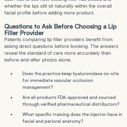
whether the lips still sit naturally within the overall
facial profile before adding more product.
Questions to Ask Before Choosing a Lip
Filler Provider
Patients comparing lip filler providers benefit from
asking direct questions before booking. The answers
reveal the standard of care more accurately than
before-and-after photos alone.
Does the practice keep hyaluronidase on-site
for immediate vascular occlusion
management?
Are all products FDA-approved and sourced
through verified pharmaceutical distributors?
What specific training does the injector have in
facial and perioral anatomy?