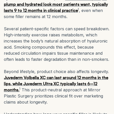
plump and hydrated look most patients want, typically
1
lasts 9 to 12 months in clinical practice
, even when
some filler remains at 12 months.
Several patient-specific factors can speed breakdown.
High-intensity exercise raises metabolism, which
increases the body’s natural absorption of hyaluronic
acid. Smoking compounds this effect, because
reduced circulation impairs tissue maintenance and
often leads to faster degradation than in non-smokers.
Beyond lifestyle, product choice also affects longevity.
Juvederm Volbella XC can last around 12 months in the
lips, while Juvederm Ultra XC typically lasts 6–12
1
months.
This product-neutral approach at Mirror
Plastic Surgery prioritizes clinical fit over marketing
claims about longevity.