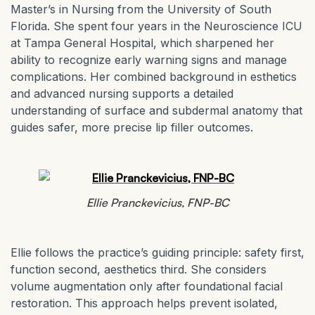
Master’s in Nursing from the University of South
Florida. She spent four years in the Neuroscience ICU
at Tampa General Hospital, which sharpened her
ability to recognize early warning signs and manage
complications. Her combined background in esthetics
and advanced nursing supports a detailed
understanding of surface and subdermal anatomy that
guides safer, more precise lip filler outcomes.
Ellie Pranckevicius, FNP-BC
Ellie follows the practice’s guiding principle: safety first,
function second, aesthetics third. She considers
volume augmentation only after foundational facial
restoration. This approach helps prevent isolated,