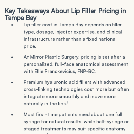
Key Takeaways About Lip Filler Pricing in
Tampa Bay
Lip filler cost in Tampa Bay depends on filler
type, dosage, injector expertise, and clinical
infrastructure rather than a fixed national
price.
At Mirror Plastic Surgery, pricing is set after a
personalized, full-face anatomical assessment
with Ellie Pranckevicius, FNP-BC.
Premium hyaluronic acid fillers with advanced
cross-linking technologies cost more but often
integrate more smoothly and move more
1
naturally in the lips.
Most first-time patients need about one full
syringe for natural results, while half-syringe or
staged treatments may suit specific anatomy