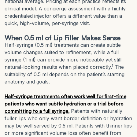
national average. Pricing at each practice reflects its
clinical model. A concierge assessment with a highly
credentialed injector offers a different value than a
quick, high-volume, per-syringe visit.
When 0.5 ml of Lip Filler Makes Sense
Half-syringe (0.5 ml) treatments can create subtle
volume changes suited to refinement, while a full
syringe (1 ml) can provide more noticeable yet still
1
natural-looking results when placed correctly.
The
suitability of 0.5 ml depends on the patient’s starting
anatomy and goals.
Half-syringe treatments often work well for first-time
patients who want subtle hydration or a trial before
committing to a full syringe.
Patients with naturally
fuller lips who only want border definition or hydration
may be well served by 0.5 ml. Patients with thinner lips
or more significant volume loss often benefit from