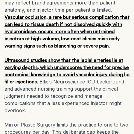
may reflect brand agreements more than patient
anatomy, and injector time per patient is limited.
Vascular occlusion, a rare but serious complication that
can lead to tissue death if not dissolved quickly with
hyaluronidase, occurs more often when untrained
injectors at high-volume, low-cost clinics miss early
warning signs such as blanching or severe pain.
Ultrasound studies show that the labial arteries lie at
varying depths, which underscores the need for precise
anatomical knowledge to avoid vascular injury during lip
filler injections.
Ellie’s Neuroscience ICU background
and advanced nursing training support the clinical
judgment needed to recognize and manage
complications that a less experienced injector might
overlook.
Mirror Plastic Surgery limits the practice to one to two
procedures per day. This deliberate cap keeps the