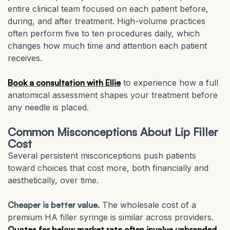
entire clinical team focused on each patient before,
during, and after treatment. High-volume practices
often perform five to ten procedures daily, which
changes how much time and attention each patient
receives.
Book a consultation with Ellie
to experience how a full
anatomical assessment shapes your treatment before
any needle is placed.
Common Misconceptions About Lip Filler
Cost
Several persistent misconceptions push patients
toward choices that cost more, both financially and
aesthetically, over time.
Cheaper is better value.
The wholesale cost of a
premium HA filler syringe is similar across providers.
Quotes far below market rate often involve unbranded