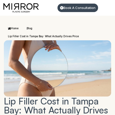
Book A Consultation
Home
Blog
Lip Filler Cost in Tampa Bay: What Actually Drives Price
Lip Filler Cost in Tampa
Bay: What Actually Drives