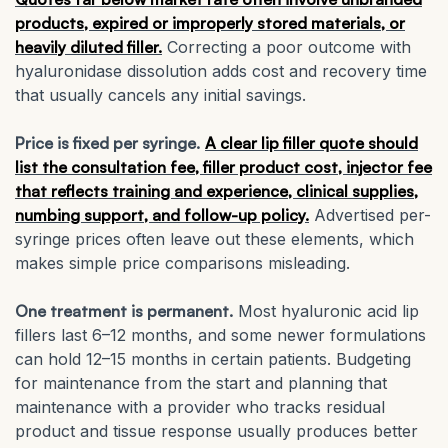
products, expired or improperly stored materials, or
heavily diluted filler.
Correcting a poor outcome with
hyaluronidase dissolution adds cost and recovery time
that usually cancels any initial savings.
Price is fixed per syringe.
A clear lip filler quote should
list the consultation fee, filler product cost, injector fee
that reflects training and experience, clinical supplies,
numbing support, and follow-up policy.
Advertised per-
syringe prices often leave out these elements, which
makes simple price comparisons misleading.
One treatment is permanent.
Most hyaluronic acid lip
fillers last 6–12 months, and some newer formulations
can hold 12–15 months in certain patients. Budgeting
for maintenance from the start and planning that
maintenance with a provider who tracks residual
product and tissue response usually produces better