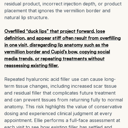
residual product, incorrect injection depth, or product
placement that ignores the vermillion border and
natural lip structure.
Overfilled “duck lips” that project forward, lose
definition, and appear stiff often result from overfilling
in one visit, disregarding lip anatomy such as the
vermillion border and Cupid’s bow, copying social
media trends, or repeating treatments without
reassessing existing filler.
Repeated hyaluronic acid filler use can cause long-
term tissue changes, including increased scar tissue
and residual filler that complicates future treatment
and can prevent tissues from returning fully to normal
anatomy. This risk highlights the value of conservative
dosing and experienced clinical judgment at every
appointment. Ellie performs a full-face assessment at
each visit to see how existing filler has settled and