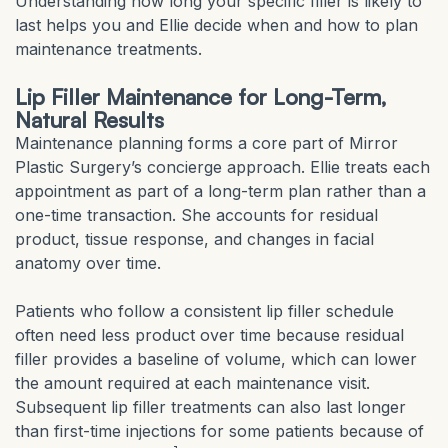
Understanding how long your specific filler is likely to
last helps you and Ellie decide when and how to plan
maintenance treatments.
Lip Filler Maintenance for Long-Term,
Natural Results
Maintenance planning forms a core part of Mirror
Plastic Surgery’s concierge approach. Ellie treats each
appointment as part of a long-term plan rather than a
one-time transaction. She accounts for residual
product, tissue response, and changes in facial
anatomy over time.
Patients who follow a consistent lip filler schedule
often need less product over time because residual
filler provides a baseline of volume, which can lower
the amount required at each maintenance visit.
Subsequent lip filler treatments can also last longer
than first-time injections for some patients because of