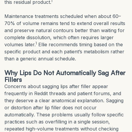
1
this residual product.
Maintenance treatments scheduled when about 60–
70% of volume remains tend to extend overall results
and preserve natural contours better than waiting for
complete dissolution, which often requires larger
1
volumes later.
Ellie recommends timing based on the
specific product and each patient’s metabolism rather
than a generic annual schedule.
Why Lips Do Not Automatically Sag After
Fillers
Concerns about sagging lips after filler appear
frequently in Reddit threads and patient forums, and
they deserve a clear anatomical explanation. Sagging
or distortion after lip filler does not occur
automatically. These problems usually follow specific
practices such as overfilling in a single session,
repeated high-volume treatments without checking