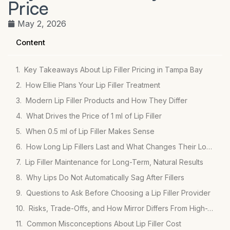
Price
May 2, 2026
Content
Key Takeaways About Lip Filler Pricing in Tampa Bay
How Ellie Plans Your Lip Filler Treatment
Modern Lip Filler Products and How They Differ
What Drives the Price of 1 ml of Lip Filler
When 0.5 ml of Lip Filler Makes Sense
How Long Lip Fillers Last and What Changes Their Longevity
Lip Filler Maintenance for Long-Term, Natural Results
Why Lips Do Not Automatically Sag After Fillers
Questions to Ask Before Choosing a Lip Filler Provider
Risks, Trade-Offs, and How Mirror Differs From High-Volume Clinics
Common Misconceptions About Lip Filler Cost