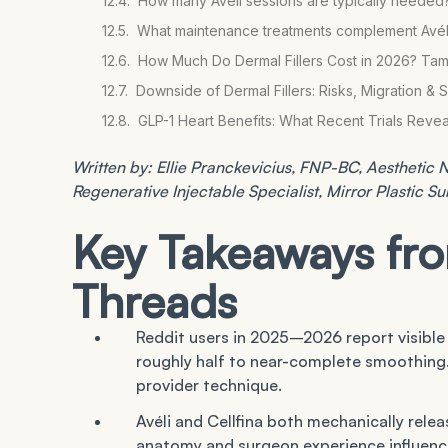
How many Avéli sessions are typically needed
What maintenance treatments complement Avéli r
How Much Do Dermal Fillers Cost in 2026? Ta
Downside of Dermal Fillers: Risks, Migration & 
GLP-1 Heart Benefits: What Recent Trials Rev
Written by: Ellie Pranckevicius, FNP-BC, Aesthetic Nu
Regenerative Injectable Specialist, Mirror Plastic S
Key Takeaways f
Threads
Reddit users in 2025–2026 report visible
roughly half to near-complete smoothing
provider technique.
Avéli and Cellfina both mechanically relea
anatomy and surgeon experience influen