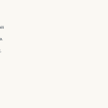
éli
a.
,