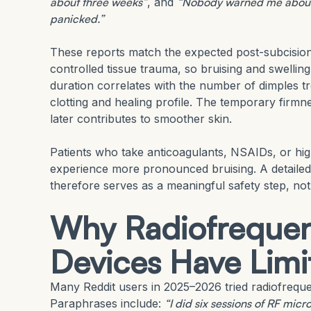
about three weeks”
, and
“Nobody warned me about t
panicked.”
These reports match the expected post-subcisio
controlled tissue trauma, so bruising and swellin
duration correlates with the number of dimples tr
clotting and healing profile. The temporary firmn
later contributes to smoother skin.
Patients who take anticoagulants, NSAIDs, or hi
experience more pronounced bruising. A detaile
therefore serves as a meaningful safety step, not 
Why Radiofrequen
Devices Have Limi
Many Reddit users in 2025–2026 tried radiofrequ
Paraphrases include:
“I did six sessions of RF mic