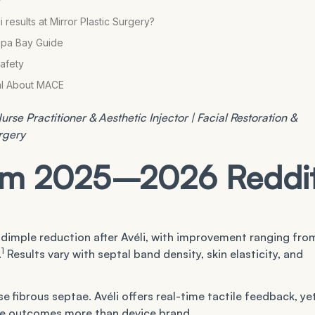
?
esults at Mirror Plastic Surgery?
mpa Bay Guide
Safety
eal About MACE
rse Practitioner & Aesthetic Injector | Facial Restoration &
urgery
rom 2025–2026 Reddi
 dimple reduction after Avéli, with improvement ranging fro
1
.
Results vary with septal band density, skin elasticity, and
se fibrous septae. Avéli offers real-time tactile feedback, ye
ce outcomes more than device brand.