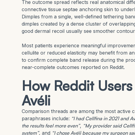
The outcome spread reflects real anatomical differ
connective tissue septae anchoring skin to under
Dimples from a single, well-defined tethering b
dimples created by a dense cluster of overlapping 
good dermal recoil usually see smoother contours a
Most patients experience meaningful improvement 
cellulite or reduced elasticity may benefit from an
to confirm complete band release during the pro
near-complete outcomes reported on Reddit.
How Reddit Users
Avéli
Comparison threads are among the most active c
paraphrases include:
“I had Cellfina in 2021 and 
the results feel more even”
,
“My provider said Cellfi
system”
, and
“I chose Avéli because my surgeon said