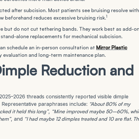
ted after subcision. Most patients see bruising resolve with
1
w beforehand reduces excessive bruising risk.
e but do not cut tethering bands. They work best as add-o
s stand-alone replacements for mechanical subcision.
can schedule an in-person consultation at
Mirror Plastic
cy evaluation and long-term maintenance plan.
Dimple Reduction and
025–2026 threads consistently reported visible dimple
Representative paraphrases include:
“About 80% of my
ked it held this long”
,
“Mine improved maybe 50–60%, whi
them”
, and
“I had maybe 12 dimples treated and 10 are flat. T