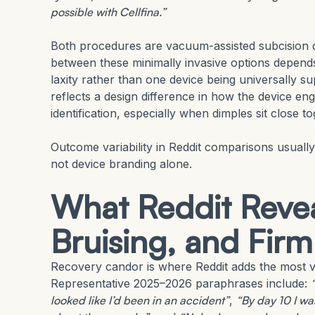
possible with Cellfina.”
Both procedures are vacuum-assisted subcision de
between these minimally invasive options depends 
laxity rather than one device being universally su
reflects a design difference in how the device e
identification, especially when dimples sit close 
Outcome variability in Reddit comparisons usually
not device branding alone.
What Reddit Revea
Bruising, and Fir
Recovery candor is where Reddit adds the most va
Representative 2025–2026 paraphrases include:
looked like I’d been in an accident”
,
“By day 10 I was