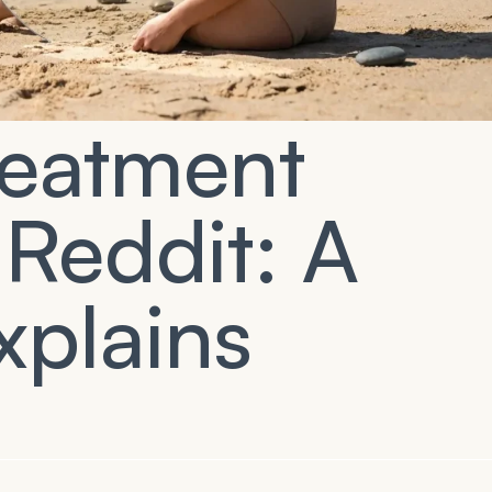
Treatment
 Reddit: A
xplains