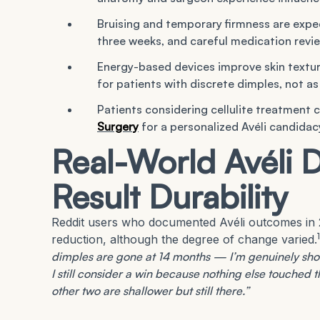
Bruising and temporary firmness are expec
three weeks, and careful medication revie
Energy-based devices improve skin textur
for patients with discrete dimples, not a
Patients considering cellulite treatment 
Surgery
for a personalized Avéli candida
Real-World Avéli 
Result Durability
Reddit users who documented Avéli outcomes in 2
1
reduction, although the degree of change varied.
dimples are gone at 14 months — I’m genuinely shoc
I still consider a win because nothing else touched 
other two are shallower but still there.”