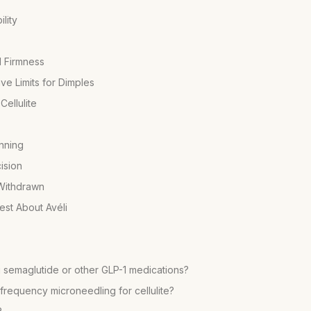
lity
d Firmness
e Limits for Dimples
ellulite
nning
ision
 Withdrawn
st About Avéli
ng semaglutide or other GLP-1 medications?
frequency microneedling for cellulite?