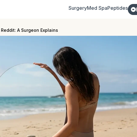
Surgery
Med Spa
Peptides
 Reddit: A Surgeon Explains