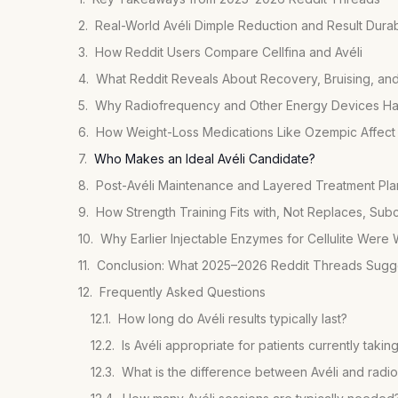
Real-World Avéli Dimple Reduction and Result Durabi
How Reddit Users Compare Cellfina and Avéli
What Reddit Reveals About Recovery, Bruising, an
Why Radiofrequency and Other Energy Devices Hav
How Weight-Loss Medications Like Ozempic Affect C
Who Makes an Ideal Avéli Candidate?
Post-Avéli Maintenance and Layered Treatment Pla
How Strength Training Fits with, Not Replaces, Subc
Why Earlier Injectable Enzymes for Cellulite Were
Conclusion: What 2025–2026 Reddit Threads Sugge
Frequently Asked Questions
How long do Avéli results typically last?
Is Avéli appropriate for patients currently taki
What is the difference between Avéli and radio