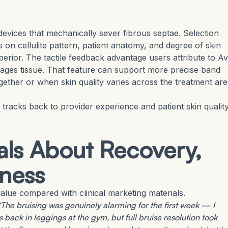
vices that mechanically sever fibrous septae. Selection
on cellulite pattern, patient anatomy, and degree of skin
perior. The tactile feedback advantage users attribute to Av
ngages tissue. That feature can support more precise band
together or when skin quality varies across the treatment are
 tracks back to provider experience and patient skin quality
ls About Recovery,
mness
lue compared with clinical marketing materials.
“The bruising was genuinely alarming for the first week — I
 back in leggings at the gym, but full bruise resolution took