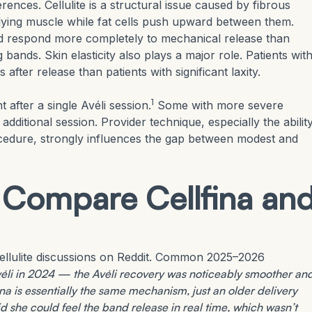
ences. Cellulite is a structural issue caused by fibrous
lying muscle while fat cells push upward between them.
and respond more completely to mechanical release than
bands. Skin elasticity also plays a major role. Patients wit
fter release than patients with significant laxity.
1
after a single Avéli session.
Some with more severe
 additional session. Provider technique, especially the abilit
cedure, strongly influences the gap between modest and
 Compare Cellfina an
ellulite discussions on Reddit. Common 2025–2026
Avéli in 2024 — the Avéli recovery was noticeably smoother an
na is essentially the same mechanism, just an older delivery
 she could feel the band release in real time, which wasn’t