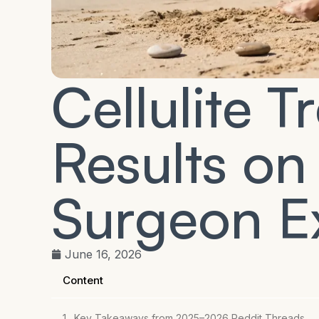
Cellulite 
Results on
Surgeon E
June 16, 2026
Content
Key Takeaways from 2025–2026 Reddit Threads