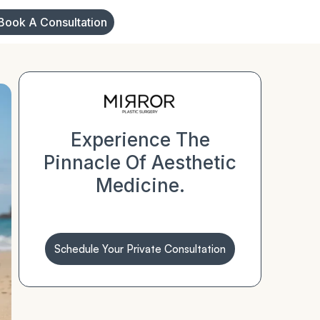
Book A Consultation
Experience The
Pinnacle Of Aesthetic
Medicine.
Schedule Your Private Consultation