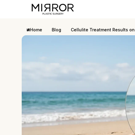
Home
Blog
Cellulite Treatment Results on