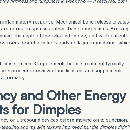
he firmness and lumpiness in week two — it resolved, but I
n inflammatory response. Mechanical band release creates
g are normal responses rather than complications. Bruising
eated, the depth of the released septae, and each patient’s
ess users describe reflects early collagen remodeling, whic
gh-dose omega-3 supplements before treatment typically
d pre-procedure review of medications and supplements
a formality.
cy and Other Energy
ts for Dimples
ency or ultrasound devices before moving on to subcision.
roneedling and my skin texture improved but the dimples didn’t