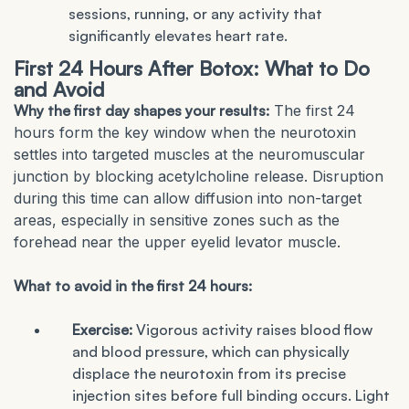
sessions, running, or any activity that
significantly elevates heart rate.
First 24 Hours After Botox: What to Do
and Avoid
Why the first day shapes your results:
The first 24
hours form the key window when the neurotoxin
settles into targeted muscles at the neuromuscular
junction by blocking acetylcholine release. Disruption
during this time can allow diffusion into non-target
areas, especially in sensitive zones such as the
forehead near the upper eyelid levator muscle.
What to avoid in the first 24 hours:
Exercise:
Vigorous activity raises blood flow
and blood pressure, which can physically
displace the neurotoxin from its precise
injection sites before full binding occurs. Light