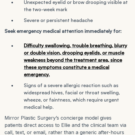
Unexpected eyelid or brow drooping visible at
the two-week mark
Severe or persistent headache
Seek emergency medical attention immediately for:
Difficulty swallowing, trouble breathing, blurry
or double vision, drooping eyelids, or muscle
weakness beyond the treatment area, since
these symptoms constitute a medical
emergency.
Signs of a severe allergic reaction such as
widespread hives, facial or throat swelling,
wheeze, or faintness, which require urgent
medical help.
Mirror Plastic Surgery’s concierge model gives
patients direct access to Ellie and the clinical team via
call, text, or email, rather than a generic after-hours