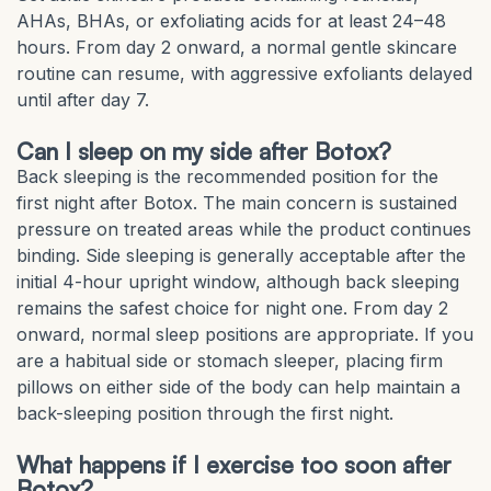
AHAs, BHAs, or exfoliating acids for at least 24–48
hours. From day 2 onward, a normal gentle skincare
routine can resume, with aggressive exfoliants delayed
until after day 7.
Can I sleep on my side after Botox?
Back sleeping is the recommended position for the
first night after Botox. The main concern is sustained
pressure on treated areas while the product continues
binding. Side sleeping is generally acceptable after the
initial 4-hour upright window, although back sleeping
remains the safest choice for night one. From day 2
onward, normal sleep positions are appropriate. If you
are a habitual side or stomach sleeper, placing firm
pillows on either side of the body can help maintain a
back-sleeping position through the first night.
What happens if I exercise too soon after
Botox?