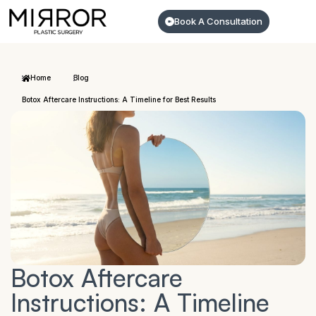
Book A Consultation
Home
Blog
Botox Aftercare Instructions: A Timeline for Best Results
Botox Aftercare
Instructions: A Timeline