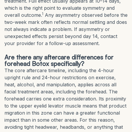
treatment. Full effect usually appears at 10–14 days,
which is the right point to evaluate symmetry and
1
overall outcome.
Any asymmetry observed before the
two-week mark often reflects normal settling and does
not always indicate a problem. If asymmetry or
unexpected effects persist beyond day 14, contact
your provider for a follow-up assessment.
Are there any aftercare differences for
forehead Botox specifically?
The core aftercare timeline, including the 4-hour
upright rule and 24-hour restrictions on exercise,
heat, alcohol, and manipulation, applies across all
facial treatment areas, including the forehead. The
forehead carries one extra consideration. Its proximity
to the upper eyelid levator muscle means that product
migration in this zone can have a greater functional
impact than in some other areas. For this reason,
avoiding tight headwear, headbands, or anything that