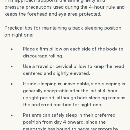
This approach supports the same gravity and
pressure precautions used during the 4-hour rule and
keeps the forehead and eye area protected.
Practical tips for maintaining a back-sleeping position
on night one:
Place a firm pillow on each side of the body to
discourage rolling.
Use a travel or cervical pillow to keep the head
centered and slightly elevated.
If side-sleeping is unavoidable, side-sleeping is
generally acceptable after the initial 4-hour
upright period, although back sleeping remains
the preferred position for night one.
Patients can safely sleep in their preferred
position from day 4 onward, since the
neurotoxin has bound to nerve receptors by