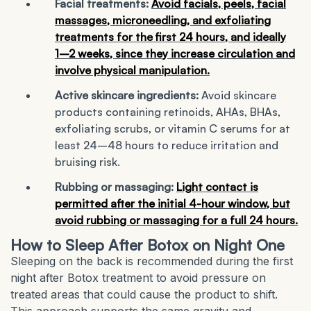
Facial treatments:
Avoid facials, peels, facial
massages, microneedling, and exfoliating
treatments for the first 24 hours, and ideally
1–2 weeks, since they increase circulation and
involve physical manipulation.
Active skincare ingredients:
Avoid skincare
products containing retinoids, AHAs, BHAs,
exfoliating scrubs, or vitamin C serums for at
least 24–48 hours to reduce irritation and
bruising risk.
Rubbing or massaging:
Light contact is
permitted after the initial 4-hour window, but
avoid rubbing or massaging for a full 24 hours.
How to Sleep After Botox on Night One
Sleeping on the back is recommended during the first
night after Botox treatment to avoid pressure on
treated areas that could cause the product to shift.