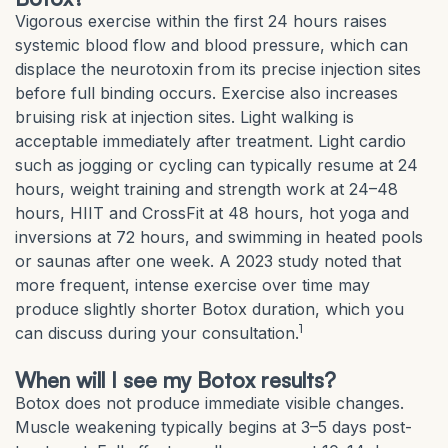
Vigorous exercise within the first 24 hours raises
systemic blood flow and blood pressure, which can
displace the neurotoxin from its precise injection sites
before full binding occurs. Exercise also increases
bruising risk at injection sites. Light walking is
acceptable immediately after treatment. Light cardio
such as jogging or cycling can typically resume at 24
hours, weight training and strength work at 24–48
hours, HIIT and CrossFit at 48 hours, hot yoga and
inversions at 72 hours, and swimming in heated pools
or saunas after one week. A 2023 study noted that
more frequent, intense exercise over time may
produce slightly shorter Botox duration, which you
1
can discuss during your consultation.
When will I see my Botox results?
Botox does not produce immediate visible changes.
Muscle weakening typically begins at 3–5 days post-