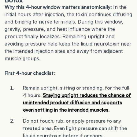
Why this 4-hour window matters anatomically:
In the
initial hours after injection, the toxin continues diffusing
and binding to nerve terminals. During this window,
gravity, pressure, and heat influence where the
product finally localizes. Remaining upright and
avoiding pressure help keep the liquid neurotoxin near
the intended injection sites and away from adjacent
muscle groups.
First 4-hour checklist:
Remain upright, sitting or standing, for the full
4 hours.
Staying upright reduces the chance of
unintended product diffusion and supports
even settling in the intended muscles.
Do not touch, rub, or apply pressure to any
treated area. Even light pressure can shift the
liquid neurotoxin before it anchors.