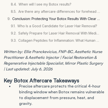
When will I see my Botox results?
Are there any aftercare differences for forehead Botox specifically?
Conclusion: Protecting Your Botox Results With Clear Aftercare
Who Is a Good Candidate for Laser Hair Removal?
Safely Prepare for Laser Hair Removal With Medications
Collagen Peptides for Inflammation: What Human Studies Show
Written by: Ellie Pranckevicius, FNP-BC, Aesthetic Nurse
Practitioner & Aesthetic Injector | Facial Restoration &
Regenerative Injectable Specialist, Mirror Plastic Surgery
| Last updated: July 6, 2026
Key Botox Aftercare Takeaways
Precise aftercare protects the critical 4-hour
binding window when Botox remains vulnerable
to displacement from pressure, heat, and
gravity.