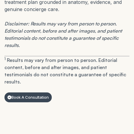
treatment plan grounded in anatomy, evidence, and
genuine concierge care.
Disclaimer: Results may vary from person to person.
Editorial content, before and after images, and patient
testimonials do not constitute a guarantee of specific
results.
1
Results may vary from person to person. Editorial
content, before and after images, and patient
testimonials do not constitute a guarantee of specific
results.
Book A Consultation