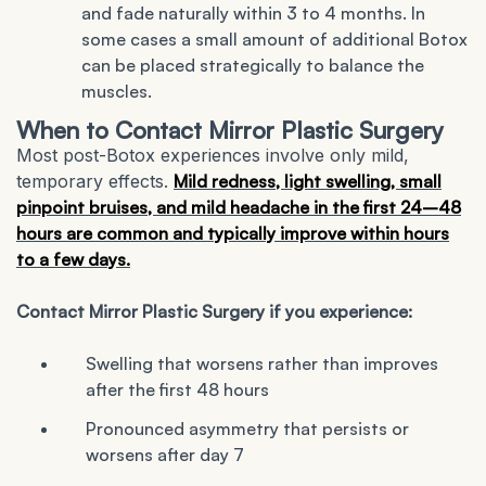
and fade naturally within 3 to 4 months. In
some cases a small amount of additional Botox
can be placed strategically to balance the
muscles.
When to Contact Mirror Plastic Surgery
Most post-Botox experiences involve only mild,
temporary effects.
Mild redness, light swelling, small
pinpoint bruises, and mild headache in the first 24–48
hours are common and typically improve within hours
to a few days.
Contact Mirror Plastic Surgery if you experience:
Swelling that worsens rather than improves
after the first 48 hours
Pronounced asymmetry that persists or
worsens after day 7