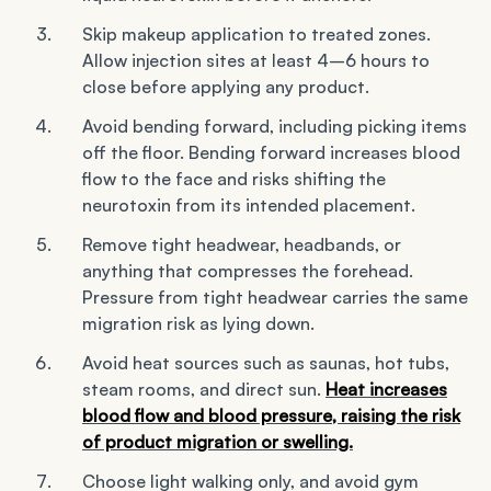
Skip makeup application to treated zones.
Allow injection sites at least 4–6 hours to
close before applying any product.
Avoid bending forward, including picking items
off the floor. Bending forward increases blood
flow to the face and risks shifting the
neurotoxin from its intended placement.
Remove tight headwear, headbands, or
anything that compresses the forehead.
Pressure from tight headwear carries the same
migration risk as lying down.
Avoid heat sources such as saunas, hot tubs,
steam rooms, and direct sun.
Heat increases
blood flow and blood pressure, raising the risk
of product migration or swelling.
Choose light walking only, and avoid gym