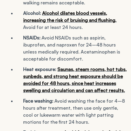
walking remains acceptable.
Alcohol:
Alcohol dilates blood vessels,
increasing the risk of bruising and flushing.
Avoid for at least 24 hours.
NSAIDs:
Avoid NSAIDs such as aspirin,
ibuprofen, and naproxen for 24–48 hours
unless medically required. Acetaminophen is
acceptable for discomfort.
Heat exposure:
Saunas, steam rooms, hot tubs,
sunbeds, and strong heat exposure should be
avoided for 48 hours, since heat increases
swelling and circulation and can affect results.
Face washing:
Avoid washing the face for 4–8
hours after treatment, then use only gentle,
cool or lukewarm water with light patting
motions for the first 24 hours.