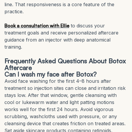
line. That responsiveness is a core feature of the
practice.
Book a consultation with Ellie
to discuss your
treatment goals and receive personalized aftercare
guidance from an injector with deep anatomical
training.
Frequently Asked Questions About Botox
Aftercare
Can I wash my face after Botox?
Avoid face washing for the first 4–8 hours after
treatment so injection sites can close and irritation risk
stays low. After that window, gentle cleansing with
cool or lukewarm water and light patting motions
works well for the first 24 hours. Avoid vigorous
scrubbing, washcloths used with pressure, or any
cleansing device that creates friction on treated areas.
Set aside skincare products containing retinoids,