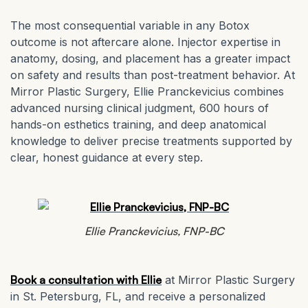
The most consequential variable in any Botox
outcome is not aftercare alone. Injector expertise in
anatomy, dosing, and placement has a greater impact
on safety and results than post-treatment behavior. At
Mirror Plastic Surgery, Ellie Pranckevicius combines
advanced nursing clinical judgment, 600 hours of
hands-on esthetics training, and deep anatomical
knowledge to deliver precise treatments supported by
clear, honest guidance at every step.
Ellie Pranckevicius, FNP-BC
Book a consultation with Ellie
at Mirror Plastic Surgery
in St. Petersburg, FL, and receive a personalized