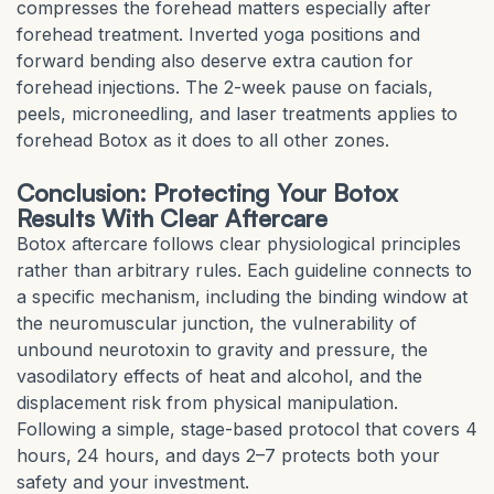
compresses the forehead matters especially after
forehead treatment. Inverted yoga positions and
forward bending also deserve extra caution for
forehead injections. The 2-week pause on facials,
peels, microneedling, and laser treatments applies to
forehead Botox as it does to all other zones.
Conclusion: Protecting Your Botox
Results With Clear Aftercare
Botox aftercare follows clear physiological principles
rather than arbitrary rules. Each guideline connects to
a specific mechanism, including the binding window at
the neuromuscular junction, the vulnerability of
unbound neurotoxin to gravity and pressure, the
vasodilatory effects of heat and alcohol, and the
displacement risk from physical manipulation.
Following a simple, stage-based protocol that covers 4
hours, 24 hours, and days 2–7 protects both your
safety and your investment.