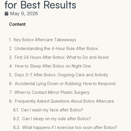
for Best Results
May 9, 2026
Content
Key Botox Aftercare Takeaways
Understanding the 4-Hour Rule After Botox
First 24 Hours After Botox: What to Do and Avoid
How to Sleep After Botox on Night One
Days 2–7 After Botox: Ongoing Care and Activity
Accidental Lying Down or Rubbing: How to Respond
When to Contact Mirror Plastic Surgery
Frequently Asked Questions About Botox Aftercare
Can I wash my face after Botox?
Can I sleep on my side after Botox?
What happens if I exercise too soon after Botox?