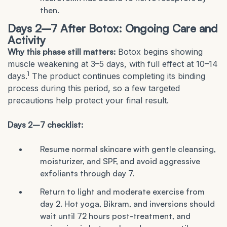
then.
Days 2–7 After Botox: Ongoing Care and
Activity
Why this phase still matters:
Botox begins showing
muscle weakening at 3–5 days, with full effect at 10–14
1
days.
The product continues completing its binding
process during this period, so a few targeted
precautions help protect your final result.
Days 2–7 checklist:
Resume normal skincare with gentle cleansing,
moisturizer, and SPF, and avoid aggressive
exfoliants through day 7.
Return to light and moderate exercise from
day 2. Hot yoga, Bikram, and inversions should
wait until 72 hours post-treatment, and