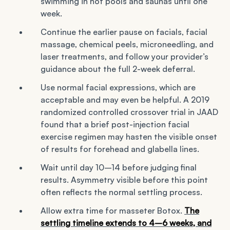
swimming in hot pools and saunas until one
week.
Continue the earlier pause on facials, facial
massage, chemical peels, microneedling, and
laser treatments, and follow your provider’s
guidance about the full 2-week deferral.
Use normal facial expressions, which are
acceptable and may even be helpful. A 2019
randomized controlled crossover trial in JAAD
found that a brief post-injection facial
exercise regimen may hasten the visible onset
of results for forehead and glabella lines.
Wait until day 10–14 before judging final
results. Asymmetry visible before this point
often reflects the normal settling process.
Allow extra time for masseter Botox.
The
settling timeline extends to 4–6 weeks, and