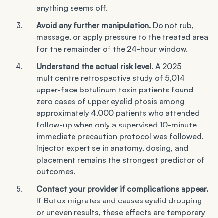
anything seems off.
Avoid any further manipulation.
Do not rub,
massage, or apply pressure to the treated area
for the remainder of the 24-hour window.
Understand the actual risk level.
A 2025
multicentre retrospective study of 5,014
upper-face botulinum toxin patients found
zero cases of upper eyelid ptosis among
approximately 4,000 patients who attended
follow-up when only a supervised 10-minute
immediate precaution protocol was followed.
Injector expertise in anatomy, dosing, and
placement remains the strongest predictor of
outcomes.
Contact your provider if complications appear.
If Botox migrates and causes eyelid drooping
or uneven results, these effects are temporary