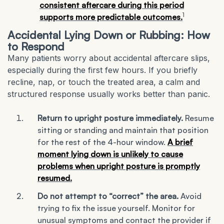
consistent aftercare during this period
1
supports more predictable outcomes.
Accidental Lying Down or Rubbing: How
to Respond
Many patients worry about accidental aftercare slips,
especially during the first few hours. If you briefly
recline, nap, or touch the treated area, a calm and
structured response usually works better than panic.
Return to upright posture immediately.
Resume
sitting or standing and maintain that position
for the rest of the 4-hour window.
A brief
moment lying down is unlikely to cause
problems when upright posture is promptly
resumed.
Do not attempt to “correct” the area.
Avoid
trying to fix the issue yourself. Monitor for
unusual symptoms and contact the provider if