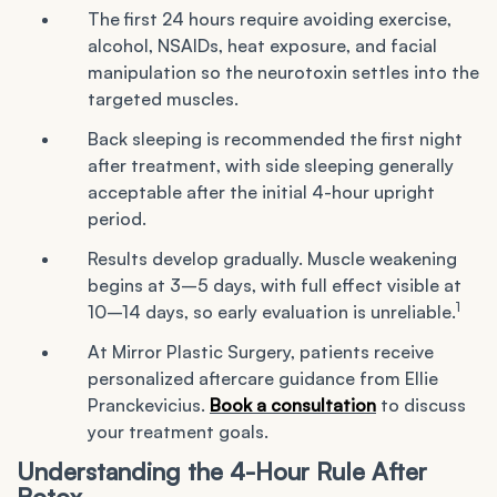
The first 24 hours require avoiding exercise,
alcohol, NSAIDs, heat exposure, and facial
manipulation so the neurotoxin settles into the
targeted muscles.
Back sleeping is recommended the first night
after treatment, with side sleeping generally
acceptable after the initial 4-hour upright
period.
Results develop gradually. Muscle weakening
begins at 3–5 days, with full effect visible at
1
10–14 days, so early evaluation is unreliable.
At Mirror Plastic Surgery, patients receive
personalized aftercare guidance from Ellie
Pranckevicius.
Book a consultation
to discuss
your treatment goals.
Understanding the 4-Hour Rule After
Botox