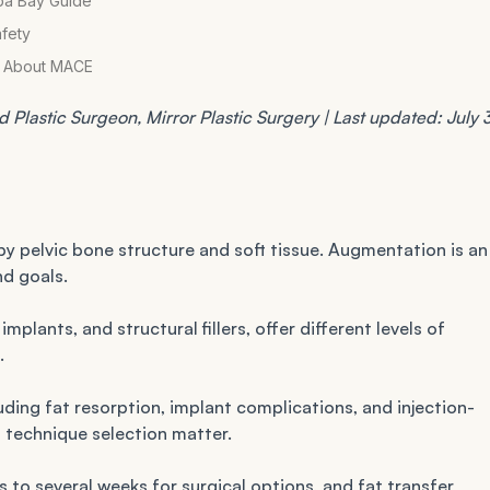
pa Bay Guide
afety
al About MACE
Plastic Surgeon, Mirror Plastic Surgery | Last updated: July 3
by pelvic bone structure and soft tissue. Augmentation is an
d goals.
mplants, and structural fillers, offer different levels of
.
luding fat resorption, implant complications, and injection-
 technique selection matter.
s to several weeks for surgical options, and fat transfer