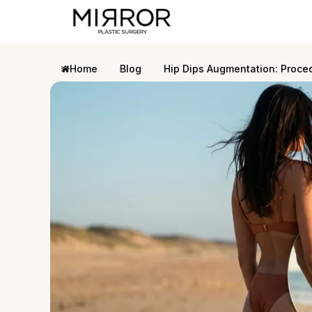
Home
Blog
Hip Dips Augmentation: Proce