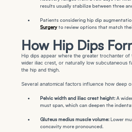
results usually stabilize between three an
Patients considering hip dip augmentatio
Surgery
to review options that match thei
How Hip Dips For
Hip dips appear where the greater trochanter of t
wider iliac crest, or naturally low subcutaneous f
the hip and thigh.
Several anatomical factors influence how deep or
Pelvic width and iliac crest height:
A wider
must span, which can deepen the indenta
Gluteus medius muscle volume:
Lower musc
concavity more pronounced.