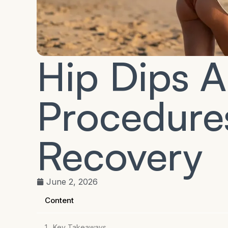
Hip Dips 
Procedures
Recovery
June 2, 2026
Content
Key Takeaways