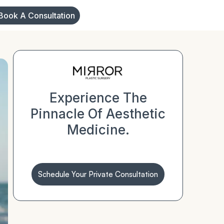
Book A Consultation
Experience The
Pinnacle Of Aesthetic
Medicine.
Schedule Your Private Consultation