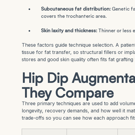
Subcutaneous fat distribution:
Genetic fa
covers the trochanteric area.
Skin laxity and thickness:
Thinner or less e
These factors guide technique selection. A pati
tissue for fat transfer, so structural fillers or i
stores and good skin quality often fits fat grafting 
Hip Dip Augmenta
They Compare
Three primary techniques are used to add volume t
longevity, recovery demands, and how well it ma
trade-offs so you can see how each approach fit