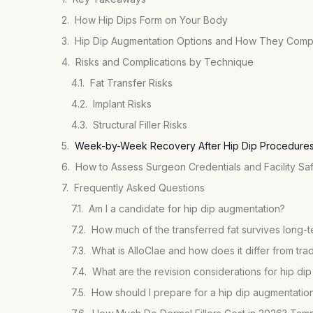
How Hip Dips Form on Your Body
Hip Dip Augmentation Options and How They Com
Risks and Complications by Technique
Fat Transfer Risks
Implant Risks
Structural Filler Risks
Week-by-Week Recovery After Hip Dip Procedure
How to Assess Surgeon Credentials and Facility Sa
Frequently Asked Questions
Am I a candidate for hip dip augmentation?
How much of the transferred fat survives long-
What is AlloClae and how does it differ from tradit
What are the revision considerations for hip di
How should I prepare for a hip dip augmentation