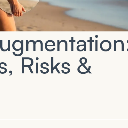
Augmentation
, Risks &