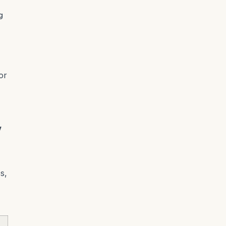
g
or
w
s,