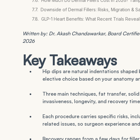
How Much Do Dermal Fillers Cost in 2026? Tam
Downside of Dermal Fillers: Risks, Migration & S
GLP-1 Heart Benefits: What Recent Trials Reve
Written by: Dr. Akash Chandawarkar, Board Certified 
2026
Key Takeaways
Hip dips are natural indentations shaped 
elective choice based on your anatomy an
Three main techniques, fat transfer, solid i
invasiveness, longevity, and recovery time
Each procedure carries specific risks, inc
related issues, so surgeon experience and
Recovery ranges from a few days for filler