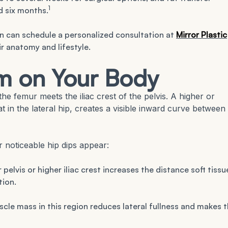
1
d six months.
n can schedule a personalized consultation at
Mirror Plastic
r anatomy and lifestyle.
m on Your Body
he femur meets the iliac crest of the pelvis. A higher or
at in the lateral hip, creates a visible inward curve between
 noticeable hip dips appear:
 pelvis or higher iliac crest increases the distance soft tissu
tion.
le mass in this region reduces lateral fullness and makes 