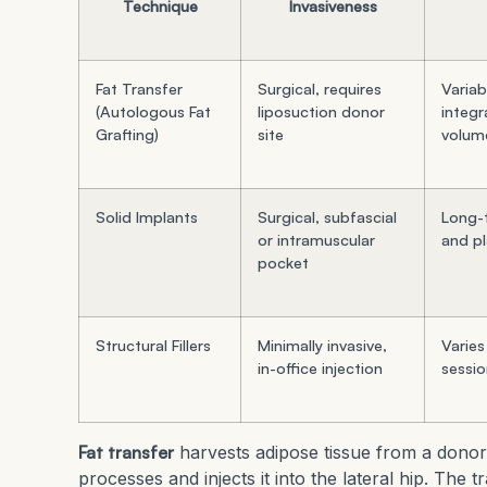
Technique
Invasiveness
Fat Transfer
Surgical, requires
Variab
(Autologous Fat
liposuction donor
integr
Grafting)
site
volum
Solid Implants
Surgical, subfascial
Long-t
or intramuscular
and p
pocket
Structural Fillers
Minimally invasive,
Varies
in-office injection
sessi
Fat transfer
harvests adipose tissue from a donor
processes and injects it into the lateral hip. The 