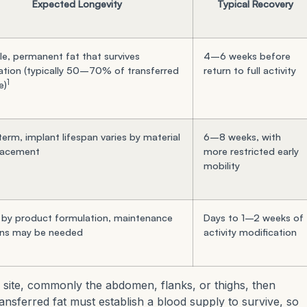
Expected Longevity
Typical Recovery
le, permanent fat that survives
4–6 weeks before
ation (typically 50–70% of transferred
return to full activity
1
e)
erm, implant lifespan varies by material
6–8 weeks, with
lacement
more restricted early
mobility
 by product formulation, maintenance
Days to 1–2 weeks of
ons may be needed
activity modification
 site, commonly the abdomen, flanks, or thighs, then
transferred fat must establish a blood supply to survive, so