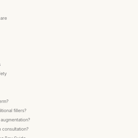
pare
s
fety
term?
ional fillers?
p augmentation?
 consultation?