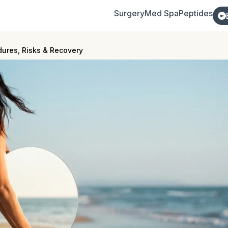
Surgery
Med Spa
Peptides
dures, Risks & Recovery