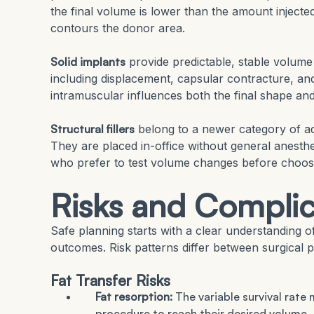
the final volume is lower than the amount injected
contours the donor area.
Solid implants
provide predictable, stable volume 
including displacement, capsular contracture, and
intramuscular influences both the final shape and
Structural fillers
belong to a newer category of adi
They are placed in-office without general anesthe
who prefer to test volume changes before choos
Risks and Complic
Safe planning starts with a clear understanding o
outcomes. Risk patterns differ between surgical p
Fat Transfer Risks
Fat resorption:
The variable survival rat
procedure to reach their desired volume.