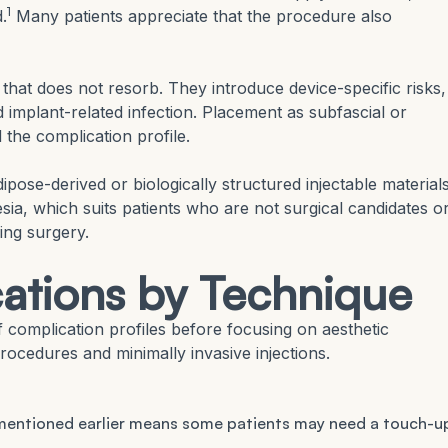
1
.
Many patients appreciate that the procedure also
that does not resorb. They introduce device-specific risks,
 implant-related infection. Placement as subfascial or
 the complication profile.
pose-derived or biologically structured injectable materials
sia, which suits patients who are not surgical candidates o
ing surgery.
ations by Technique
f complication profiles before focusing on aesthetic
rocedures and minimally invasive injections.
e mentioned earlier means some patients may need a touch-u