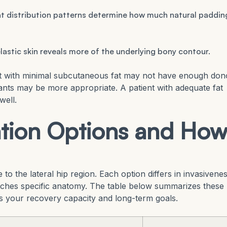
t distribution patterns determine how much natural paddin
lastic skin reveals more of the underlying bony contour.
ent with minimal subcutaneous fat may not have enough don
mplants may be more appropriate. A patient with adequate fat
well.
tion Options and Ho
o the lateral hip region. Each option differs in invasivenes
tches specific anatomy. The table below summarizes these
s your recovery capacity and long-term goals.