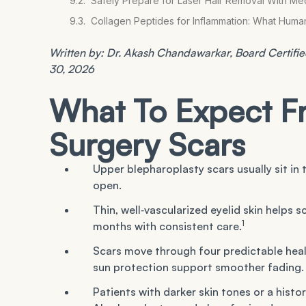
Safely Prepare for Laser Hair Removal With Me
Collagen Peptides for Inflammation: What Hum
Written by: Dr. Akash Chandawarkar, Board Certified
30, 2026
What To Expect F
Surgery Scars
Upper blepharoplasty scars usually sit in
open.
Thin, well‑vascularized eyelid skin helps 
1
months with consistent care.
Scars move through four predictable heali
sun protection support smoother fading.
Patients with darker skin tones or a histor