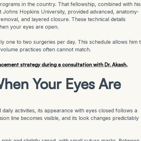
programs in the country. That fellowship, combined with his
 at Johns Hopkins University, provided advanced, anatomy-
removal, and layered closure. These technical details
when your eyes are open.
ly one to two surgeries per day. This schedule allows him 
h-volume practices often cannot match.
cement strategy during a consultation with Dr. Akash.
hen Your Eyes Are
daily activities, its appearance with eyes closed follows a
ision line becomes visible, and its look changes predictably
 pink and slightly raised, with small suture marks. Between