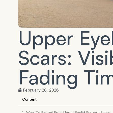
Upper Eyel
Scars: Visib
Fading Tim
February 28, 2026
Content
What To Expect From Upper Eyelid Surgery Scars