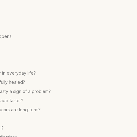
appens
 in everyday life?
fully healed?
lasty a sign of a problem?
fade faster?
scars are long-term?
l?