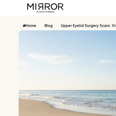
Home
Blog
Upper Eyelid Surgery Scars: Vi