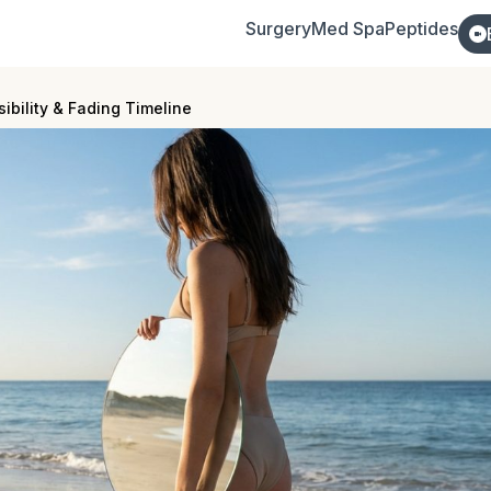
Surgery
Med Spa
Peptides
sibility & Fading Timeline