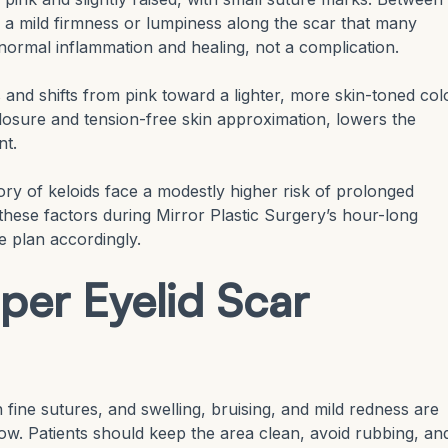
e a mild firmness or lumpiness along the scar that many
s normal inflammation and healing, not a complication.
 and shifts from pink toward a lighter, more skin-toned colo
closure and tension-free skin approximation, lowers the
nt.
tory of keloids face a modestly higher risk of prolonged
these factors during Mirror Plastic Surgery’s hour-long
e plan accordingly.
per Eyelid Scar
th fine sutures, and swelling, bruising, and mild redness are
dow. Patients should keep the area clean, avoid rubbing, an