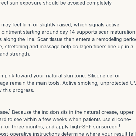
irect sun exposure should be avoided completely.
may feel firm or slightly raised, which signals active
 ointment starting around day 14 supports scar maturation
s along the line. Scar tissue then enters a remodeling perio
me, stretching and massage help collagen fibers line up in a
and strength.
m pink toward your natural skin tone. Silicone gel or
sage remain the main tools. Active smoking, unprotected U
 this progress.
1
hase.
Because the incision sits in the natural crease, upper
rd to see within a few weeks when patients use silicone-
1
un for three months, and apply high-SPF sunscreen.
ost-operative instructions determine where your result fall