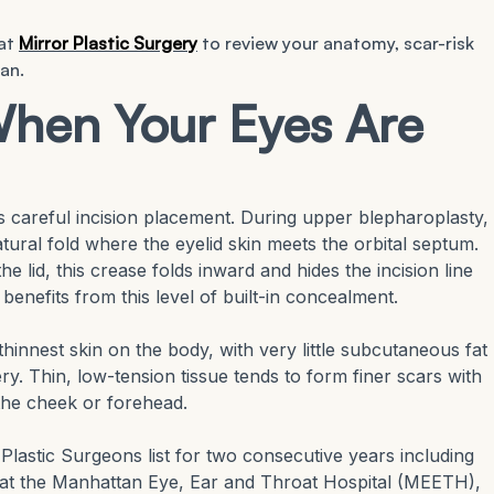
 at
Mirror Plastic Surgery
to review your anatomy, scar-risk
an.
hen Your Eyes Are
s careful incision placement. During upper blepharoplasty,
atural fold where the eyelid skin meets the orbital septum.
e lid, this crease folds inward and hides the incision line
 benefits from this level of built-in concealment.
e thinnest skin on the body, with very little subcutaneous fat
ry. Thin, low-tension tissue tends to form finer scars with
 the cheek or forehead.
astic Surgeons list for two consecutive years including
p at the Manhattan Eye, Ear and Throat Hospital (MEETH),