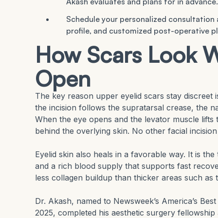
Akash evaluates and plans for in advance.
Schedule your personalized consultation
profile, and customized post-operative pl
How Scars Look W
Open
The key reason upper eyelid scars stay discreet i
the incision follows the supratarsal crease, the n
When the eye opens and the levator muscle lifts th
behind the overlying skin. No other facial incision
Eyelid skin also heals in a favorable way. It is th
and a rich blood supply that supports fast recove
less collagen buildup than thicker areas such as
Dr. Akash, named to Newsweek’s America’s Best Pl
2025, completed his aesthetic surgery fellowshi