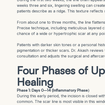
weeks three and six, lingering swelling can creat
patients describe as a ridge. This texture reflect
From about one to three months, the line flattens
Precise technique, including meticulous layered 
chance of a wide or hypertrophic scar at any poi
Patients with darker skin tones or a personal his
pigmentation or thicker scars. Dr. Akash reviews 
consultation and adjusts the surgical and aftercar
Four Phases of Up
Healing
Phase 1: Days 0–14 (Inflammatory Phase）
During this early period, the incision is closed wi
common. The scar line is most visible in this win