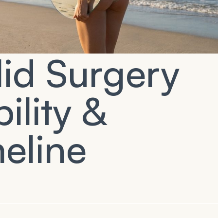
id Surgery
ility &
eline