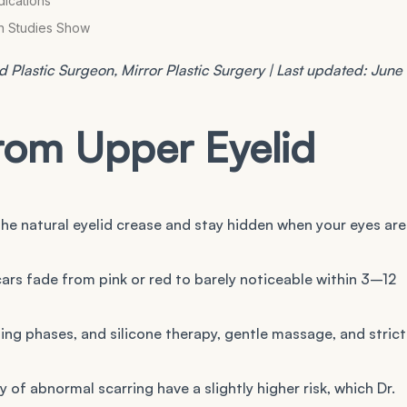
dications
an Studies Show
 Plastic Surgeon, Mirror Plastic Surgery | Last updated: June
rom Upper Eyelid
 the natural eyelid crease and stay hidden when your eyes are
scars fade from pink or red to barely noticeable within 3–12
ng phases, and silicone therapy, gentle massage, and strict
y of abnormal scarring have a slightly higher risk, which Dr.