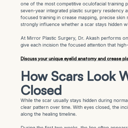
one of the most competitive oculofacial training 
seven-year integrated plastic surgery residency
focused training in crease mapping, precise skin 
strongly influence whether a scar stays hidden 
At Mirror Plastic Surgery, Dr. Akash performs on
give each incision the focused attention that hig
Discuss your unique eyelid anatomy and crease pla
How Scars Look W
Closed
While the scar usually stays hidden during normal 
clear pattern over time. With eyes closed, the inc
along the healing timeline.
During the first two weeks, the line often appears