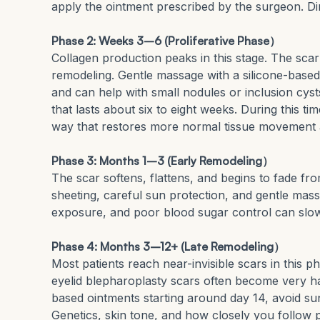
apply the ointment prescribed by the surgeon. D
Phase 2: Weeks 3–6 (Proliferative Phase）
Collagen production peaks in this stage. The scar 
remodeling. Gentle massage with a silicone-based
and can help with small nodules or inclusion cyst
that lasts about six to eight weeks. During this ti
way that restores more normal tissue movement 
Phase 3: Months 1–3 (Early Remodeling）
The scar softens, flattens, and begins to fade fro
sheeting, careful sun protection, and gentle mas
exposure, and poor blood sugar control can slow
Phase 4: Months 3–12+ (Late Remodeling）
Most patients reach near-invisible scars in this p
eyelid blepharoplasty scars often become very ha
based ointments starting around day 14, avoid s
Genetics, skin tone, and how closely you follow p