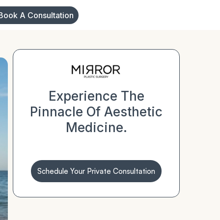
Book A Consultation
Experience The
Pinnacle Of Aesthetic
Medicine.
Schedule Your Private Consultation