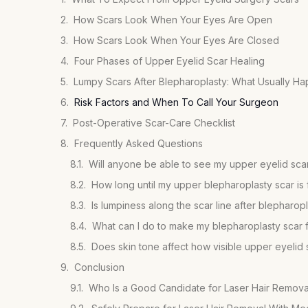
How Scars Look When Your Eyes Are Open
How Scars Look When Your Eyes Are Closed
Four Phases of Upper Eyelid Scar Healing
Lumpy Scars After Blepharoplasty: What Usually H
Risk Factors and When To Call Your Surgeon
Post-Operative Scar-Care Checklist
Frequently Asked Questions
Will anyone be able to see my upper eyelid scar
How long until my upper blepharoplasty scar is 
Is lumpiness along the scar line after blepharop
What can I do to make my blepharoplasty scar 
Does skin tone affect how visible upper eyelid 
Conclusion
Who Is a Good Candidate for Laser Hair Remova