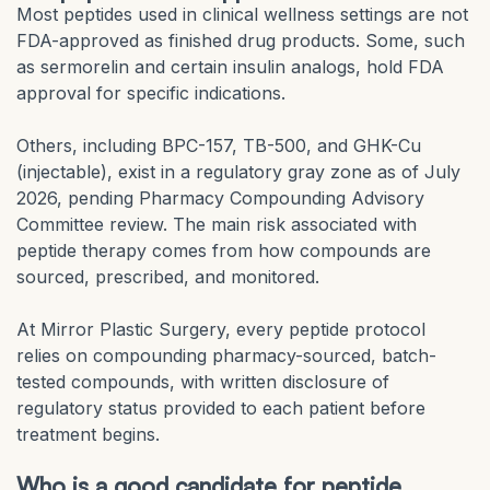
Most peptides used in clinical wellness settings are not
FDA-approved as finished drug products. Some, such
as sermorelin and certain insulin analogs, hold FDA
approval for specific indications.
Others, including BPC-157, TB-500, and GHK-Cu
(injectable), exist in a regulatory gray zone as of July
2026, pending Pharmacy Compounding Advisory
Committee review. The main risk associated with
peptide therapy comes from how compounds are
sourced, prescribed, and monitored.
At Mirror Plastic Surgery, every peptide protocol
relies on compounding pharmacy-sourced, batch-
tested compounds, with written disclosure of
regulatory status provided to each patient before
treatment begins.
Who is a good candidate for peptide