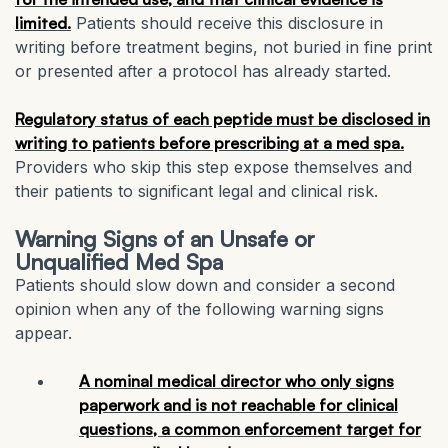
limited.
Patients should receive this disclosure in
writing before treatment begins, not buried in fine print
or presented after a protocol has already started.
Regulatory status of each peptide must be disclosed in
writing to patients before prescribing at a med spa.
Providers who skip this step expose themselves and
their patients to significant legal and clinical risk.
Warning Signs of an Unsafe or
Unqualified Med Spa
Patients should slow down and consider a second
opinion when any of the following warning signs
appear.
A nominal medical director who only signs
paperwork and is not reachable for clinical
questions, a common enforcement target for