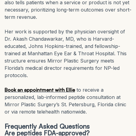
also tells patients when a service or product is not yet
necessary, prioritizing long-term outcomes over short-
term revenue.
Her work is supported by the physician oversight of
Dr. Akash Chandawarkar, MD, who is Harvard-
educated, Johns Hopkins-trained, and fellowship-
trained at Manhattan Eye Ear & Throat Hospital. This
structure ensures Mirror Plastic Surgery meets
Florida’s medical director requirements for NP-led
protocols.
Book an appointment with Ellie
to receive a
personalized, lab-informed peptide consultation at
Mirror Plastic Surgery’s St. Petersburg, Florida clinic
or via remote telehealth nationwide.
Frequently Asked Questions
Are peptides FDA-approved?