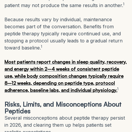
1
patient may not produce the same results in another.
Because results vary by individual, maintenance
becomes part of the conversation. Benefits from
peptide therapy typically require continued use, and
stopping a protocol usually leads to a gradual return
1
toward baseline.
Most patients report changes in sleep quality, recovery,
and energy within 2–4 weeks of consistent peptide
use, while body composition changes typically require
8–12 weeks, depending on peptide type, protocol
1
adherence, baseline labs, and individual physiology.
Risks, Limits, and Misconceptions About
Peptides
Several misconceptions about peptide therapy persist
in 2026, and clearing them up helps patients set