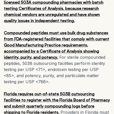
licensed 503A compounding pharmacies with batch
testing Certificates of Analysis, because research
chemical vendors are unregulated and have shown
quality issues in independent testing.
Compounded peptides must use bulk drug substances
from FDA-registered facilities that comply with current
Good Manufacturing Practice requirements,
accompanied by a Certificate of Analysis showing
identity, purity, and potency.
For sterile compounded
peptides, 503B outsourcing facilities perform sterility
testing per USP <71>, endotoxin testing per USP
<85>, and potency, purity, and particulate matter
testing per USP <788>.
Florida requires out-of-state 503B outsourcing
facilities to register with the Florida Board of Pharmacy
and submit quarterly compounding logs before
shipping to Florida residents.
Providers in Florida must