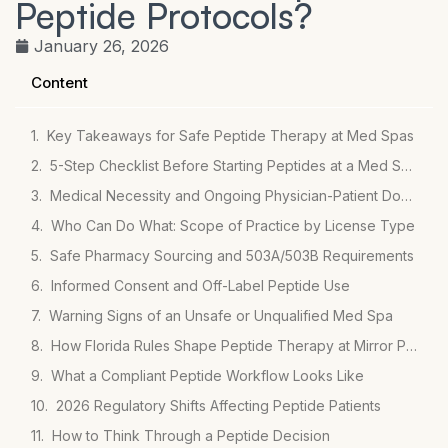
Peptide Protocols?
January 26, 2026
Content
Key Takeaways for Safe Peptide Therapy at Med Spas
5-Step Checklist Before Starting Peptides at a Med Spa
Medical Necessity and Ongoing Physician-Patient Documentation
Who Can Do What: Scope of Practice by License Type
Safe Pharmacy Sourcing and 503A/503B Requirements
Informed Consent and Off-Label Peptide Use
Warning Signs of an Unsafe or Unqualified Med Spa
How Florida Rules Shape Peptide Therapy at Mirror Plastic Surgery
What a Compliant Peptide Workflow Looks Like
2026 Regulatory Shifts Affecting Peptide Patients
How to Think Through a Peptide Decision