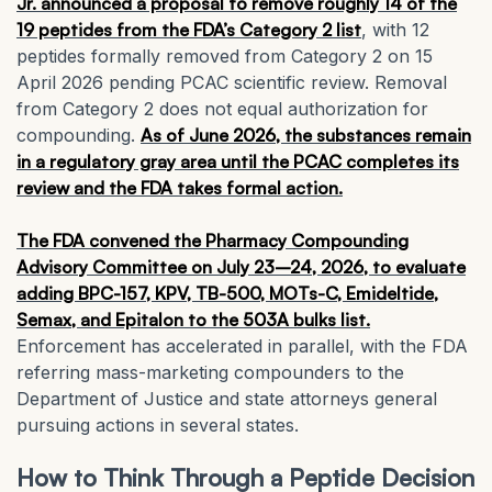
Jr. announced a proposal to remove roughly 14 of the
19 peptides from the FDA’s Category 2 list
, with 12
peptides formally removed from Category 2 on 15
April 2026 pending PCAC scientific review. Removal
from Category 2 does not equal authorization for
compounding.
As of June 2026, the substances remain
in a regulatory gray area until the PCAC completes its
review and the FDA takes formal action.
The FDA convened the Pharmacy Compounding
Advisory Committee on July 23–24, 2026, to evaluate
adding BPC-157, KPV, TB-500, MOTs-C, Emideltide,
Semax, and Epitalon to the 503A bulks list.
Enforcement has accelerated in parallel, with the FDA
referring mass-marketing compounders to the
Department of Justice and state attorneys general
pursuing actions in several states.
How to Think Through a Peptide Decision