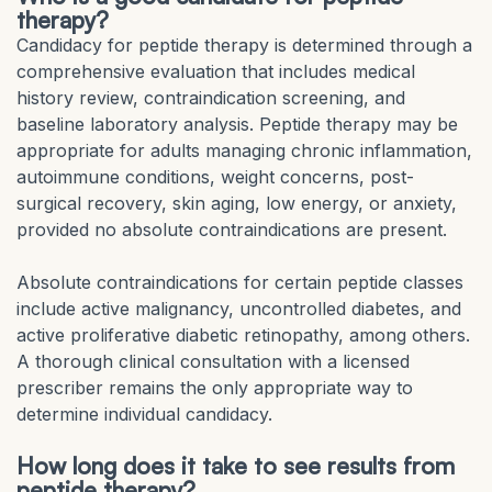
therapy?
Candidacy for peptide therapy is determined through a
comprehensive evaluation that includes medical
history review, contraindication screening, and
baseline laboratory analysis. Peptide therapy may be
appropriate for adults managing chronic inflammation,
autoimmune conditions, weight concerns, post-
surgical recovery, skin aging, low energy, or anxiety,
provided no absolute contraindications are present.
Absolute contraindications for certain peptide classes
include active malignancy, uncontrolled diabetes, and
active proliferative diabetic retinopathy, among others.
A thorough clinical consultation with a licensed
prescriber remains the only appropriate way to
determine individual candidacy.
How long does it take to see results from
peptide therapy?