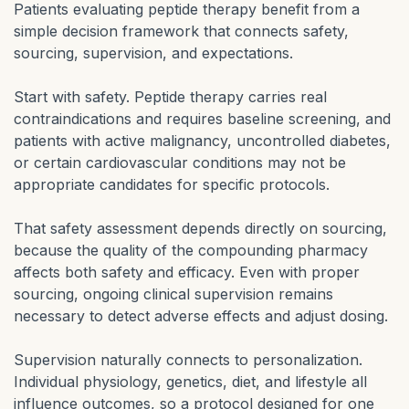
Patients evaluating peptide therapy benefit from a
simple decision framework that connects safety,
sourcing, supervision, and expectations.
Start with safety. Peptide therapy carries real
contraindications and requires baseline screening, and
patients with active malignancy, uncontrolled diabetes,
or certain cardiovascular conditions may not be
appropriate candidates for specific protocols.
That safety assessment depends directly on sourcing,
because the quality of the compounding pharmacy
affects both safety and efficacy. Even with proper
sourcing, ongoing clinical supervision remains
necessary to detect adverse effects and adjust dosing.
Supervision naturally connects to personalization.
Individual physiology, genetics, diet, and lifestyle all
influence outcomes, so a protocol designed for one