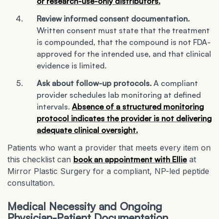
or research-use-only distributors.
Review informed consent documentation.
Written consent must state that the treatment
is compounded, that the compound is not FDA-
approved for the intended use, and that clinical
evidence is limited.
Ask about follow-up protocols.
A compliant
provider schedules lab monitoring at defined
intervals.
Absence of a structured monitoring
protocol indicates the provider is not delivering
adequate clinical oversight.
Patients who want a provider that meets every item on
this checklist can
book an appointment with Ellie
at
Mirror Plastic Surgery for a compliant, NP-led peptide
consultation.
Medical Necessity and Ongoing
Physician-Patient Documentation