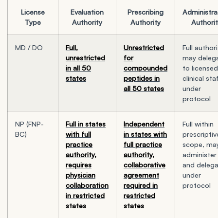
License
Evaluation
Prescribing
Administra
Type
Authority
Authority
Authori
MD / DO
Full,
Unrestricted
Full authori
unrestricted
for
may deleg
in all 50
compounded
to licensed
states
peptides in
clinical sta
all 50 states
under
protocol
NP (FNP-
Full in states
Independent
Full within
BC)
with full
in states with
prescriptiv
practice
full practice
scope, ma
authority,
authority,
administer
requires
collaborative
and deleg
physician
agreement
under
collaboration
required in
protocol
in restricted
restricted
states
states