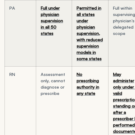
PA
Full under
Permitted in
Full within
physician
all states
supervisin
supervision
under
physician’s
in all 50
physician
delegated
states
supervision,
scope
with reduced
supervision
models in
some states
RN
Assessment
No
May
only, cannot
prescribing
administer
diagnose or
authority in
only under
prescribe
any state
valid
prescriptio
standing o
after a
prescriber
performed
document