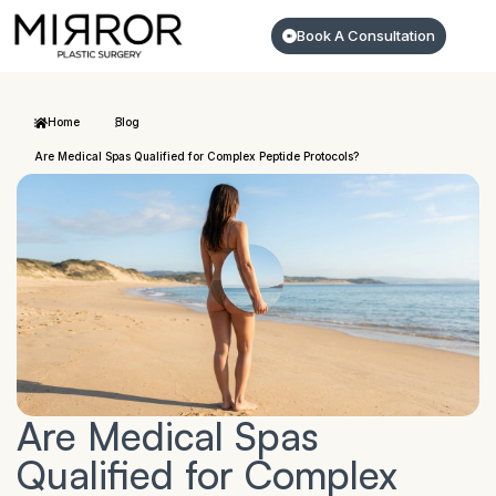
Book A Consultation
Home
Blog
Are Medical Spas Qualified for Complex Peptide Protocols?
Are Medical Spas
Qualified for Complex