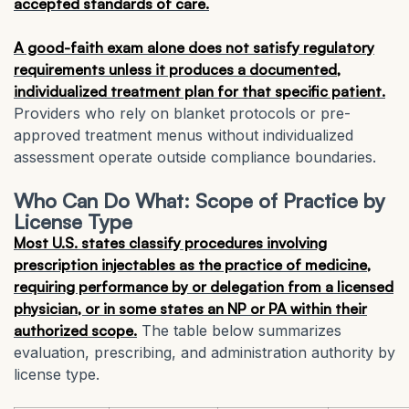
accepted standards of care.
A good-faith exam alone does not satisfy regulatory
requirements unless it produces a documented,
individualized treatment plan for that specific patient.
Providers who rely on blanket protocols or pre-
approved treatment menus without individualized
assessment operate outside compliance boundaries.
Who Can Do What: Scope of Practice by
License Type
Most U.S. states classify procedures involving
prescription injectables as the practice of medicine,
requiring performance by or delegation from a licensed
physician, or in some states an NP or PA within their
authorized scope.
The table below summarizes
evaluation, prescribing, and administration authority by
license type.