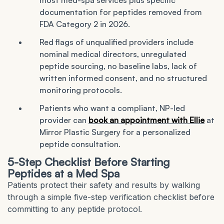
most med-spa services plus specific
documentation for peptides removed from
FDA Category 2 in 2026.
Red flags of unqualified providers include
nominal medical directors, unregulated
peptide sourcing, no baseline labs, lack of
written informed consent, and no structured
monitoring protocols.
Patients who want a compliant, NP-led
provider can
book an appointment with Ellie
at
Mirror Plastic Surgery for a personalized
peptide consultation.
5-Step Checklist Before Starting
Peptides at a Med Spa
Patients protect their safety and results by walking
through a simple five-step verification checklist before
committing to any peptide protocol.