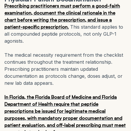
Prescribing practitioners must perform a good-faith
examination, document the clinical rationale in the
chart before writing the prescription, and issue a
patient-specific prescription.
This standard applies to
all compounded peptide protocols, not only GLP-1
agonists.
The medical necessity requirement from the checklist
continues throughout the treatment relationship.
Prescribing practitioners maintain updated
documentation as protocols change, doses adjust, or
new lab data appears.
In Florida, the Florida Board of Medicine and Florida
Department of Health require that peptide
prescriptions be issued for legitimate medical
purposes, with mandatory proper documentation and
patient evaluation, and off-label prescribing must meet