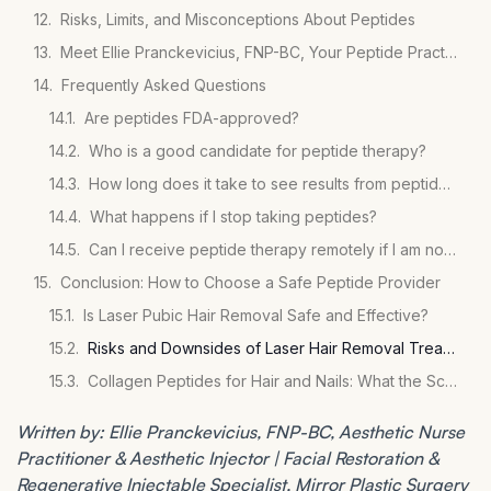
Risks, Limits, and Misconceptions About Peptides
Meet Ellie Pranckevicius, FNP-BC, Your Peptide Practitioner
Frequently Asked Questions
Are peptides FDA-approved?
Who is a good candidate for peptide therapy?
How long does it take to see results from peptide therapy?
What happens if I stop taking peptides?
Can I receive peptide therapy remotely if I am not in Florida?
Conclusion: How to Choose a Safe Peptide Provider
Is Laser Pubic Hair Removal Safe and Effective?
Risks and Downsides of Laser Hair Removal Treatments
Collagen Peptides for Hair and Nails: What the Science Says
Written by: Ellie Pranckevicius, FNP-BC, Aesthetic Nurse
Practitioner & Aesthetic Injector | Facial Restoration &
Regenerative Injectable Specialist, Mirror Plastic Surgery