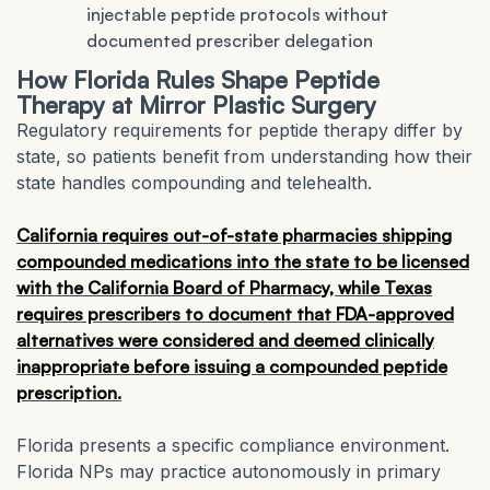
injectable peptide protocols without
documented prescriber delegation
How Florida Rules Shape Peptide
Therapy at Mirror Plastic Surgery
Regulatory requirements for peptide therapy differ by
state, so patients benefit from understanding how their
state handles compounding and telehealth.
California requires out-of-state pharmacies shipping
compounded medications into the state to be licensed
with the California Board of Pharmacy, while Texas
requires prescribers to document that FDA-approved
alternatives were considered and deemed clinically
inappropriate before issuing a compounded peptide
prescription.
Florida presents a specific compliance environment.
Florida NPs may practice autonomously in primary