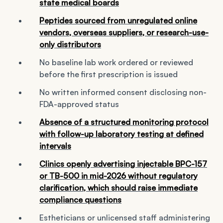
state medical boards
Peptides sourced from unregulated online
vendors, overseas suppliers, or research-use-
only distributors
No baseline lab work ordered or reviewed
before the first prescription is issued
No written informed consent disclosing non-
FDA-approved status
Absence of a structured monitoring protocol
with follow-up laboratory testing at defined
intervals
Clinics openly advertising injectable BPC-157
or TB-500 in mid-2026 without regulatory
clarification, which should raise immediate
compliance questions
Estheticians or unlicensed staff administering