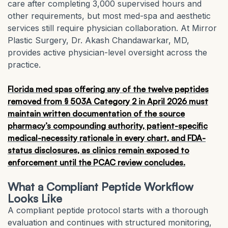
care after completing 3,000 supervised hours and
other requirements, but most med-spa and aesthetic
services still require physician collaboration. At Mirror
Plastic Surgery, Dr. Akash Chandawarkar, MD,
provides active physician-level oversight across the
practice.
Florida med spas offering any of the twelve peptides
removed from § 503A Category 2 in April 2026 must
maintain written documentation of the source
pharmacy’s compounding authority, patient-specific
medical-necessity rationale in every chart, and FDA-
status disclosures, as clinics remain exposed to
enforcement until the PCAC review concludes.
What a Compliant Peptide Workflow
Looks Like
A compliant peptide protocol starts with a thorough
evaluation and continues with structured monitoring,