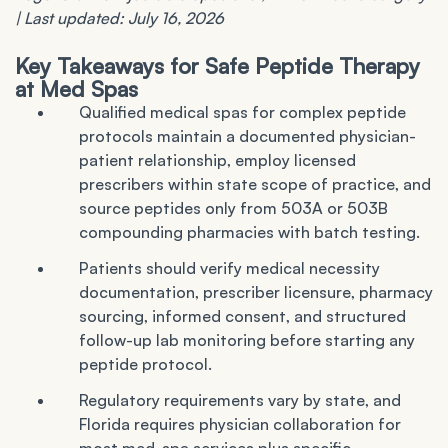
| Last updated: July 16, 2026
Key Takeaways for Safe Peptide Therapy
at Med Spas
Qualified medical spas for complex peptide
protocols maintain a documented physician-
patient relationship, employ licensed
prescribers within state scope of practice, and
source peptides only from 503A or 503B
compounding pharmacies with batch testing.
Patients should verify medical necessity
documentation, prescriber licensure, pharmacy
sourcing, informed consent, and structured
follow-up lab monitoring before starting any
peptide protocol.
Regulatory requirements vary by state, and
Florida requires physician collaboration for