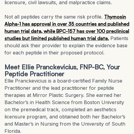
licensure, civil lawsuits, and malpractice claims.
Not all peptides carry the same risk profile.
Thymosin
Alpha-1 has approval in over 35 countries and published
human trial data, while BPC-157 has over 100 preclinical
studies but limited published human trial data.
Patients
should ask their provider to explain the evidence base
for each peptide in their proposed protocol.
Meet Ellie Pranckevicius, FNP-BC, Your
Peptide Practitioner
Ellie Pranckevicius is a board-certified Family Nurse
Practitioner and the lead practitioner for peptide
therapies at Mirror Plastic Surgery. She earned her
Bachelor’s in Health Science from Boston University
on the premedical track, completed an aesthetics
licensure program, and obtained both her Bachelor’s
and Master’s in Nursing from the University of South
Florida.