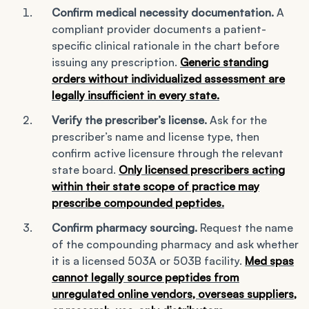
Confirm medical necessity documentation.
A
compliant provider documents a patient-
specific clinical rationale in the chart before
issuing any prescription.
Generic standing
orders without individualized assessment are
legally insufficient in every state.
Verify the prescriber’s license.
Ask for the
prescriber’s name and license type, then
confirm active licensure through the relevant
state board.
Only licensed prescribers acting
within their state scope of practice may
prescribe compounded peptides.
Confirm pharmacy sourcing.
Request the name
of the compounding pharmacy and ask whether
it is a licensed 503A or 503B facility.
Med spas
cannot legally source peptides from
unregulated online vendors, overseas suppliers,