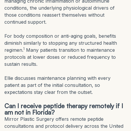
managing chronic inflammation or autoimmune
conditions, the underlying physiological drivers of
those conditions reassert themselves without
continued support.
For body composition or anti-aging goals, benefits
diminish similarly to stopping any structured health
1
regimen.
Many patients transition to maintenance
protocols at lower doses or reduced frequency to
sustain results.
Ellie discusses maintenance planning with every
patient as part of the initial consultation, so
expectations stay clear from the outset.
Can I receive peptide therapy remotely if I
am not in Florida?
Mirror Plastic Surgery offers remote peptide
consultations and protocol delivery across the United