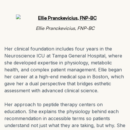
Ellie Pranckevicius, FNP-BC
Her clinical foundation includes four years in the
Neuroscience ICU at Tampa General Hospital, where
she developed expertise in physiology, metabolic
health, and complex patient management. Ellie began
her career at a high-end medical spa in Boston, which
gave her a dual perspective that bridges esthetic
assessment with advanced clinical science.
Her approach to peptide therapy centers on
education. She explains the physiology behind each
recommendation in accessible terms so patients
understand not just what they are taking, but why. She