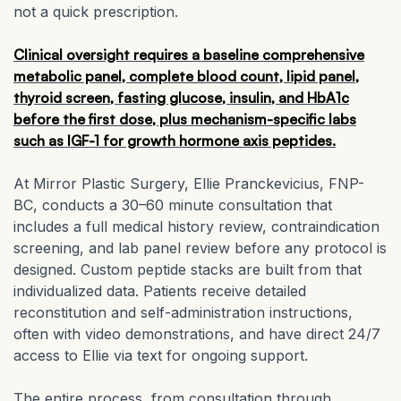
not a quick prescription.
Clinical oversight requires a baseline comprehensive
metabolic panel, complete blood count, lipid panel,
thyroid screen, fasting glucose, insulin, and HbA1c
before the first dose, plus mechanism-specific labs
such as IGF-1 for growth hormone axis peptides.
At Mirror Plastic Surgery, Ellie Pranckevicius, FNP-
BC, conducts a 30–60 minute consultation that
includes a full medical history review, contraindication
screening, and lab panel review before any protocol is
designed. Custom peptide stacks are built from that
individualized data. Patients receive detailed
reconstitution and self-administration instructions,
often with video demonstrations, and have direct 24/7
access to Ellie via text for ongoing support.
The entire process, from consultation through