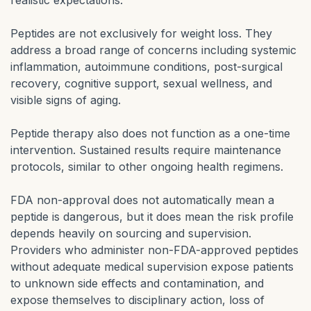
realistic expectations.
Peptides are not exclusively for weight loss. They
address a broad range of concerns including systemic
inflammation, autoimmune conditions, post-surgical
recovery, cognitive support, sexual wellness, and
visible signs of aging.
Peptide therapy also does not function as a one-time
intervention. Sustained results require maintenance
protocols, similar to other ongoing health regimens.
FDA non-approval does not automatically mean a
peptide is dangerous, but it does mean the risk profile
depends heavily on sourcing and supervision.
Providers who administer non-FDA-approved peptides
without adequate medical supervision expose patients
to unknown side effects and contamination, and
expose themselves to disciplinary action, loss of