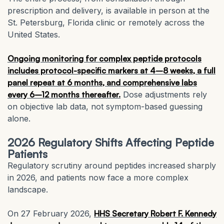
prescription and delivery, is available in person at the
St. Petersburg, Florida clinic or remotely across the
United States.
Ongoing monitoring for complex peptide protocols
includes protocol-specific markers at 4–8 weeks, a full
panel repeat at 6 months, and comprehensive labs
every 6–12 months thereafter.
Dose adjustments rely
on objective lab data, not symptom-based guessing
alone.
2026 Regulatory Shifts Affecting Peptide
Patients
Regulatory scrutiny around peptides increased sharply
in 2026, and patients now face a more complex
landscape.
On 27 February 2026,
HHS Secretary Robert F. Kennedy