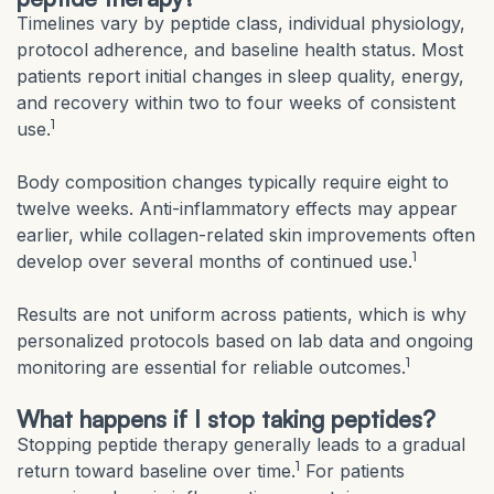
Timelines vary by peptide class, individual physiology,
protocol adherence, and baseline health status. Most
patients report initial changes in sleep quality, energy,
and recovery within two to four weeks of consistent
1
use.
Body composition changes typically require eight to
twelve weeks. Anti-inflammatory effects may appear
earlier, while collagen-related skin improvements often
1
develop over several months of continued use.
Results are not uniform across patients, which is why
personalized protocols based on lab data and ongoing
1
monitoring are essential for reliable outcomes.
What happens if I stop taking peptides?
Stopping peptide therapy generally leads to a gradual
1
return toward baseline over time.
For patients