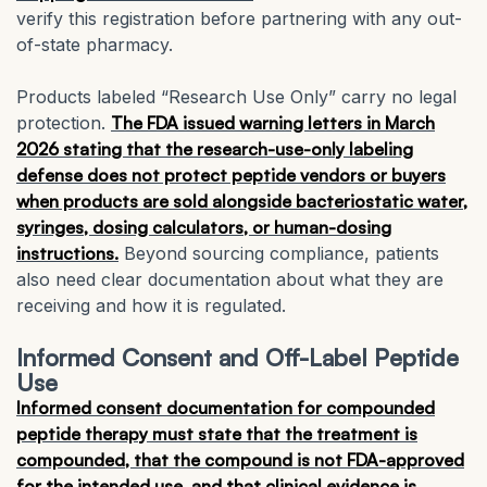
verify this registration before partnering with any out-
of-state pharmacy.
Products labeled “Research Use Only” carry no legal
protection.
The FDA issued warning letters in March
2026 stating that the research-use-only labeling
defense does not protect peptide vendors or buyers
when products are sold alongside bacteriostatic water,
syringes, dosing calculators, or human-dosing
instructions.
Beyond sourcing compliance, patients
also need clear documentation about what they are
receiving and how it is regulated.
Informed Consent and Off-Label Peptide
Use
Informed consent documentation for compounded
peptide therapy must state that the treatment is
compounded, that the compound is not FDA-approved
for the intended use, and that clinical evidence is