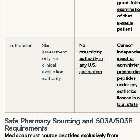
good-faith
examinati
of that
specific
patient
Esthetician
Skin
No
Cannot
assessment
prescribing
independen
only, no
authority in
inject or
clinical
any U.S.
administer
evaluation
jurisdiction
prescripti
authority
peptides
under any
esthetics
license in 
U.S. state
Safe Pharmacy Sourcing and 503A/503B
Requirements
Med spas must source peptides exclusively from