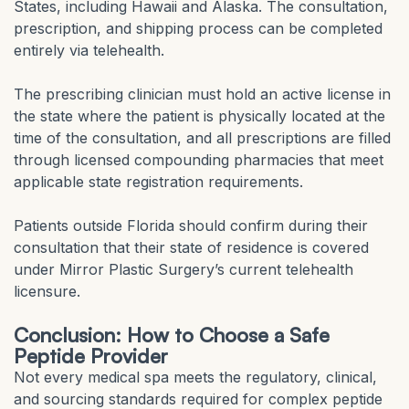
States, including Hawaii and Alaska. The consultation,
prescription, and shipping process can be completed
entirely via telehealth.
The prescribing clinician must hold an active license in
the state where the patient is physically located at the
time of the consultation, and all prescriptions are filled
through licensed compounding pharmacies that meet
applicable state registration requirements.
Patients outside Florida should confirm during their
consultation that their state of residence is covered
under Mirror Plastic Surgery’s current telehealth
licensure.
Conclusion: How to Choose a Safe
Peptide Provider
Not every medical spa meets the regulatory, clinical,
and sourcing standards required for complex peptide