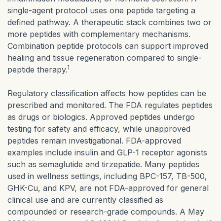
single-agent protocol uses one peptide targeting a
defined pathway. A therapeutic stack combines two or
more peptides with complementary mechanisms.
Combination peptide protocols can support improved
healing and tissue regeneration compared to single-
1
peptide therapy.
Regulatory classification affects how peptides can be
prescribed and monitored. The FDA regulates peptides
as drugs or biologics. Approved peptides undergo
testing for safety and efficacy, while unapproved
peptides remain investigational. FDA-approved
examples include insulin and GLP-1 receptor agonists
such as semaglutide and tirzepatide. Many peptides
used in wellness settings, including BPC-157, TB-500,
GHK-Cu, and KPV, are not FDA-approved for general
clinical use and are currently classified as
compounded or research-grade compounds. A May