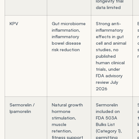
longevity trial
data limited
KPV
Gut microbiome
Strong anti-
inflammation,
inflammatory
inflammatory
effects in gut
bowel disease
cell and animal
risk reduction
studies, no
published
human clinical
trials, under
FDA advisory
review July
2026
Sermorelin /
Natural growth
Sermorelin
Ipamorelin
hormone
included on
stimulation,
FDA 503A
muscle
Bulks List
retention,
(Category 1),
fitness support
permitting