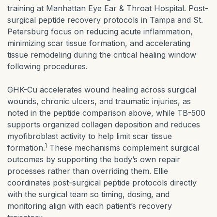
training at Manhattan Eye Ear & Throat Hospital. Post-
surgical peptide recovery protocols in Tampa and St.
Petersburg focus on reducing acute inflammation,
minimizing scar tissue formation, and accelerating
tissue remodeling during the critical healing window
following procedures.
GHK-Cu accelerates wound healing across surgical
wounds, chronic ulcers, and traumatic injuries, as
noted in the peptide comparison above, while TB-500
supports organized collagen deposition and reduces
myofibroblast activity to help limit scar tissue
1
formation.
These mechanisms complement surgical
outcomes by supporting the body’s own repair
processes rather than overriding them. Ellie
coordinates post-surgical peptide protocols directly
with the surgical team so timing, dosing, and
monitoring align with each patient’s recovery