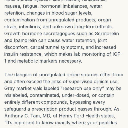
nausea, fatigue, hormonal imbalances, water
retention, changes in blood sugar levels,
contamination from unregulated products, organ
strain, infections, and unknown long-term effects.
Growth hormone secretagogues such as Sermorelin
and Ipamorelin can cause water retention, joint
discomfort, carpal tunnel symptoms, and increased
insulin resistance, which makes lab monitoring of IGF-
1 and metabolic markers necessary.
The dangers of unregulated online sources differ from
and often exceed the risks of supervised clinical use.
Gray market vials labeled “research use only” may be
mislabeled, contaminated, under-dosed, or contain
entirely different compounds, bypassing every
safeguard a prescription product passes through. As
Anthony C. Tam, MD, of Henry Ford Health states,
“It’s important to know exactly where your peptides