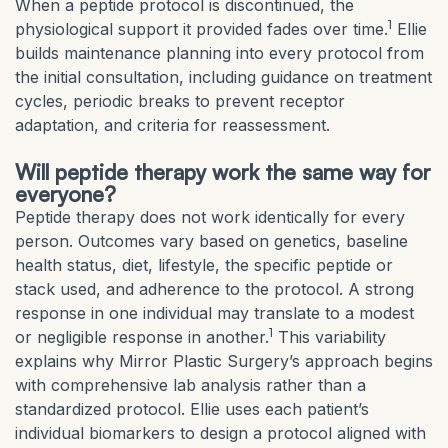
When a peptide protocol is discontinued, the
1
physiological support it provided fades over time.
Ellie
builds maintenance planning into every protocol from
the initial consultation, including guidance on treatment
cycles, periodic breaks to prevent receptor
adaptation, and criteria for reassessment.
Will peptide therapy work the same way for
everyone?
Peptide therapy does not work identically for every
person. Outcomes vary based on genetics, baseline
health status, diet, lifestyle, the specific peptide or
stack used, and adherence to the protocol. A strong
response in one individual may translate to a modest
1
or negligible response in another.
This variability
explains why Mirror Plastic Surgery’s approach begins
with comprehensive lab analysis rather than a
standardized protocol. Ellie uses each patient’s
individual biomarkers to design a protocol aligned with