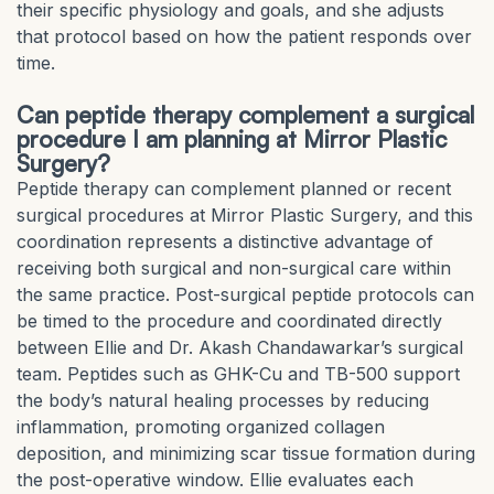
their specific physiology and goals, and she adjusts
that protocol based on how the patient responds over
time.
Can peptide therapy complement a surgical
procedure I am planning at Mirror Plastic
Surgery?
Peptide therapy can complement planned or recent
surgical procedures at Mirror Plastic Surgery, and this
coordination represents a distinctive advantage of
receiving both surgical and non-surgical care within
the same practice. Post-surgical peptide protocols can
be timed to the procedure and coordinated directly
between Ellie and Dr. Akash Chandawarkar’s surgical
team. Peptides such as GHK-Cu and TB-500 support
the body’s natural healing processes by reducing
inflammation, promoting organized collagen
deposition, and minimizing scar tissue formation during
the post-operative window. Ellie evaluates each