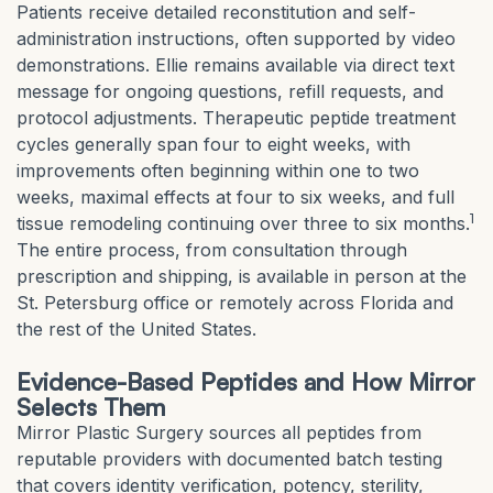
Patients receive detailed reconstitution and self-
administration instructions, often supported by video
demonstrations. Ellie remains available via direct text
message for ongoing questions, refill requests, and
protocol adjustments. Therapeutic peptide treatment
cycles generally span four to eight weeks, with
improvements often beginning within one to two
weeks, maximal effects at four to six weeks, and full
1
tissue remodeling continuing over three to six months.
The entire process, from consultation through
prescription and shipping, is available in person at the
St. Petersburg office or remotely across Florida and
the rest of the United States.
Evidence-Based Peptides and How Mirror
Selects Them
Mirror Plastic Surgery sources all peptides from
reputable providers with documented batch testing
that covers identity verification, potency, sterility,