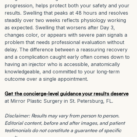
progression, helps protect both your safety and your
results. Swelling that peaks at 48 hours and resolves
steadily over two weeks reflects physiology working
as expected. Swelling that worsens after Day 3,
changes color, or appears with severe pain signals a
problem that needs professional evaluation without
delay. The difference between a reassuring recovery
and a complication caught early often comes down to
having an injector who is accessible, anatomically
knowledgeable, and committed to your long-term
outcome over a single appointment.
Get the concierge-level guidance your results deserve
at Mirror Plastic Surgery in St. Petersburg, FL.
Disclaimer: Results may vary from person to person.
Editorial content, before and after images, and patient
testimonials do not constitute a guarantee of specific