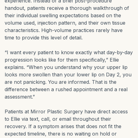
experience. Instead of a brief post-procedure
handout, patients receive a thorough walkthrough of
their individual swelling expectations based on the
volume used, injection pattern, and their own tissue
characteristics. High-volume practices rarely have
time to provide this level of detail.
“I want every patient to know exactly what day-by-day
progression looks like for them specifically,” Ellie
explains. “When you understand why your upper lip
looks more swollen than your lower lip on Day 2, you
are not panicking. You are informed. That is the
difference between a rushed appointment and a real
assessment.”
Patients at Mirror Plastic Surgery have direct access
to Ellie via text, call, or email throughout their
recovery. If a symptom arises that does not fit the
expected timeline, there is no waiting on hold or