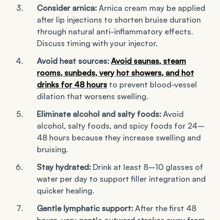
Consider arnica:
Arnica cream may be applied
after lip injections to shorten bruise duration
through natural anti-inflammatory effects.
Discuss timing with your injector.
Avoid heat sources:
Avoid saunas, steam
rooms, sunbeds, very hot showers, and hot
drinks for 48 hours
to prevent blood-vessel
dilation that worsens swelling.
Eliminate alcohol and salty foods:
Avoid
alcohol, salty foods, and spicy foods for 24–
48 hours because they increase swelling and
bruising.
Stay hydrated:
Drink at least 8–10 glasses of
water per day to support filler integration and
quicker healing.
Gentle lymphatic support:
After the first 48