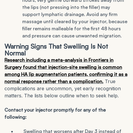
hours, very gentle outward strokes away from
the lips (not pressing into the filler) may
support lymphatic drainage. Avoid any firm
massage until cleared by your injector, because
filler remains malleable for the first 48 hours
and pressure can cause unwanted migration.
Warning Signs That Swelling Is Not
Normal
Research including a meta-analysis in Frontiers in
Surgery found that injection-site swelling is common
among HA lip augmentation patients, confirming it as a
normal response rather than a complication.
True
complications are uncommon, yet early recognition
matters. The lists below outline when to seek help.
Contact your injector promptly for any of the
following:
Swelling that worsens after Day 3 instead of