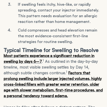
If swelling feels itchy, hive-like, or rapidly
spreading, contact your injector immediately.
This pattern needs evaluation for an allergic
reaction rather than home management.
Cold compresses and head elevation remain
the most evidence-consistent first-line
strategies for routine swelling.
Typical Timeline for Swelling to Resolve
Most patients experience a significant reduction in
1
swelling by days 6–7
.
As outlined in the day-by-day
timeline, most visible swelling settles by Day 14,
1
although subtle changes continue.
Factors that
prolong swelling include larger injected volumes, highly
cross-linked fillers with greater water retention, older
age with slower metabolism, first-time procedures, and
a personal tendency toward edema.