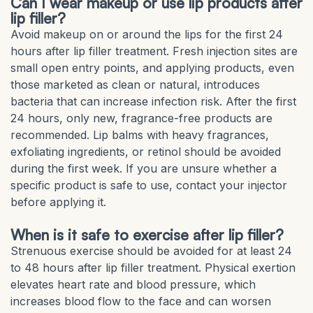
Can I wear makeup or use lip products after
lip filler?
Avoid makeup on or around the lips for the first 24
hours after lip filler treatment. Fresh injection sites are
small open entry points, and applying products, even
those marketed as clean or natural, introduces
bacteria that can increase infection risk. After the first
24 hours, only new, fragrance-free products are
recommended. Lip balms with heavy fragrances,
exfoliating ingredients, or retinol should be avoided
during the first week. If you are unsure whether a
specific product is safe to use, contact your injector
before applying it.
When is it safe to exercise after lip filler?
Strenuous exercise should be avoided for at least 24
to 48 hours after lip filler treatment. Physical exertion
elevates heart rate and blood pressure, which
increases blood flow to the face and can worsen