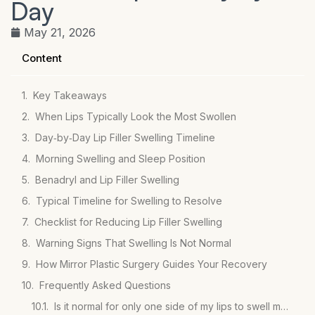
Day
May 21, 2026
Content
Key Takeaways
When Lips Typically Look the Most Swollen
Day‑by‑Day Lip Filler Swelling Timeline
Morning Swelling and Sleep Position
Benadryl and Lip Filler Swelling
Typical Timeline for Swelling to Resolve
Checklist for Reducing Lip Filler Swelling
Warning Signs That Swelling Is Not Normal
How Mirror Plastic Surgery Guides Your Recovery
Frequently Asked Questions
Is it normal for only one side of my lips to swell more after filler?