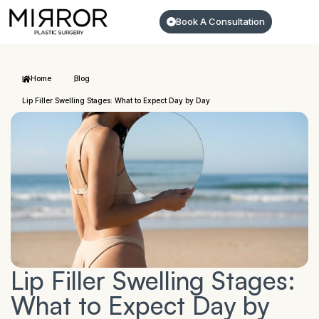
Book A Consultation
Home
Blog
Lip Filler Swelling Stages: What to Expect Day by Day
Lip Filler Swelling Stages:
What to Expect Day by