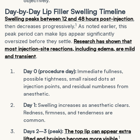
objectively.
Day‑by‑Day Lip Filler Swelling Timeline
Swelling peaks between 12 and 48 hours post-injection
,
1
then decreases progressively.
As noted earlier, this
peak period can make lips appear significantly
oversized before they settle.
Research has shown that
most injection-site reactions, including edema, are mild
and transient
.
Day 0 (procedure day):
Immediate fullness,
possible tightness, small raised dots at
injection points, and residual numbness from
anesthetic.
Day 1:
Swelling increases as anesthetic clears.
Redness, firmness, and tenderness are
common.
Days 2–3 (peak):
The top lip can appear extra
1
lifted and bruising becomes more visible
.