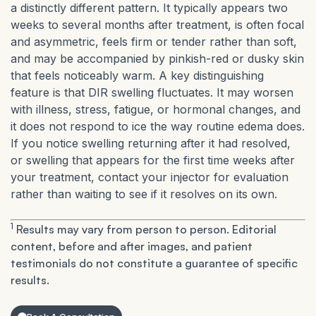
a distinctly different pattern. It typically appears two
weeks to several months after treatment, is often focal
and asymmetric, feels firm or tender rather than soft,
and may be accompanied by pinkish-red or dusky skin
that feels noticeably warm. A key distinguishing
feature is that DIR swelling fluctuates. It may worsen
with illness, stress, fatigue, or hormonal changes, and
it does not respond to ice the way routine edema does.
If you notice swelling returning after it had resolved,
or swelling that appears for the first time weeks after
your treatment, contact your injector for evaluation
rather than waiting to see if it resolves on its own.
1
Results may vary from person to person. Editorial
content, before and after images, and patient
testimonials do not constitute a guarantee of specific
results.