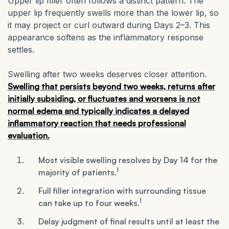
Upper lip filler often follows a distinct pattern. The
upper lip frequently swells more than the lower lip, so
it may project or curl outward during Days 2–3. This
appearance softens as the inflammatory response
settles.
Swelling after two weeks deserves closer attention.
Swelling that persists beyond two weeks, returns after
initially subsiding, or fluctuates and worsens is not
normal edema and typically indicates a delayed
inflammatory reaction that needs professional
evaluation.
Most visible swelling resolves by Day 14 for the
1
majority of patients.
Full filler integration with surrounding tissue
1
can take up to four weeks.
Delay judgment of final results until at least the