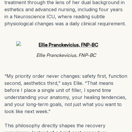
treatment through the lens of her dual background in
esthetics and advanced nursing, including four years
in a Neuroscience ICU, where reading subtle
physiological changes was a daily clinical requirement.
Ellie Pranckevicius, FNP-BC
“My priority order never changes: safety first, function
second, aesthetics third,” says Ellie. “That means
before I place a single unit of filler, I spend time
understanding your anatomy, your healing tendencies,
and your long-term goals, not just what you want to
look like next week.”
This philosophy directly shapes the recovery