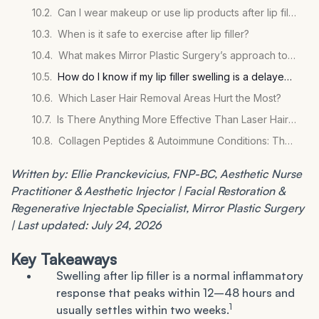
Can I wear makeup or use lip products after lip filler?
When is it safe to exercise after lip filler?
What makes Mirror Plastic Surgery’s approach to lip filler different from other practices?
How do I know if my lip filler swelling is a delayed inflammatory reaction rather than normal healing?
Which Laser Hair Removal Areas Hurt the Most?
Is There Anything More Effective Than Laser Hair Removal?
Collagen Peptides & Autoimmune Conditions: The Evidence
Written by: Ellie Pranckevicius, FNP-BC, Aesthetic Nurse
Practitioner & Aesthetic Injector | Facial Restoration &
Regenerative Injectable Specialist, Mirror Plastic Surgery
| Last updated: July 24, 2026
Key Takeaways
Swelling after lip filler is a normal inflammatory
response that peaks within 12–48 hours and
1
usually settles within two weeks.