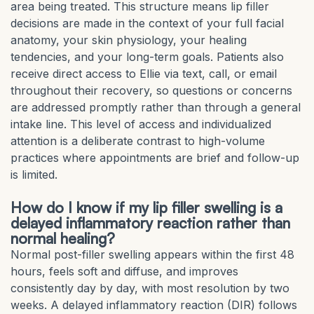
area being treated. This structure means lip filler
decisions are made in the context of your full facial
anatomy, your skin physiology, your healing
tendencies, and your long-term goals. Patients also
receive direct access to Ellie via text, call, or email
throughout their recovery, so questions or concerns
are addressed promptly rather than through a general
intake line. This level of access and individualized
attention is a deliberate contrast to high-volume
practices where appointments are brief and follow-up
is limited.
How do I know if my lip filler swelling is a
delayed inflammatory reaction rather than
normal healing?
Normal post-filler swelling appears within the first 48
hours, feels soft and diffuse, and improves
consistently day by day, with most resolution by two
weeks. A delayed inflammatory reaction (DIR) follows