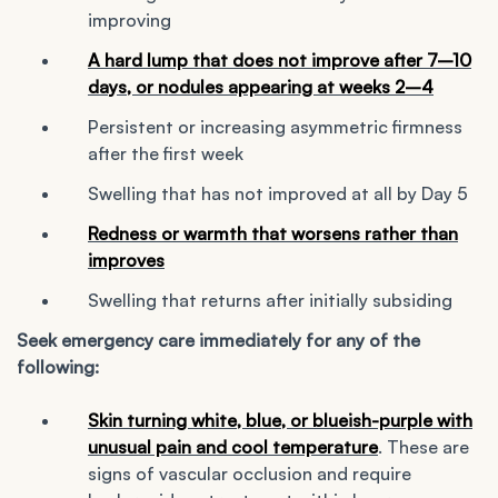
improving
A hard lump that does not improve after 7–10
days, or nodules appearing at weeks 2–4
Persistent or increasing asymmetric firmness
after the first week
Swelling that has not improved at all by Day 5
Redness or warmth that worsens rather than
improves
Swelling that returns after initially subsiding
Seek emergency care immediately for any of the
following:
Skin turning white, blue, or blueish-purple with
unusual pain and cool temperature
. These are
signs of vascular occlusion and require