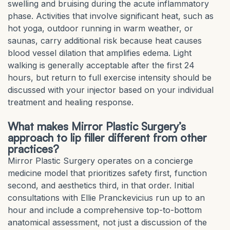
swelling and bruising during the acute inflammatory
phase. Activities that involve significant heat, such as
hot yoga, outdoor running in warm weather, or
saunas, carry additional risk because heat causes
blood vessel dilation that amplifies edema. Light
walking is generally acceptable after the first 24
hours, but return to full exercise intensity should be
discussed with your injector based on your individual
treatment and healing response.
What makes Mirror Plastic Surgery’s
approach to lip filler different from other
practices?
Mirror Plastic Surgery operates on a concierge
medicine model that prioritizes safety first, function
second, and aesthetics third, in that order. Initial
consultations with Ellie Pranckevicius run up to an
hour and include a comprehensive top-to-bottom
anatomical assessment, not just a discussion of the