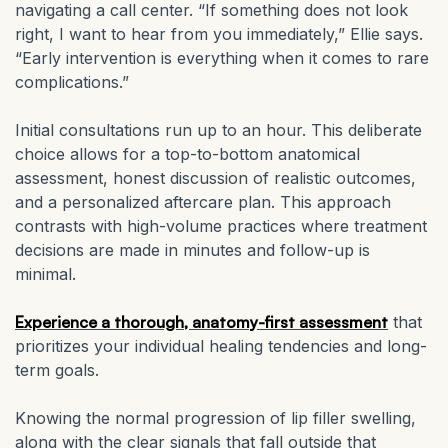
navigating a call center. “If something does not look
right, I want to hear from you immediately,” Ellie says.
“Early intervention is everything when it comes to rare
complications.”
Initial consultations run up to an hour. This deliberate
choice allows for a top-to-bottom anatomical
assessment, honest discussion of realistic outcomes,
and a personalized aftercare plan. This approach
contrasts with high-volume practices where treatment
decisions are made in minutes and follow-up is
minimal.
Experience a thorough, anatomy-first assessment
that
prioritizes your individual healing tendencies and long-
term goals.
Knowing the normal progression of lip filler swelling,
along with the clear signals that fall outside that