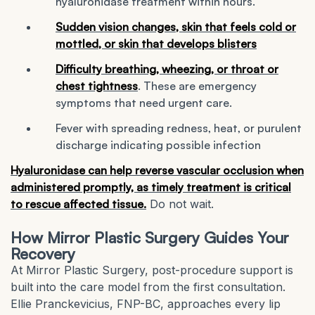
hyaluronidase treatment within hours.
Sudden vision changes, skin that feels cold or
mottled, or skin that develops blisters
Difficulty breathing, wheezing, or throat or
chest tightness
. These are emergency
symptoms that need urgent care.
Fever with spreading redness, heat, or purulent
discharge indicating possible infection
Hyaluronidase can help reverse vascular occlusion when
administered promptly, as timely treatment is critical
to rescue affected tissue.
Do not wait.
How Mirror Plastic Surgery Guides Your
Recovery
At Mirror Plastic Surgery, post-procedure support is
built into the care model from the first consultation.
Ellie Pranckevicius, FNP-BC, approaches every lip