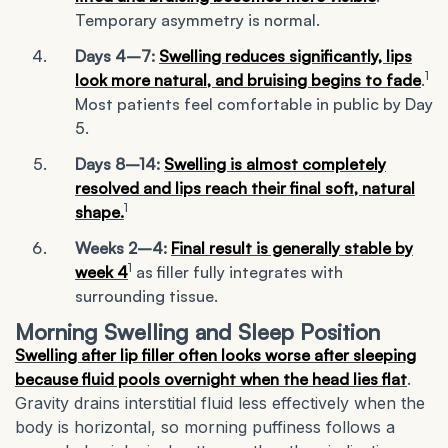
Temporary asymmetry is normal.
Days 4–7:
Swelling reduces significantly, lips
1
look more natural, and bruising begins to fade
.
Most patients feel comfortable in public by Day
5.
Days 8–14:
Swelling is almost completely
resolved and lips reach their final soft, natural
1
shape.
Weeks 2–4:
Final result is generally stable by
1
week 4
as filler fully integrates with
surrounding tissue.
Morning Swelling and Sleep Position
Swelling after lip filler often looks worse after sleeping
because fluid pools overnight when the head lies flat
.
Gravity drains interstitial fluid less effectively when the
body is horizontal, so morning puffiness follows a