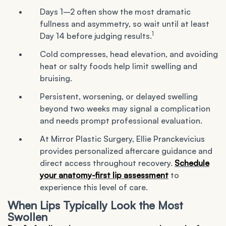
Days 1–2 often show the most dramatic
fullness and asymmetry, so wait until at least
1
Day 14 before judging results.
Cold compresses, head elevation, and avoiding
heat or salty foods help limit swelling and
bruising.
Persistent, worsening, or delayed swelling
beyond two weeks may signal a complication
and needs prompt professional evaluation.
At Mirror Plastic Surgery, Ellie Pranckevicius
provides personalized aftercare guidance and
direct access throughout recovery.
Schedule
your anatomy-first lip assessment
to
experience this level of care.
When Lips Typically Look the Most
Swollen