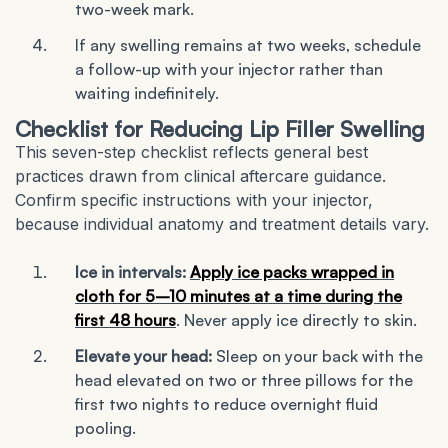
two-week mark.
If any swelling remains at two weeks, schedule
a follow-up with your injector rather than
waiting indefinitely.
Checklist for Reducing Lip Filler Swelling
This seven-step checklist reflects general best
practices drawn from clinical aftercare guidance.
Confirm specific instructions with your injector,
because individual anatomy and treatment details vary.
Ice in intervals:
Apply ice packs wrapped in
cloth for 5–10 minutes at a time during the
first 48 hours
. Never apply ice directly to skin.
Elevate your head:
Sleep on your back with the
head elevated on two or three pillows for the
first two nights to reduce overnight fluid
pooling.