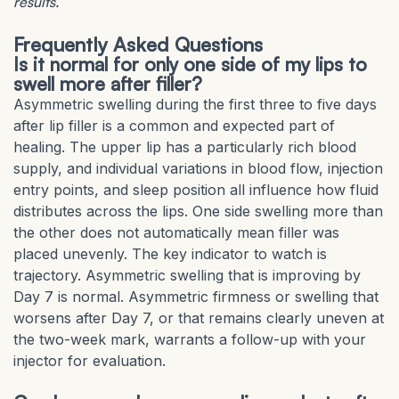
results.
Frequently Asked Questions
Is it normal for only one side of my lips to
swell more after filler?
Asymmetric swelling during the first three to five days
after lip filler is a common and expected part of
healing. The upper lip has a particularly rich blood
supply, and individual variations in blood flow, injection
entry points, and sleep position all influence how fluid
distributes across the lips. One side swelling more than
the other does not automatically mean filler was
placed unevenly. The key indicator to watch is
trajectory. Asymmetric swelling that is improving by
Day 7 is normal. Asymmetric firmness or swelling that
worsens after Day 7, or that remains clearly uneven at
the two-week mark, warrants a follow-up with your
injector for evaluation.