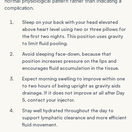
normal physiological pattern rather than indicating a
complication.
Sleep on your back with your head elevated
above heart level using two or three pillows for
the first two nights. This position uses gravity
to limit fluid pooling.
Avoid sleeping face-down, because that
position increases pressure on the lips and
encourages fluid accumulation in the tissue.
Expect morning swelling to improve within one
to two hours of being upright as gravity aids
drainage. If it does not improve at all after Day
5, contact your injector.
Stay well hydrated throughout the day to
support lymphatic clearance and more efficient
fluid movement.