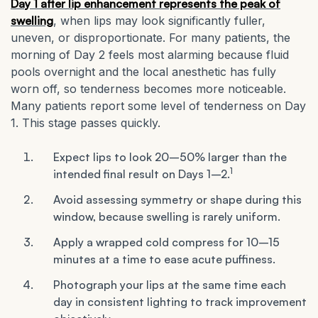
Day 1 after lip enhancement represents the peak of
swelling
, when lips may look significantly fuller,
uneven, or disproportionate. For many patients, the
morning of Day 2 feels most alarming because fluid
pools overnight and the local anesthetic has fully
worn off, so tenderness becomes more noticeable.
Many patients report some level of tenderness on Day
1. This stage passes quickly.
Expect lips to look 20–50% larger than the
1
intended final result on Days 1–2.
Avoid assessing symmetry or shape during this
window, because swelling is rarely uniform.
Apply a wrapped cold compress for 10–15
minutes at a time to ease acute puffiness.
Photograph your lips at the same time each
day in consistent lighting to track improvement