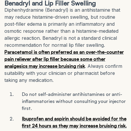
Benadryl and Lip Filler Swelling
Diphenhydramine (Benadryl) is an antihistamine that
may reduce histamine-driven swelling, but routine
post-filler edema is primarily an inflammatory and
osmotic response rather than a histamine-mediated
allergic reaction. Benadryl is not a standard clinical
recommendation for normal lip filler swelling.
Paracetamol is often preferred as an over-the-counter
pain reliever after lip filler because some other
analgesics may increase bruising risk
. Always confirm
suitability with your clinician or pharmacist before
taking any medication.
Do not self-administer antihistamines or anti-
inflammatories without consulting your injector
first.
Ibuprofen and aspirin should be avoided for the
first 24 hours as they may increase bruising risk.