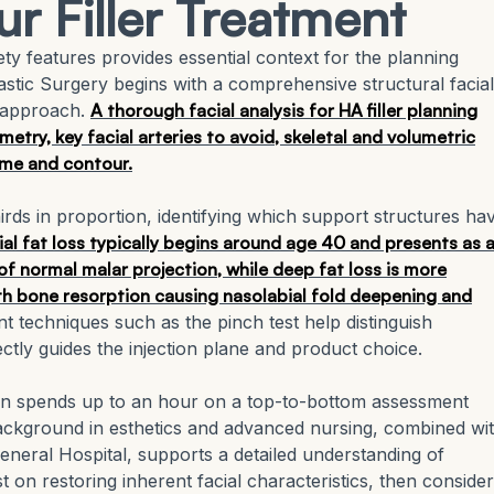
ur Filler Treatment
ty features provides essential context for the planning
Plastic Surgery begins with a comprehensive structural facial
 approach.
A thorough facial analysis for HA filler planning
etry, key facial arteries to avoid, skeletal and volumetric
ume and contour.
thirds in proportion, identifying which support structures ha
ial fat loss typically begins around age 40 and presents as 
 of normal malar projection, while deep fat loss is more
th bone resorption causing nasolabial fold deepening and
techniques such as the pinch test help distinguish
rectly guides the injection plane and product choice.
ften spends up to an hour on a top-to-bottom assessment
ckground in esthetics and advanced nursing, combined wi
eneral Hospital, supports a detailed understanding of
on restoring inherent facial characteristics, then conside