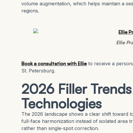
volume augmentation, which helps maintain a seam
regions.
Ellie P
Book a consultation with Ellie
to receive a persona
St. Petersburg.
2026 Filler Trend
Technologies
The 2026 landscape shows a clear shift toward lo
full-face harmonization instead of isolated area t
rather than single-spot correction.