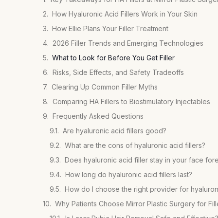
How Hyaluronic Acid Fillers Work in Your Skin
How Ellie Plans Your Filler Treatment
2026 Filler Trends and Emerging Technologies
What to Look for Before You Get Filler
Risks, Side Effects, and Safety Tradeoffs
Clearing Up Common Filler Myths
Comparing HA Fillers to Biostimulatory Injectables
Frequently Asked Questions
Are hyaluronic acid fillers good?
What are the cons of hyaluronic acid fillers?
Does hyaluronic acid filler stay in your face for
How long do hyaluronic acid fillers last?
How do I choose the right provider for hyaluronic
Why Patients Choose Mirror Plastic Surgery for Fill