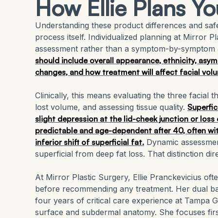
How Ellie Plans Yo
Understanding these product differences and safe
process itself. Individualized planning at Mirror 
assessment rather than a symptom-by-symptom
should include overall appearance, ethnicity, asymm
changes, and how treatment will affect facial vol
Clinically, this means evaluating the three facial 
lost volume, and assessing tissue quality.
Superfic
slight depression at the lid-cheek junction or loss
predictable and age-dependent after 40, often wi
inferior shift of superficial fat.
Dynamic assessment 
superficial from deep fat loss. That distinction di
At Mirror Plastic Surgery, Ellie Pranckevicius o
before recommending any treatment. Her dual ba
four years of critical care experience at Tampa G
surface and subdermal anatomy. She focuses first 