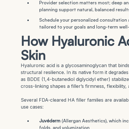
Provider selection matters most; deep ana
planning support natural, balanced result
Schedule your personalized consultation
tailored to your goals and long-term well
How Hyaluronic Aci
Skin
Hyaluronic acid is a glycosaminoglycan that bind
structural resilience. In its native form it degrad
as BDDE (1,4-butanediol diglycidyl ether) stabilize
cross-linking shapes a filler’s firmness, flexibilit
Several FDA-cleared HA filler families are availab
use cases:
Juvéderm
(Allergan Aesthetics), which in
folds, and volumization