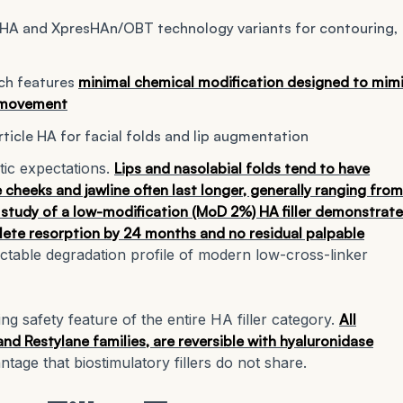
SHA and XpresHAn/OBT technology variants for contouring,
ch features
minimal chemical modification designed to mim
l movement
icle HA for facial folds and lip augmentation
tic expectations.
Lips and nasolabial folds tend to have
cheeks and jawline often last longer, generally ranging from
study of a low-modification (MoD 2%) HA filler demonstrat
lete resorption by 24 months and no residual palpable
edictable degradation profile of modern low-cross-linker
ing safety feature of the entire HA filler category.
All
and Restylane families, are reversible with hyaluronidase
tage that biostimulatory fillers do not share.