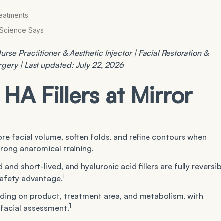
?
reatments
e Science Says
rse Practitioner & Aesthetic Injector | Facial Restoration &
urgery | Last updated: July 22, 2026
HA Fillers at Mirror
tore facial volume, soften folds, and refine contours when
rong anatomical training.
nd short-lived, and hyaluronic acid fillers are fully reversib
1
safety advantage.
nding on product, treatment area, and metabolism, with
1
d facial assessment.