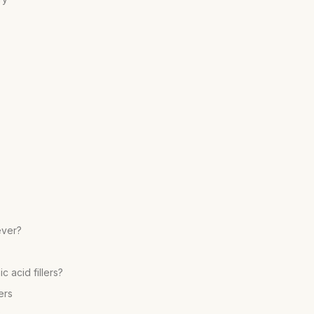
ever?
 acid fillers?
ers