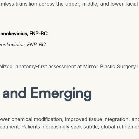
less transition across the upper, middle, and lower facial
ranckevicius, FNP-BC
lized, anatomy-first assessment at Mirror Plastic Surgery 
s and Emerging
wer chemical modification, improved tissue integration, an
reatment. Patients increasingly seek subtle, global refineme