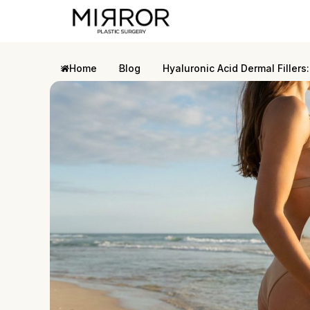
Home
Blog
Hyaluronic Acid Dermal Filler