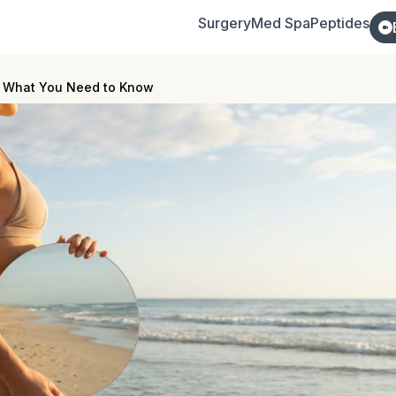
Surgery
Med Spa
Peptides
s: What You Need to Know