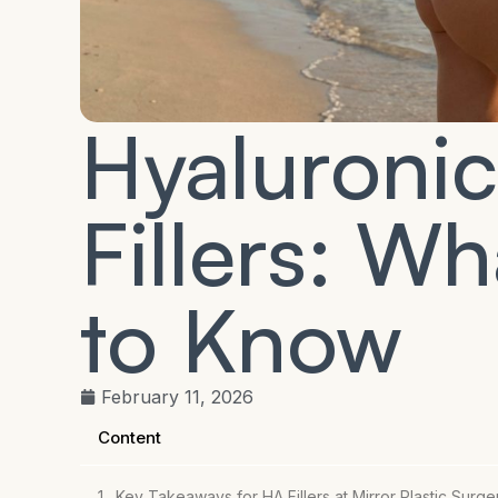
Hyaluroni
Fillers: W
to Know
February 11, 2026
Content
Key Takeaways for HA Fillers at Mirror Plastic Surge