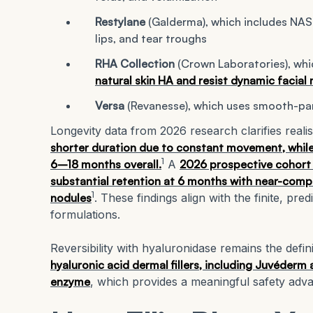
Restylane
(Galderma), which includes NA
lips, and tear troughs
RHA Collection
(Crown Laboratories), whi
natural skin HA and resist dynamic facia
Versa
(Revanesse), which uses smooth-part
Longevity data from 2026 research clarifies realis
shorter duration due to constant movement, while 
1
6–18 months overall.
A
2026 prospective cohort 
substantial retention at 6 months with near-comp
1
nodules
. These findings align with the finite, pr
formulations.
Reversibility with hyaluronidase remains the defin
hyaluronic acid dermal fillers, including Juvéderm 
enzyme
, which provides a meaningful safety advan