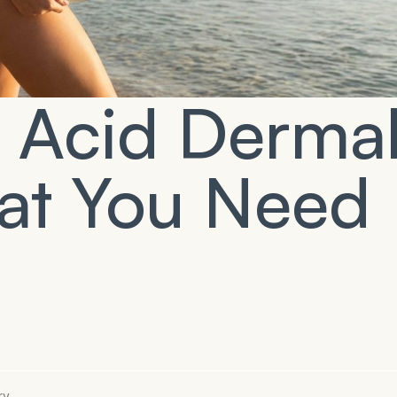
c Acid Derma
hat You Need
ry