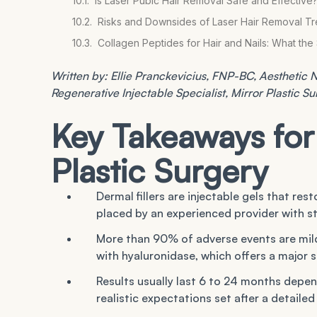
Is Laser Pubic Hair Removal Safe and Effective
Risks and Downsides of Laser Hair Removal T
Collagen Peptides for Hair and Nails: What th
Written by: Ellie Pranckevicius, FNP-BC, Aesthetic Nu
Regenerative Injectable Specialist, Mirror Plastic S
Key Takeaways for 
Plastic Surgery
Dermal fillers are injectable gels that res
placed by an experienced provider with st
More than 90% of adverse events are mild a
with hyaluronidase, which offers a major 
Results usually last 6 to 24 months depe
realistic expectations set after a detaile