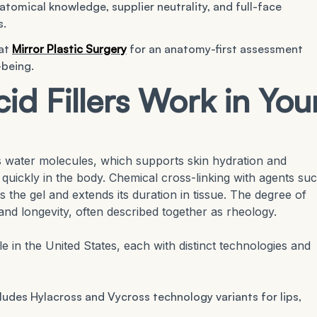
tomical knowledge, supplier neutrality, and full-face
s.
 at
Mirror Plastic Surgery
for an anatomy-first assessment
-being.
d Fillers Work in You
s water molecules, which supports skin hydration and
es quickly in the body. Chemical cross-linking with agents su
s the gel and extends its duration in tissue. The degree of
y, and longevity, often described together as rheology.
le in the United States, each with distinct technologies and
cludes Hylacross and Vycross technology variants for lips,