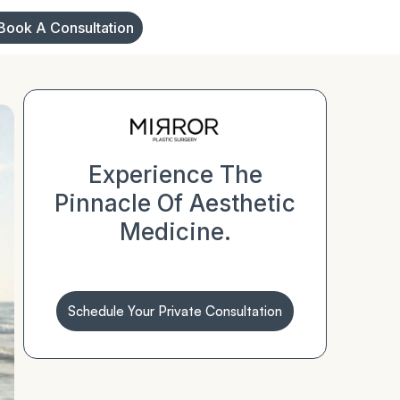
Book A Consultation
Experience The
Pinnacle Of Aesthetic
Medicine.
Schedule Your Private Consultation