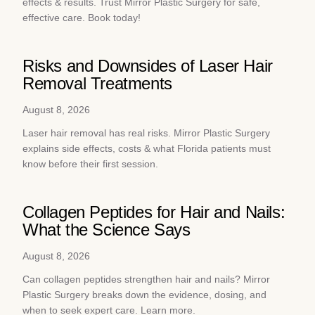
effects & results. Trust Mirror Plastic Surgery for safe,
effective care. Book today!
Risks and Downsides of Laser Hair
Removal Treatments
August 8, 2026
Laser hair removal has real risks. Mirror Plastic Surgery
explains side effects, costs & what Florida patients must
know before their first session.
Collagen Peptides for Hair and Nails:
What the Science Says
August 8, 2026
Can collagen peptides strengthen hair and nails? Mirror
Plastic Surgery breaks down the evidence, dosing, and
when to seek expert care. Learn more.