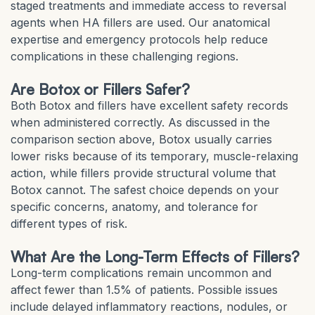
staged treatments and immediate access to reversal
agents when HA fillers are used. Our anatomical
expertise and emergency protocols help reduce
complications in these challenging regions.
Are Botox or Fillers Safer?
Both Botox and fillers have excellent safety records
when administered correctly. As discussed in the
comparison section above, Botox usually carries
lower risks because of its temporary, muscle-relaxing
action, while fillers provide structural volume that
Botox cannot. The safest choice depends on your
specific concerns, anatomy, and tolerance for
different types of risk.
What Are the Long-Term Effects of Fillers?
Long-term complications remain uncommon and
affect fewer than 1.5% of patients. Possible issues
include delayed inflammatory reactions, nodules, or