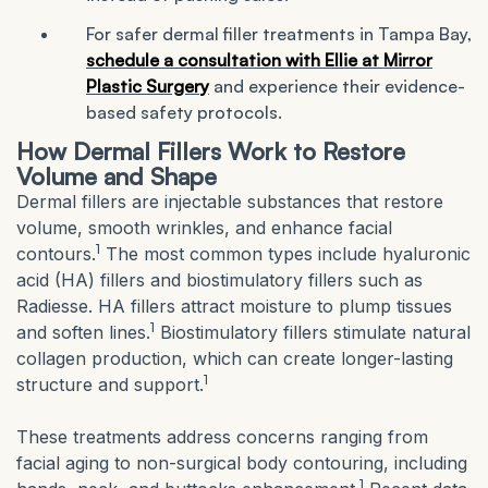
For safer dermal filler treatments in Tampa Bay,
schedule a consultation with Ellie at Mirror
Plastic Surgery
and experience their evidence-
based safety protocols.
How Dermal Fillers Work to Restore
Volume and Shape
Dermal fillers are injectable substances that restore
volume, smooth wrinkles, and enhance facial
1
contours.
The most common types include hyaluronic
acid (HA) fillers and biostimulatory fillers such as
Radiesse. HA fillers attract moisture to plump tissues
1
and soften lines.
Biostimulatory fillers stimulate natural
collagen production, which can create longer-lasting
1
structure and support.
These treatments address concerns ranging from
facial aging to non-surgical body contouring, including
1