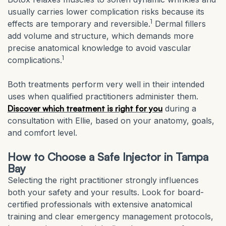
usually carries lower complication risks because its
1
effects are temporary and reversible.
Dermal fillers
add volume and structure, which demands more
precise anatomical knowledge to avoid vascular
1
complications.
Both treatments perform very well in their intended
uses when qualified practitioners administer them.
Discover which treatment is right for you
during a
consultation with Ellie, based on your anatomy, goals,
and comfort level.
How to Choose a Safe Injector in Tampa
Bay
Selecting the right practitioner strongly influences
both your safety and your results. Look for board-
certified professionals with extensive anatomical
training and clear emergency management protocols,