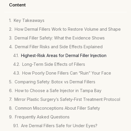
Content
Key Takeaways
How Dermal Fillers Work to Restore Volume and Shape
Dermal Filler Safety: What the Evidence Shows
Dermal Filler Risks and Side Effects Explained
Highest-Risk Areas for Dermal Filler Injection
Long-Term Side Effects of Fillers
How Poorly Done Fillers Can “Ruin” Your Face
Comparing Safety: Botox vs Dermal Fillers
How to Choose a Safe Injector in Tampa Bay
Mirror Plastic Surgery’s Safety-First Treatment Protocol
Common Misconceptions About Filler Safety
Frequently Asked Questions
Are Dermal Fillers Safe for Under Eyes?