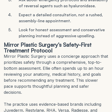
of reversal agents such as hyaluronidase.
Expect a detailed consultation, not a rushed,
assembly-line appointment.
Look for honest assessment and conservative
planning instead of aggressive upselling.
Mirror Plastic Surgery’s Safety-First
Treatment Protocol
Mirror Plastic Surgery uses a concierge approach that
prioritizes safety through a comprehensive, top-to-
bottom assessment. Ellie often spends up to an hour
reviewing your anatomy, medical history, and goals
before recommending any treatment. This slower
pace supports thoughtful planning and safer
decisions.
The practice uses evidence-based brands including
Juvederm, Restylane, RHA, Versa, Radiesse, and