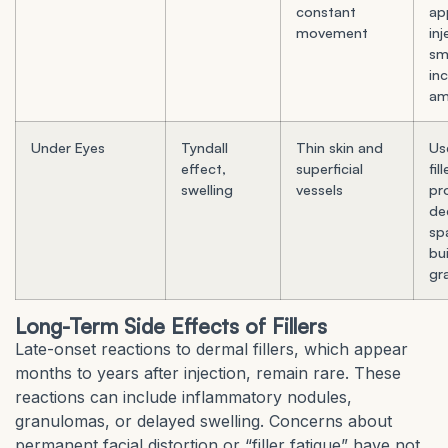
constant
ap
movement
inj
sma
in
am
Under Eyes
Tyndall
Thin skin and
Us
effect,
superficial
fil
swelling
vessels
pr
de
spa
bui
gr
Long-Term Side Effects of Fillers
Late-onset reactions to dermal fillers, which appear
months to years after injection, remain rare. These
reactions can include inflammatory nodules,
granulomas, or delayed swelling. Concerns about
permanent facial distortion or “filler fatigue” have not