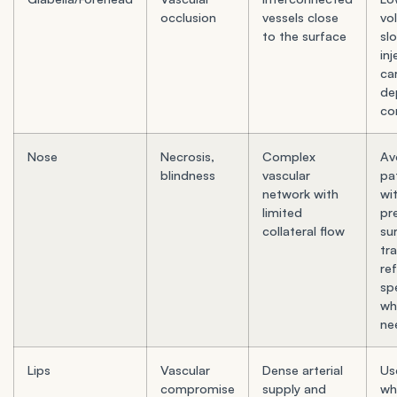
occlusion
vessels close
vo
to the surface
sl
inj
ca
de
co
Nose
Necrosis,
Complex
Av
blindness
vascular
pa
network with
wi
limited
pr
collateral flow
su
tr
re
spe
wh
ne
Lips
Vascular
Dense arterial
Us
compromise
supply and
wh