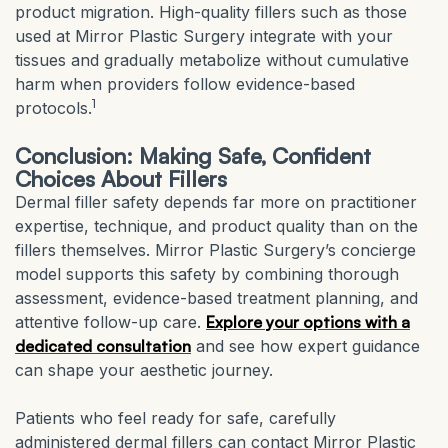
product migration. High-quality fillers such as those
used at Mirror Plastic Surgery integrate with your
tissues and gradually metabolize without cumulative
harm when providers follow evidence-based
1
protocols.
Conclusion: Making Safe, Confident
Choices About Fillers
Dermal filler safety depends far more on practitioner
expertise, technique, and product quality than on the
fillers themselves. Mirror Plastic Surgery’s concierge
model supports this safety by combining thorough
assessment, evidence-based treatment planning, and
attentive follow-up care.
Explore your options with a
dedicated consultation
and see how expert guidance
can shape your aesthetic journey.
Patients who feel ready for safe, carefully
administered dermal fillers can contact Mirror Plastic