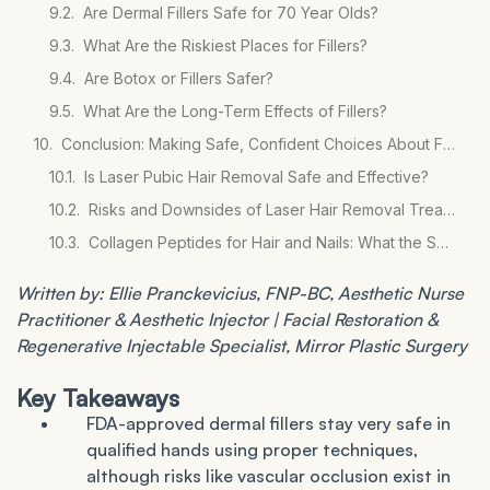
Are Dermal Fillers Safe for 70 Year Olds?
What Are the Riskiest Places for Fillers?
Are Botox or Fillers Safer?
What Are the Long-Term Effects of Fillers?
Conclusion: Making Safe, Confident Choices About Fillers
Is Laser Pubic Hair Removal Safe and Effective?
Risks and Downsides of Laser Hair Removal Treatments
Collagen Peptides for Hair and Nails: What the Science Says
Written by: Ellie Pranckevicius, FNP-BC, Aesthetic Nurse
Practitioner & Aesthetic Injector | Facial Restoration &
Regenerative Injectable Specialist, Mirror Plastic Surgery
Key Takeaways
FDA-approved dermal fillers stay very safe in
qualified hands using proper techniques,
although risks like vascular occlusion exist in