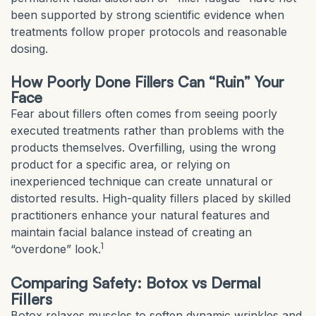
been supported by strong scientific evidence when
treatments follow proper protocols and reasonable
dosing.
How Poorly Done Fillers Can “Ruin” Your
Face
Fear about fillers often comes from seeing poorly
executed treatments rather than problems with the
products themselves. Overfilling, using the wrong
product for a specific area, or relying on
inexperienced technique can create unnatural or
distorted results. High-quality fillers placed by skilled
practitioners enhance your natural features and
maintain facial balance instead of creating an
1
“overdone” look.
Comparing Safety: Botox vs Dermal
Fillers
Botox relaxes muscles to soften dynamic wrinkles and