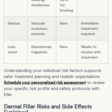
tenderness
for
bruising
Serious
Vascular
Rare
Immediate
occlusion,
treatment
necrosis
required
Late-
Granulomas,
Rare
Weeks to
onset
migration
resolve with
treatment
Understanding your individual risk factors supports
safer treatment planning and realistic expectations.
Schedule your personalized risk assessment
to review
your specific risk profile and safety protocols with
Ellie.
Dermal Filler Risks and Side Effects