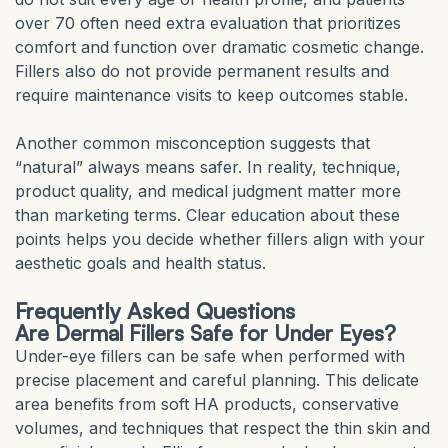
over 70 often need extra evaluation that prioritizes
comfort and function over dramatic cosmetic change.
Fillers also do not provide permanent results and
require maintenance visits to keep outcomes stable.
Another common misconception suggests that
“natural” always means safer. In reality, technique,
product quality, and medical judgment matter more
than marketing terms. Clear education about these
points helps you decide whether fillers align with your
aesthetic goals and health status.
Frequently Asked Questions
Are Dermal Fillers Safe for Under Eyes?
Under-eye fillers can be safe when performed with
precise placement and careful planning. This delicate
area benefits from soft HA products, conservative
volumes, and techniques that respect the thin skin and