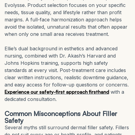
Evolysse. Product selection focuses on your specific
needs, tissue quality, and lifestyle rather than profit
margins. A full-face harmonization approach helps
avoid the isolated, unnatural results that often appear
when only one small area receives treatment.
Ellie’s dual background in esthetics and advanced
nursing, combined with Dr. Akash’s Harvard and
Johns Hopkins training, supports high safety
standards at every visit. Post-treatment care includes
clear written instructions, realistic downtime guidance,
and easy access for follow-up questions or concerns.
Experience our safety-first approach firsthand
with a
dedicated consultation.
Common Misconceptions About Filler
Safety
Several myths still surround dermal filler safety. Fillers
do not suit every age or health profile, and patients