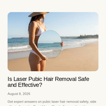
Is Laser Pubic Hair Removal Safe
and Effective?
August 8, 2026
Get expert answers on pubic laser hair removal safety, side