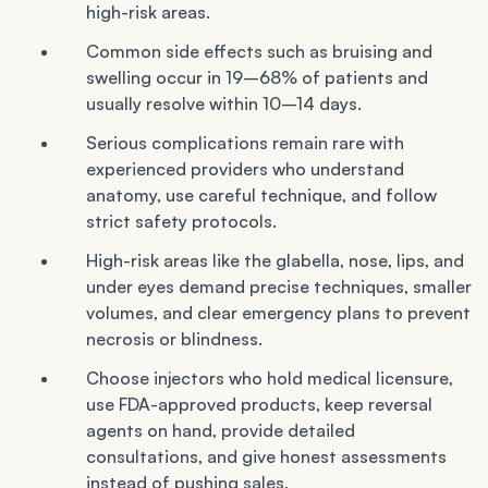
high-risk areas.
Common side effects such as bruising and
swelling occur in 19–68% of patients and
usually resolve within 10–14 days.
Serious complications remain rare with
experienced providers who understand
anatomy, use careful technique, and follow
strict safety protocols.
High-risk areas like the glabella, nose, lips, and
under eyes demand precise techniques, smaller
volumes, and clear emergency plans to prevent
necrosis or blindness.
Choose injectors who hold medical licensure,
use FDA-approved products, keep reversal
agents on hand, provide detailed
consultations, and give honest assessments
instead of pushing sales.