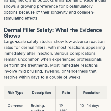
hands, neck, and buttocks enhancement.
Recent data
shows a growing preference for biostimulatory
options because of their longevity and collagen-
1
stimulating effects.
Dermal Filler Safety: What the Evidence
Shows
Large-scale safety studies show low adverse reaction
rates for dermal fillers, with most reactions appearing
immediately after injection. Serious complications
remain uncommon when experienced professionals
perform the treatments. Most immediate reactions
involve mild bruising, swelling, or tenderness that
resolve within days to a couple of weeks.
Risk Type
Description
Rate
Resolution
Common
Bruising,
19–
10–14 days
swelling,
68%