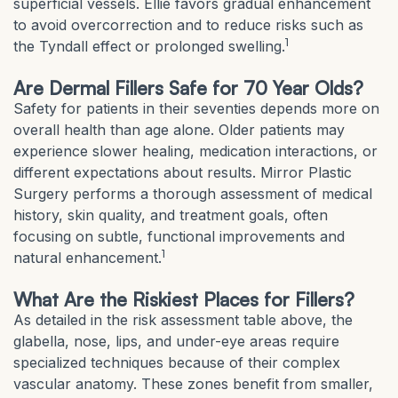
superficial vessels. Ellie favors gradual enhancement
to avoid overcorrection and to reduce risks such as
1
the Tyndall effect or prolonged swelling.
Are Dermal Fillers Safe for 70 Year Olds?
Safety for patients in their seventies depends more on
overall health than age alone. Older patients may
experience slower healing, medication interactions, or
different expectations about results. Mirror Plastic
Surgery performs a thorough assessment of medical
history, skin quality, and treatment goals, often
focusing on subtle, functional improvements and
1
natural enhancement.
What Are the Riskiest Places for Fillers?
As detailed in the risk assessment table above, the
glabella, nose, lips, and under-eye areas require
specialized techniques because of their complex
vascular anatomy. These zones benefit from smaller,