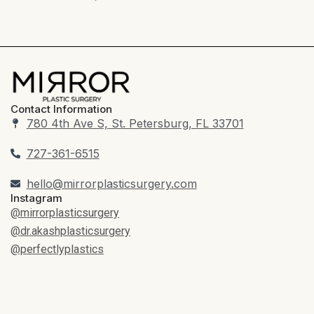
Contact Information
780 4th Ave S, St. Petersburg, FL 33701
727-361-6515
hello@mirrorplasticsurgery.com
Instagram
@mirrorplasticsurgery
@dr.akashplasticsurgery
@perfectlyplastics