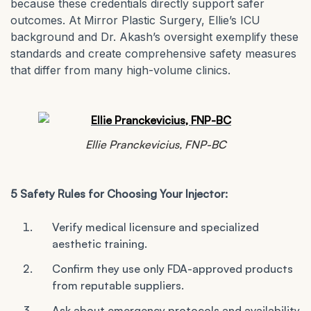
because these credentials directly support safer
outcomes. At Mirror Plastic Surgery, Ellie’s ICU
background and Dr. Akash’s oversight exemplify these
standards and create comprehensive safety measures
that differ from many high-volume clinics.
Ellie Pranckevicius, FNP-BC
5 Safety Rules for Choosing Your Injector:
Verify medical licensure and specialized
aesthetic training.
Confirm they use only FDA-approved products
from reputable suppliers.
Ask about emergency protocols and availability