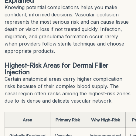
Explained
Knowing potential complications helps you make
confident, informed decisions. Vascular occlusion
represents the most serious risk and can cause tissue
death or vision loss if not treated quickly. Infection,
migration, and granuloma formation occur rarely
when providers follow sterile technique and choose
appropriate products.
Highest-Risk Areas for Dermal Filler
Injection
Certain anatomical areas carry higher complication
risks because of their complex blood supply. The
nasal region often ranks among the highest-risk zones
due to its dense and delicate vascular network.
Area
Primary Risk
Why High-Risk
P
Glabella/Forehead
Vascular
Interconnected
Lo