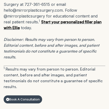
Surgery at 727-361-6515 or email
hello@mirrorplasticsurgery.com. Follow
@mirrorplasticsurgery for educational content and
1
real patient results.
Start your personalized filler plan
with Ellie
today.
Disclaimer: Results may vary from person to person.
Editorial content, before and after images, and patient
testimonials do not constitute a guarantee of specific
results.
1
Results may vary from person to person. Editorial
content, before and after images, and patient
testimonials do not constitute a guarantee of specific
results.
Book A Consultation