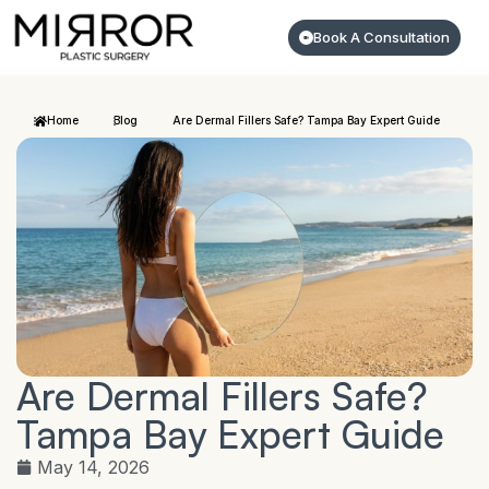
Book A Consultation
Home
Blog
Are Dermal Fillers Safe? Tampa Bay Expert Guide
Are Dermal Fillers Safe?
Tampa Bay Expert Guide
May 14, 2026