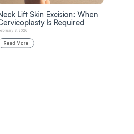
Neck Lift Skin Excision: When
Cervicoplasty Is Required
ebruary 3, 2026
Read More