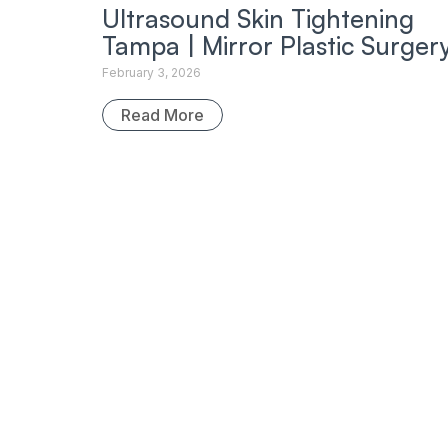
Ultrasound Skin Tightening
Tampa | Mirror Plastic Surger
February 3, 2026
Read More