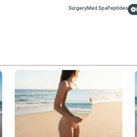
Surgery
Med Spa
Peptides