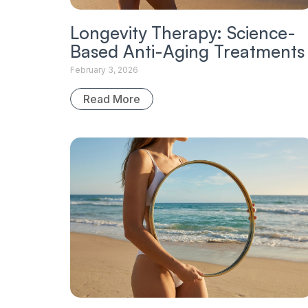
Longevity Therapy: Science-
Based Anti-Aging Treatments
February 3, 2026
Read More