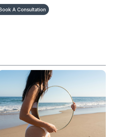
Book A Consultation