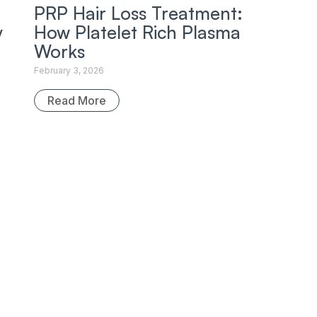
PRP Hair Loss Treatment:
y
How Platelet Rich Plasma
Works
February 3, 2026
Read More