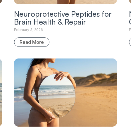
Neuroprotective Peptides for
Brain Health & Repair
February 3, 2026
F
Read More