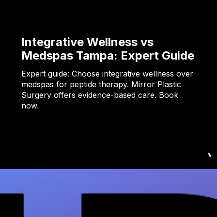
Integrative Wellness vs
Medspas Tampa: Expert Guide
Expert guide: Choose integrative wellness over
medspas for peptide therapy. Mirror Plastic
Surgery offers evidence-based care. Book
now.