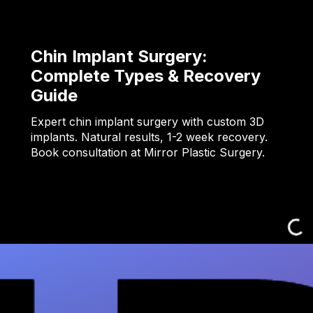
Chin Implant Surgery:
Complete Types & Recovery
Guide
Expert chin implant surgery with custom 3D
implants. Natural results, 1-2 week recovery.
Book consultation at Mirror Plastic Surgery.