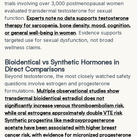
trials involving over 3,000 postmenopausal women
evaluated transdermal testosterone for sexual
function.
Experts note no data supports testosterone
therapy for sarcopenia, bone density, mood, cognition,
or general well-being in women
. Evidence supports
targeted use for sexual dysfunction, not broad
wellness claims.
Bioidentical vs Synthetic Hormones in
Direct Comparisons
Beyond testosterone, the most closely watched safety
questions involve estrogen and progesterone
formulations.
Multiple observational studies show
transdermal bioidentical estradiol does not
significantly increase venous thromboembolism risk,
while oral estrogens approximately double VTE risk
.
Synthetic progestins like medroxyprogesterone
acetate have been associated with higher breast
cancer risk, with evidence for micronized progesterone