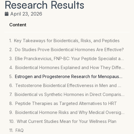
Research Results
April 23, 2026
Content
Key Takeaways for Bioidenticals, Risks, and Peptides
Do Studies Prove Bioidentical Hormones Are Effective?
Ellie Pranckevicius, FNP-BC: Your Peptide Specialist at Mirror Plastic Surgery
Bioidentical Hormones Explained and How They Differ from Synthetic Hormones
Estrogen and Progesterone Research for Menopause Relief
Testosterone Bioidentical Effectiveness in Men and Women
Bioidentical vs Synthetic Hormones in Direct Comparisons
Peptide Therapies as Targeted Alternatives to HRT
Bioidentical Hormone Risks and Why Medical Oversight Matters
What Current Studies Mean for Your Wellness Plan
FAQ