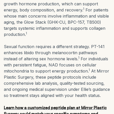
growth hormone production, which can support
1
energy, body composition, and recovery.
For patients
whose main concerns involve inflammation and visible
aging, the Glow Stack (GHK-CU, BPC-157, TB500)
targets systemic inflammation and supports collagen
1
production.
Sexual function requires a different strategy. PT-141
enhances libido through melanocortin pathways
1
instead of altering sex hormone levels.
For individuals
with persistent fatigue, NAD focuses on cellular
1
mitochondria to support energy production.
At Mirror
Plastic Surgery, these peptide protocols include
comprehensive lab analysis, quality-tested sourcing,
and ongoing medical supervision under Ellie’s guidance
so treatment stays aligned with your health status.
Learn how a customized peptide plan at Mirror Plastic
Surgery could match your specific symptoms and