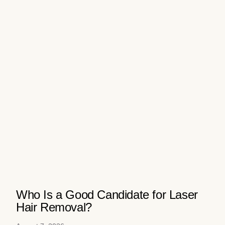
Who Is a Good Candidate for Laser
Hair Removal?