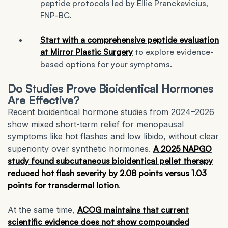
peptide protocols led by Ellie Pranckevicius,
FNP-BC.
Start with a comprehensive peptide evaluation
at Mirror Plastic Surgery
to explore evidence-
based options for your symptoms.
Do Studies Prove Bioidentical Hormones
Are Effective?
Recent bioidentical hormone studies from 2024–2026
show mixed short-term relief for menopausal
symptoms like hot flashes and low libido, without clear
superiority over synthetic hormones.
A 2025 NAPGO
study found subcutaneous bioidentical pellet therapy
reduced hot flash severity by 2.08 points versus 1.03
points for transdermal lotion
.
At the same time,
ACOG maintains that current
scientific evidence does not show compounded