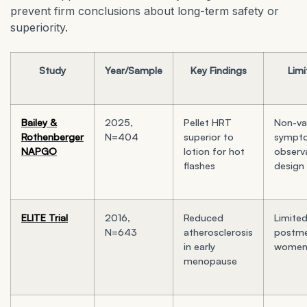
prevent firm conclusions about long-term safety or
superiority.
Study
Year/Sample
Key Findings
Limi
Bailey &
2025,
Pellet HRT
Non-va
Rothenberger
N=404
superior to
sympto
NAPGO
lotion for hot
observ
flashes
design
ELITE Trial
2016,
Reduced
Limited
N=643
atherosclerosis
postme
in early
wome
menopause