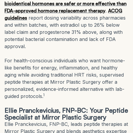
bioidentical hormones are safer or more effective than
FDA-approved hormone replacement therapy
.
ACOG
guidelines
report dosing variability across pharmacies
and within batches, with estradiol up to 26% below
label claim and progesterone 31% above, along with
potential bacterial contamination and lack of FDA
approval.
For health-conscious individuals who want hormone-
like benefits for energy, inflammation, and healthy
aging while avoiding traditional HRT risks, supervised
peptide therapies at Mirror Plastic Surgery offer a
personalized, evidence-informed alternative with lab-
1
guided protocols.
Ellie Pranckevicius, FNP-BC: Your Peptide
Specialist at Mirror Plastic Surgery
Ellie Pranckevicius, FNP-BC, leads peptide therapies at
Mirror Plastic Surgery and blends aesthetics expertise