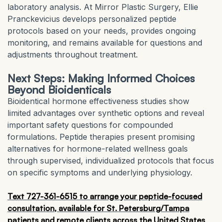
laboratory analysis. At Mirror Plastic Surgery, Ellie
Pranckevicius develops personalized peptide
protocols based on your needs, provides ongoing
monitoring, and remains available for questions and
adjustments throughout treatment.
Next Steps: Making Informed Choices
Beyond Bioidenticals
Bioidentical hormone effectiveness studies show
limited advantages over synthetic options and reveal
important safety questions for compounded
formulations. Peptide therapies present promising
alternatives for hormone-related wellness goals
through supervised, individualized protocols that focus
on specific symptoms and underlying physiology.
Text 727-361-6515 to arrange your peptide-focused
consultation, available for St. Petersburg/Tampa
patients and remote clients across the United States
.