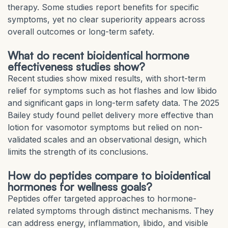
therapy. Some studies report benefits for specific
symptoms, yet no clear superiority appears across
overall outcomes or long-term safety.
What do recent bioidentical hormone
effectiveness studies show?
Recent studies show mixed results, with short-term
relief for symptoms such as hot flashes and low libido
and significant gaps in long-term safety data. The 2025
Bailey study found pellet delivery more effective than
lotion for vasomotor symptoms but relied on non-
validated scales and an observational design, which
limits the strength of its conclusions.
How do peptides compare to bioidentical
hormones for wellness goals?
Peptides offer targeted approaches to hormone-
related symptoms through distinct mechanisms. They
can address energy, inflammation, libido, and visible