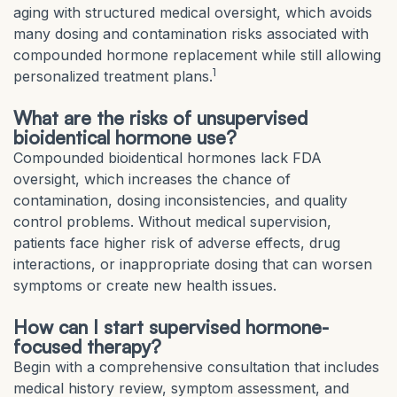
aging with structured medical oversight, which avoids
many dosing and contamination risks associated with
compounded hormone replacement while still allowing
1
personalized treatment plans.
What are the risks of unsupervised
bioidentical hormone use?
Compounded bioidentical hormones lack FDA
oversight, which increases the chance of
contamination, dosing inconsistencies, and quality
control problems. Without medical supervision,
patients face higher risk of adverse effects, drug
interactions, or inappropriate dosing that can worsen
symptoms or create new health issues.
How can I start supervised hormone-
focused therapy?
Begin with a comprehensive consultation that includes
medical history review, symptom assessment, and