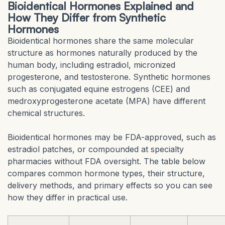
Bioidentical Hormones Explained and
How They Differ from Synthetic
Hormones
Bioidentical hormones share the same molecular
structure as hormones naturally produced by the
human body, including estradiol, micronized
progesterone, and testosterone. Synthetic hormones
such as conjugated equine estrogens (CEE) and
medroxyprogesterone acetate (MPA) have different
chemical structures.
Bioidentical hormones may be FDA-approved, such as
estradiol patches, or compounded at specialty
pharmacies without FDA oversight. The table below
compares common hormone types, their structure,
delivery methods, and primary effects so you can see
how they differ in practical use.