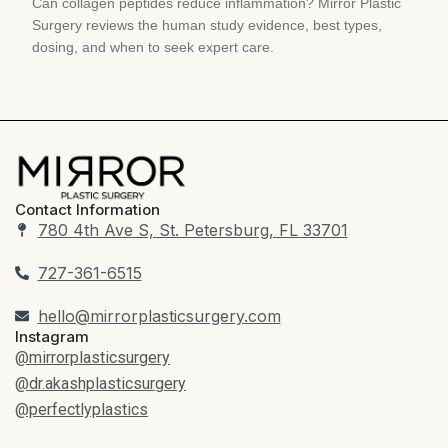
Can collagen peptides reduce inflammation? Mirror Plastic
Surgery reviews the human study evidence, best types,
dosing, and when to seek expert care.
Contact Information
780 4th Ave S, St. Petersburg, FL 33701
727-361-6515
hello@mirrorplasticsurgery.com
Instagram
@mirrorplasticsurgery
@dr.akashplasticsurgery
@perfectlyplastics