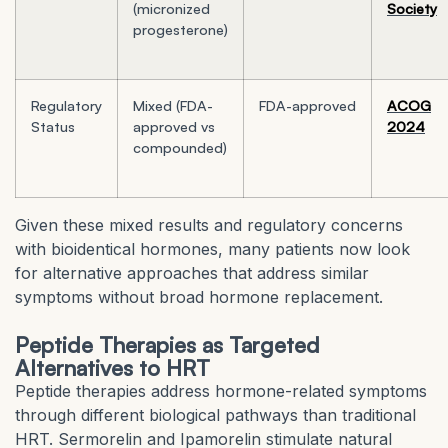
(micronized
Society
progesterone)
Regulatory
Mixed (FDA-
FDA-approved
ACOG
Status
approved vs
2024
compounded)
Given these mixed results and regulatory concerns
with bioidentical hormones, many patients now look
for alternative approaches that address similar
symptoms without broad hormone replacement.
Peptide Therapies as Targeted
Alternatives to HRT
Peptide therapies address hormone-related symptoms
through different biological pathways than traditional
HRT. Sermorelin and Ipamorelin stimulate natural