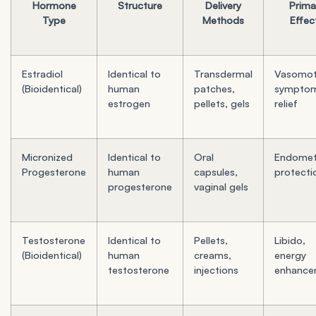
Hormone
Structure
Delivery
Prima
Type
Methods
Effec
Estradiol
Identical to
Transdermal
Vasomot
(Bioidentical)
human
patches,
sympto
estrogen
pellets, gels
relief
Micronized
Identical to
Oral
Endometr
Progesterone
human
capsules,
protecti
progesterone
vaginal gels
Testosterone
Identical to
Pellets,
Libido,
(Bioidentical)
human
creams,
energy
testosterone
injections
enhance