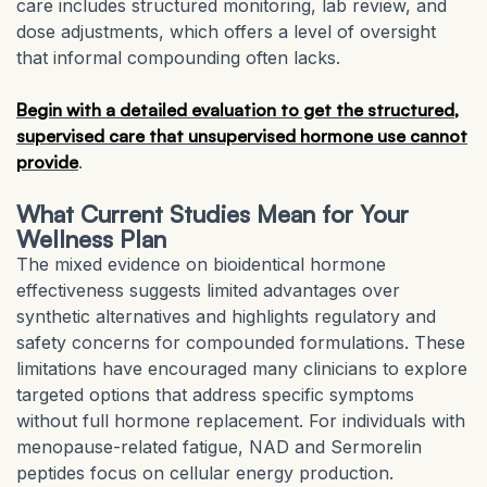
care includes structured monitoring, lab review, and
dose adjustments, which offers a level of oversight
that informal compounding often lacks.
Begin with a detailed evaluation to get the structured,
supervised care that unsupervised hormone use cannot
provide
.
What Current Studies Mean for Your
Wellness Plan
The mixed evidence on bioidentical hormone
effectiveness suggests limited advantages over
synthetic alternatives and highlights regulatory and
safety concerns for compounded formulations. These
limitations have encouraged many clinicians to explore
targeted options that address specific symptoms
without full hormone replacement. For individuals with
menopause-related fatigue, NAD and Sermorelin
peptides focus on cellular energy production.