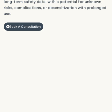
long-term safety data, with a potential for unknown
risks, complications, or desensitization with prolonged
use.
Book A Consultation