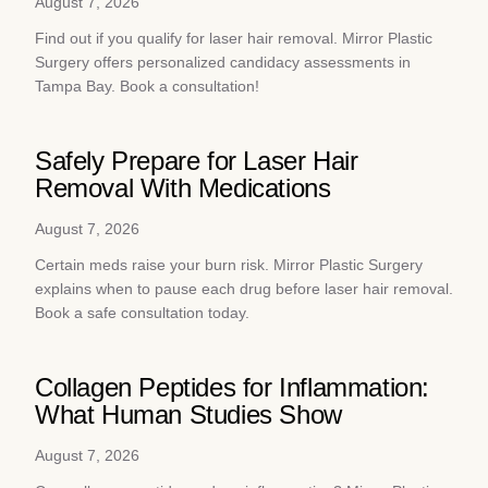
August 7, 2026
Find out if you qualify for laser hair removal. Mirror Plastic
Surgery offers personalized candidacy assessments in
Tampa Bay. Book a consultation!
Safely Prepare for Laser Hair
Removal With Medications
August 7, 2026
Certain meds raise your burn risk. Mirror Plastic Surgery
explains when to pause each drug before laser hair removal.
Book a safe consultation today.
Collagen Peptides for Inflammation:
What Human Studies Show
August 7, 2026