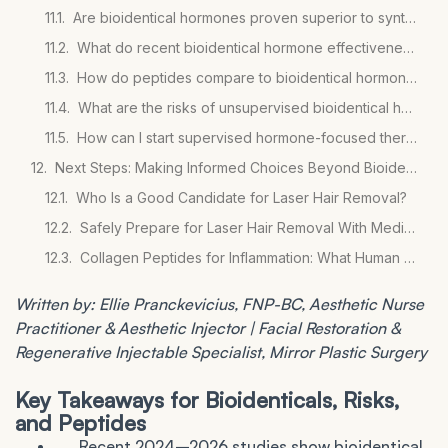
Are bioidentical hormones proven superior to synthetic hormones?
What do recent bioidentical hormone effectiveness studies show?
How do peptides compare to bioidentical hormones for wellness goals?
What are the risks of unsupervised bioidentical hormone use?
How can I start supervised hormone-focused therapy?
Next Steps: Making Informed Choices Beyond Bioidenticals
Who Is a Good Candidate for Laser Hair Removal?
Safely Prepare for Laser Hair Removal With Medications
Collagen Peptides for Inflammation: What Human Studies Show
Written by: Ellie Pranckevicius, FNP-BC, Aesthetic Nurse
Practitioner & Aesthetic Injector | Facial Restoration &
Regenerative Injectable Specialist, Mirror Plastic Surgery
Key Takeaways for Bioidenticals, Risks,
and Peptides
Recent 2024–2026 studies show bioidentical