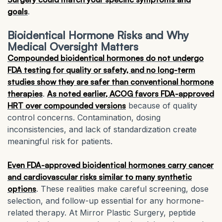
goals
.
Bioidentical Hormone Risks and Why
Medical Oversight Matters
Compounded bioidentical hormones do not undergo
FDA testing for quality or safety, and no long-term
studies show they are safer than conventional hormone
therapies
.
As noted earlier, ACOG favors FDA-approved
HRT over compounded versions
because of quality
control concerns. Contamination, dosing
inconsistencies, and lack of standardization create
meaningful risk for patients.
Even FDA-approved bioidentical hormones carry cancer
and cardiovascular risks similar to many synthetic
options
. These realities make careful screening, dose
selection, and follow-up essential for any hormone-
related therapy. At Mirror Plastic Surgery, peptide