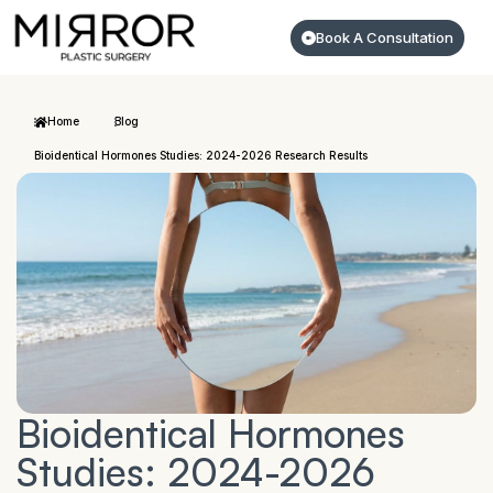
Book A Consultation
Home
Blog
Bioidentical Hormones Studies: 2024-2026 Research Results
Bioidentical Hormones
Studies: 2024-2026