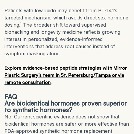
Patients with low libido may benefit from PT-141’s
targeted mechanism, which avoids direct sex hormone
1
dosing.
The broader shift toward supervised
biohacking and longevity medicine reflects growing
interest in personalized, evidence-informed
interventions that address root causes instead of
symptom masking alone.
Explore evidence-based peptide strategies with Mirror
Plastic Surgery’s team in St. Petersburg/Tampa or via
remote consultation
.
FAQ
Are bioidentical hormones proven superior
to synthetic hormones?
No. Current scientific evidence does not show that
bioidentical hormones are safer or more effective than
FDA-approved synthetic hormone replacement