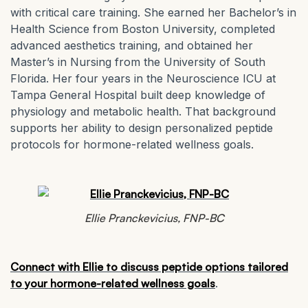
with critical care training. She earned her Bachelor’s in
Health Science from Boston University, completed
advanced aesthetics training, and obtained her
Master’s in Nursing from the University of South
Florida. Her four years in the Neuroscience ICU at
Tampa General Hospital built deep knowledge of
physiology and metabolic health. That background
supports her ability to design personalized peptide
protocols for hormone-related wellness goals.
Ellie Pranckevicius, FNP-BC
Connect with Ellie to discuss peptide options tailored
to your hormone-related wellness goals
.