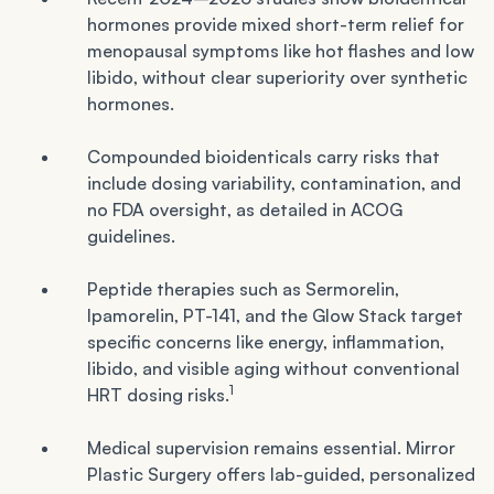
hormones provide mixed short-term relief for
menopausal symptoms like hot flashes and low
libido, without clear superiority over synthetic
hormones.
Compounded bioidenticals carry risks that
include dosing variability, contamination, and
no FDA oversight, as detailed in ACOG
guidelines.
Peptide therapies such as Sermorelin,
Ipamorelin, PT-141, and the Glow Stack target
specific concerns like energy, inflammation,
libido, and visible aging without conventional
1
HRT dosing risks.
Medical supervision remains essential. Mirror
Plastic Surgery offers lab-guided, personalized