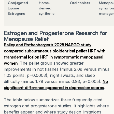
Conjugated
Horse-
Oral tablets
Menopau
Equine
derived,
sympto
Estrogens
synthetic
manage
Estrogen and Progesterone Research for
Menopause Relief
Bailey and Rothenberger’s 2025 NAPGO study
compared subcutaneous bioidentical pellet HRT with
transdermal lotion HRT in symptomatic menopausal
women
. The pellet group showed greater
improvements in hot flashes (minus 2.08 versus minus
1.03 points, p=0.0003), night sweats, and sleep
difficulty (minus 1.78 versus minus 0.93, p=0.005).
No
significant difference appeared in depression scores
.
The table below summarizes three frequently cited
estrogen and progesterone studies. It highlights where
benefits appear and where study design limitations