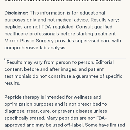
Disclaimer:
This information is for educational
purposes only and not medical advice. Results vary;
peptides are not FDA-regulated. Consult qualified
healthcare professionals before starting treatment.
Mirror Plastic Surgery provides supervised care with
comprehensive lab analysis.
1
Results may vary from person to person. Editorial
content, before and after images, and patient
testimonials do not constitute a guarantee of specific
results.
Peptide therapy is intended for wellness and
optimization purposes and is not prescribed to
diagnose, treat, cure, or prevent disease unless
specifically stated. Many peptides are not FDA-
approved and may be used off-label. Some have limited