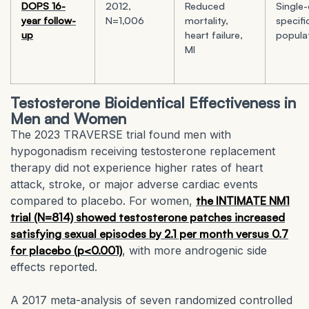
DOPS 16-
2012,
Reduced
Single-
year follow-
N=1,006
mortality,
specifi
up
heart failure,
popula
MI
Testosterone Bioidentical Effectiveness in
Men and Women
The 2023 TRAVERSE trial found men with
hypogonadism receiving testosterone replacement
therapy did not experience higher rates of heart
attack, stroke, or major adverse cardiac events
compared to placebo. For women,
the INTIMATE NM1
trial (N=814) showed testosterone patches increased
satisfying sexual episodes by 2.1 per month versus 0.7
for placebo (p<0.001)
, with more androgenic side
effects reported.
A 2017 meta-analysis of seven randomized controlled