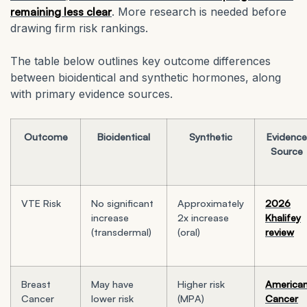
remaining less clear
. More research is needed before
drawing firm risk rankings.
The table below outlines key outcome differences
between bioidentical and synthetic hormones, along
with primary evidence sources.
Outcome
Bioidentical
Synthetic
Evidence
Source
VTE Risk
No significant
Approximately
2026
increase
2x increase
Khalifey
(transdermal)
(oral)
review
Breast
May have
Higher risk
America
Cancer
lower risk
(MPA)
Cancer