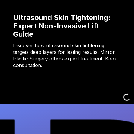
Ultrasound Skin Tightening:
Expert Non-Invasive Lift
Guide
Discover how ultrasound skin tightening
targets deep layers for lasting results. Mirror
Plastic Surgery offers expert treatment. Book
consultation.