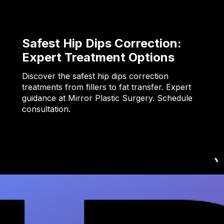
Safest Hip Dips Correction:
Expert Treatment Options
Discover the safest hip dips correction
treatments from fillers to fat transfer. Expert
guidance at Mirror Plastic Surgery. Schedule
consultation.