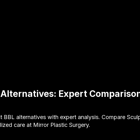
 Alternatives: Expert Compariso
t BBL alternatives with expert analysis. Compare Sculp
ized care at Mirror Plastic Surgery.