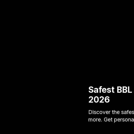
Safest BBL
2026
Discover the safes
more. Get personal