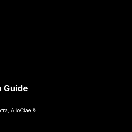
n Guide
tra, AlloClae &