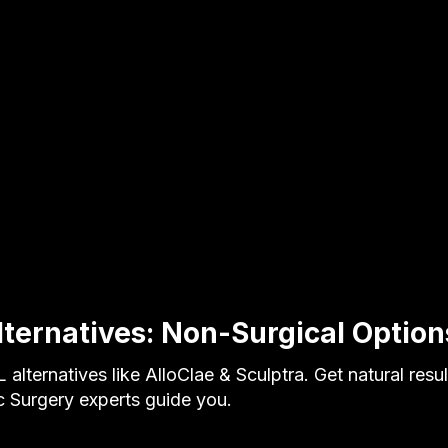
lternatives: Non-Surgical Option
 alternatives like AlloClae & Sculptra. Get natural resu
ic Surgery experts guide you.