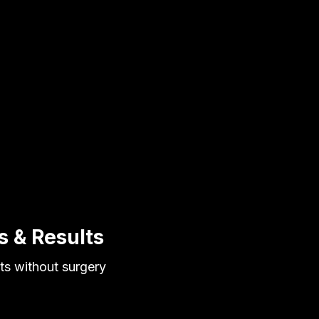
s & Results
lts without surgery