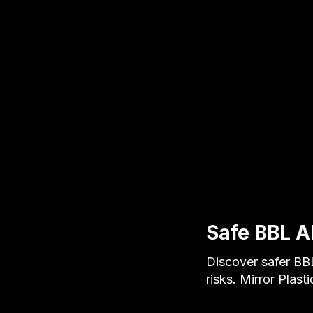
Safe BBL A
Discover safer BBL
risks. Mirror Plast