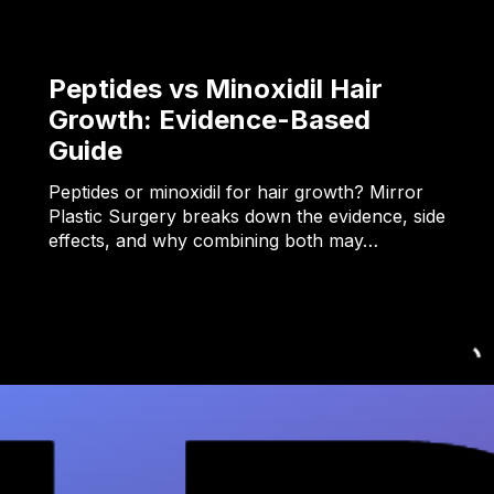
Peptides vs Minoxidil Hair
Growth: Evidence-Based
Guide
Peptides or minoxidil for hair growth? Mirror
Plastic Surgery breaks down the evidence, side
effects, and why combining both may…