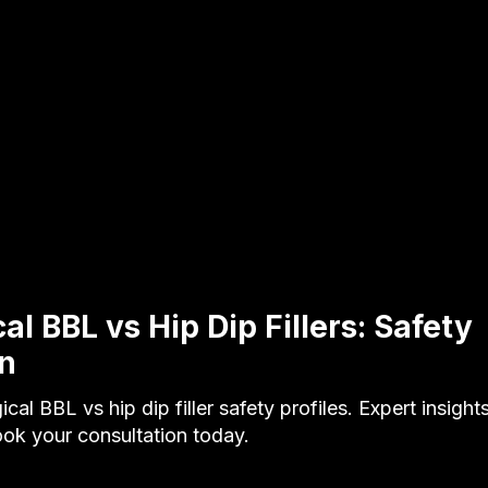
l BBL vs Hip Dip Fillers: Safety
n
al BBL vs hip dip filler safety profiles. Expert insight
ook your consultation today.