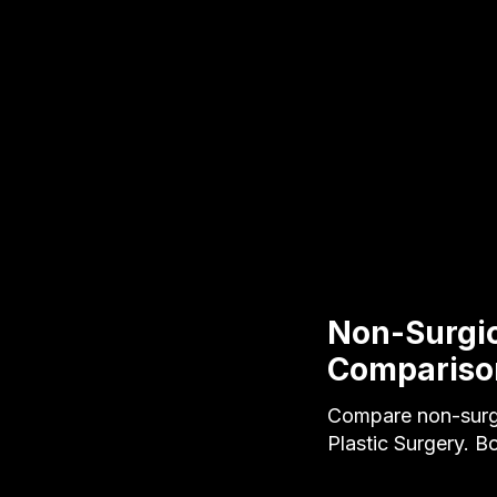
Non-Surgica
Compariso
Compare non-surgic
Plastic Surgery. B