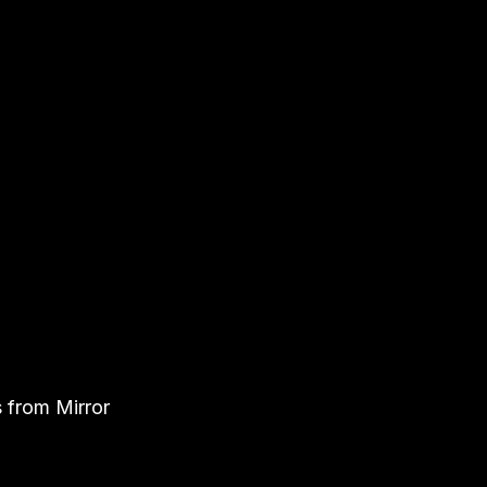
s from Mirror