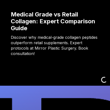
Medical Grade vs Retail
Collagen: Expert Comparison
Guide
Discover why medical-grade collagen peptides
outperform retail supplements. Expert
protocols at Mirror Plastic Surgery. Book
consultation!