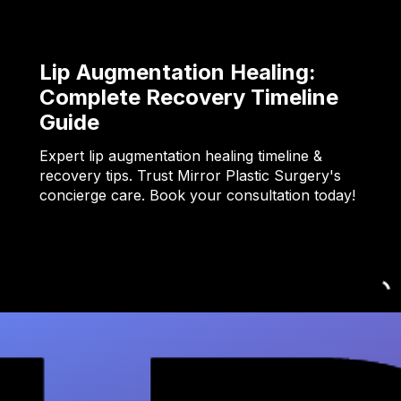
Lip Augmentation Healing:
Complete Recovery Timeline
Guide
Expert lip augmentation healing timeline &
recovery tips. Trust Mirror Plastic Surgery's
concierge care. Book your consultation today!