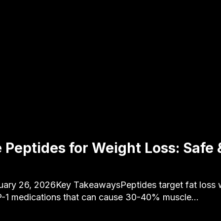
 Peptides for Weight Loss: Safe &
uary 26, 2026Key TakeawaysPeptides target fat loss w
P-1 medications that can cause 30-40% muscle…