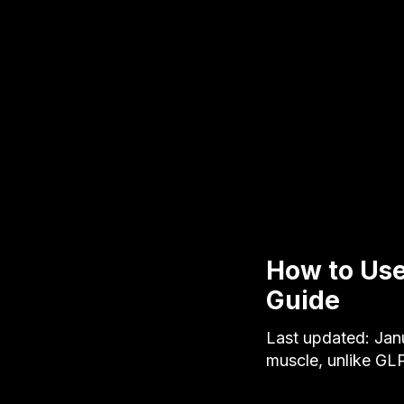
How to Use
Guide
Last updated: Jan
muscle, unlike GL