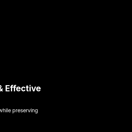
 Effective
hile preserving