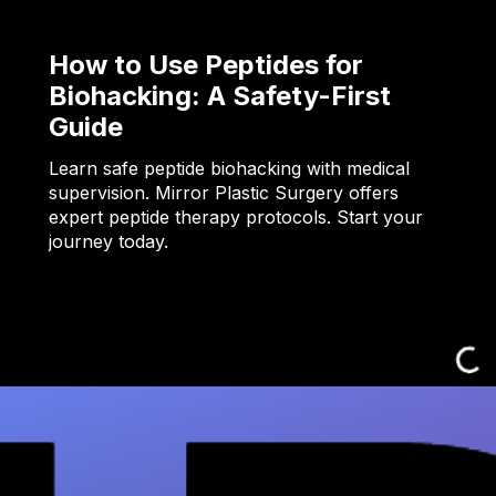
How to Use Peptides for
Biohacking: A Safety-First
Guide
Learn safe peptide biohacking with medical
supervision. Mirror Plastic Surgery offers
expert peptide therapy protocols. Start your
journey today.