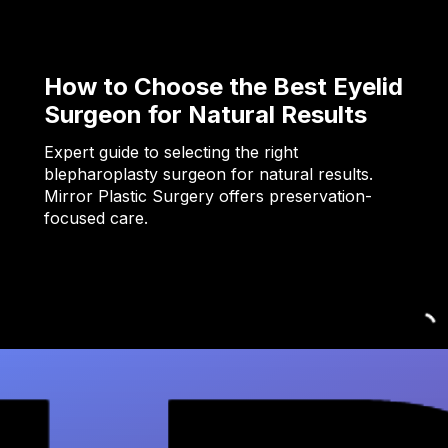
How to Choose the Best Eyelid
Surgeon for Natural Results
Expert guide to selecting the right
blepharoplasty surgeon for natural results.
Mirror Plastic Surgery offers preservation-
focused care.