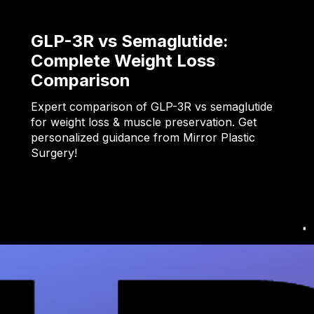
GLP-3R vs Semaglutide:
Complete Weight Loss
Comparison
Expert comparison of GLP-3R vs semaglutide
for weight loss & muscle preservation. Get
personalized guidance from Mirror Plastic
Surgery!