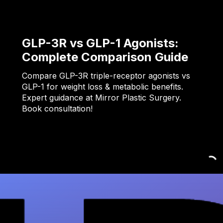
GLP-3R vs GLP-1 Agonists:
Complete Comparison Guide
Compare GLP-3R triple-receptor agonists vs
GLP-1 for weight loss & metabolic benefits.
Expert guidance at Mirror Plastic Surgery.
Book consultation!