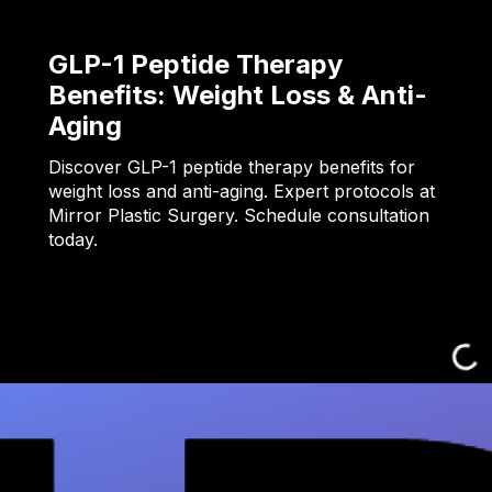
GLP-1 Peptide Therapy
Benefits: Weight Loss & Anti-
Aging
Discover GLP-1 peptide therapy benefits for
weight loss and anti-aging. Expert protocols at
Mirror Plastic Surgery. Schedule consultation
today.