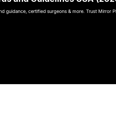
d guidance, certified surgeons & more. Trust Mirror 