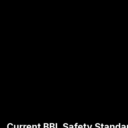
Current BBL Safety Standa