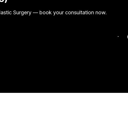
Plastic Surgery — book your consultation now.