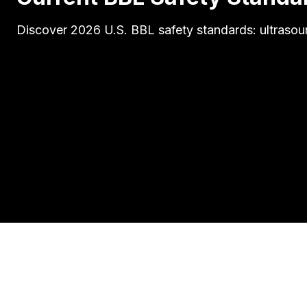
Discover 2026 U.S. BBL safety standards: ultrasoun