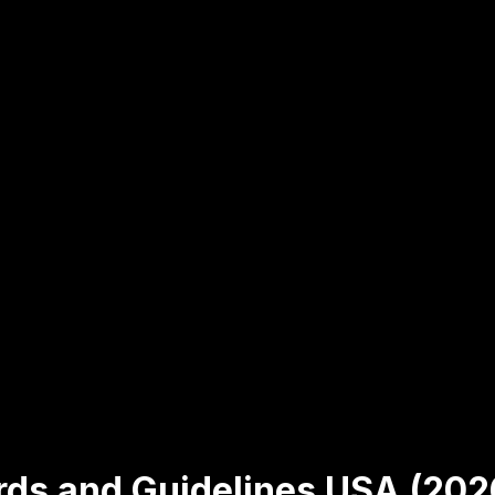
rds and Guidelines USA (202