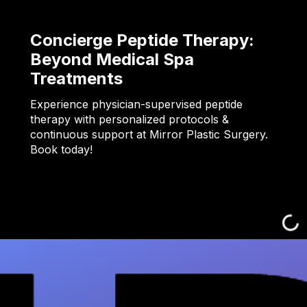
Concierge Peptide Therapy:
Beyond Medical Spa
Treatments
Experience physician-supervised peptide
therapy with personalized protocols &
continuous support at Mirror Plastic Surgery.
Book today!