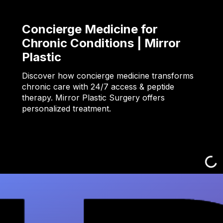
Concierge Medicine for
Chronic Conditions | Mirror
Plastic
Discover how concierge medicine transforms
chronic care with 24/7 access & peptide
therapy. Mirror Plastic Surgery offers
personalized treatment.