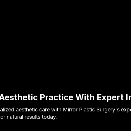
Aesthetic Practice With Expert I
lized aesthetic care with Mirror Plastic Surgery's expe
or natural results today.