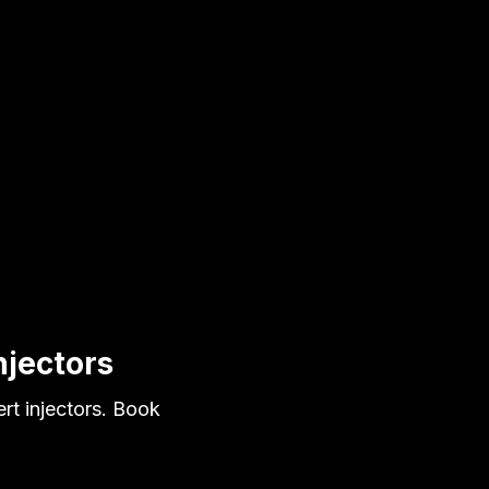
njectors
rt injectors. Book