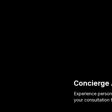
Concierge 
Experience persona
your consultation f