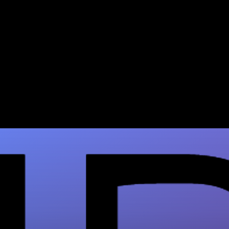
Brazilian Butt Lift Mortality
Rate: 2026 Safety Guide
BBL mortality has dropped dramatically with
modern safety protocols. Review the 2026
evidence & book a consult at Mirror Plastic…