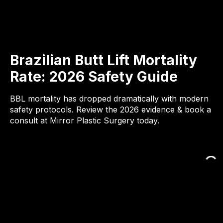
Brazilian Butt Lift Mortality
Rate: 2026 Safety Guide
BBL mortality has dropped dramatically with modern
safety protocols. Review the 2026 evidence & book a
consult at Mirror Plastic Surgery today.