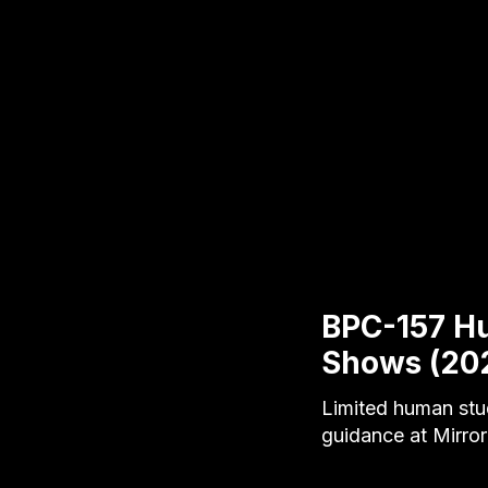
BPC-157 H
Shows (20
Limited human stu
guidance at Mirror