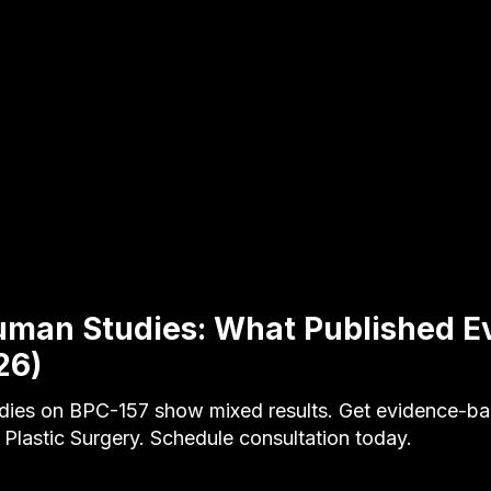
uman Studies: What Published E
26)
dies on BPC-157 show mixed results. Get evidence-b
 Plastic Surgery. Schedule consultation today.