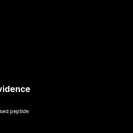
vidence
ased peptide