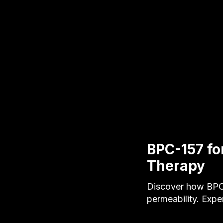
BPC-157 fo
Therapy
Discover how BPC-
permeability. Expe