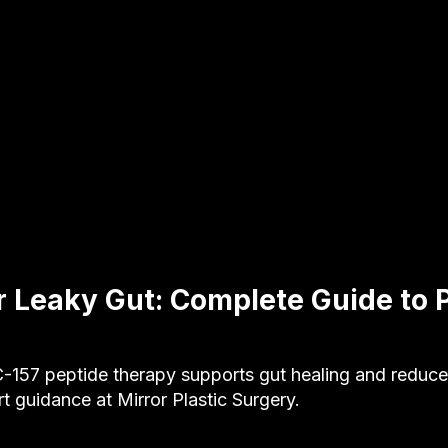
r Leaky Gut: Complete Guide to 
157 peptide therapy supports gut healing and reduces
rt guidance at Mirror Plastic Surgery.