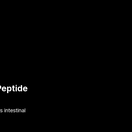
Peptide
 intestinal