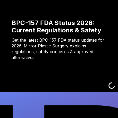
BPC-157 FDA Status 2026:
Current Regulations & Safety
Get the latest BPC-157 FDA status updates for
2026. Mirror Plastic Surgery explains
regulations, safety concerns & approved
alternatives.