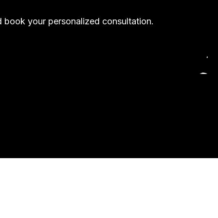
nd book your personalized consultation.