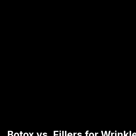
Botox vs. Fillers for Wrink