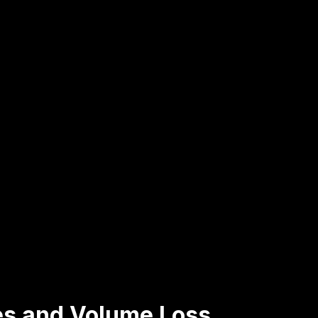
les and Volume Loss