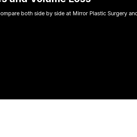
 Compare both side by side at Mirror Plastic Surgery a