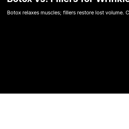
Botox relaxes muscles; fillers restore lost volume.