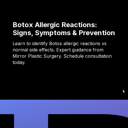
Botox Allergic Reactions:
Signs, Symptoms & Prevention
Learn to identify Botox allergic reactions vs
normal side effects. Expert guidance from
Mirror Plastic Surgery. Schedule consultation
today.