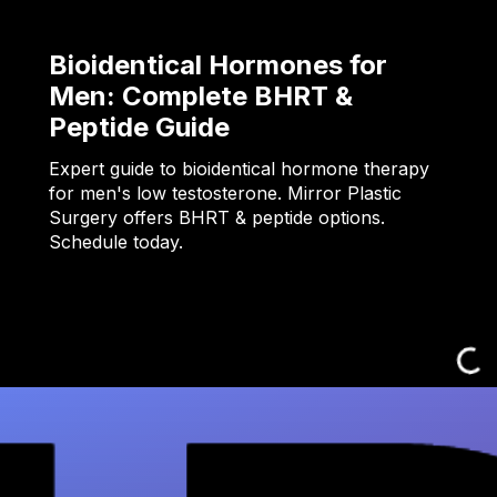
Bioidentical Hormones for
Men: Complete BHRT &
Peptide Guide
Expert guide to bioidentical hormone therapy
for men's low testosterone. Mirror Plastic
Surgery offers BHRT & peptide options.
Schedule today.