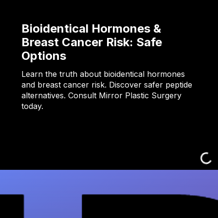
Bioidentical Hormones &
Breast Cancer Risk: Safe
Options
Learn the truth about bioidentical hormones
and breast cancer risk. Discover safer peptide
alternatives. Consult Mirror Plastic Surgery
today.