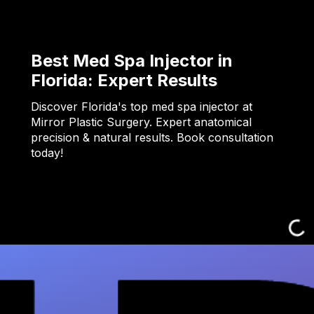
Best Med Spa Injector in
Florida: Expert Results
Discover Florida's top med spa injector at
Mirror Plastic Surgery. Expert anatomical
precision & natural results. Book consultation
today!