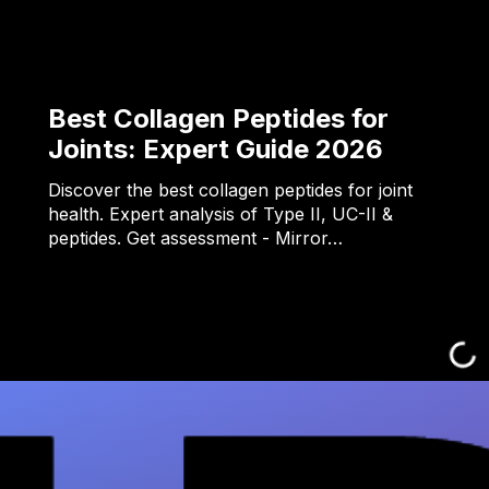
Best Collagen Peptides for
Joints: Expert Guide 2026
Discover the best collagen peptides for joint
health. Expert analysis of Type II, UC-II &
peptides. Get assessment - Mirror…