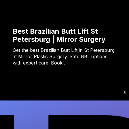
Best Brazilian Butt Lift St
Petersburg | Mirror Surgery
Get the best Brazilian Butt Lift in St Petersburg
at Mirror Plastic Surgery. Safe BBL options
with expert care. Book…