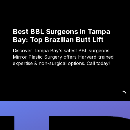
Best BBL Surgeons in Tampa
Bay: Top Brazilian Butt Lift
Discover Tampa Bay's safest BBL surgeons.
Mirror Plastic Surgery offers Harvard-trained
expertise & non-surgical options. Call today!