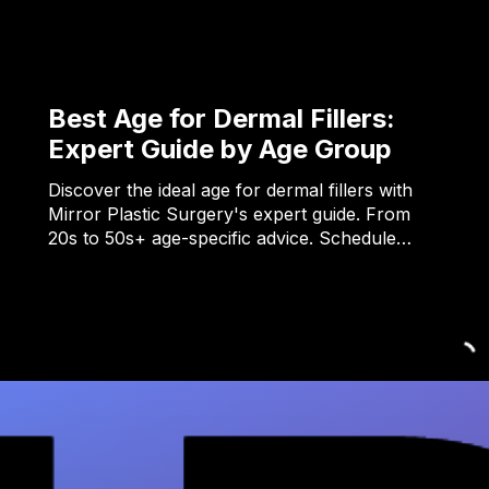
Best Age for Dermal Fillers:
Expert Guide by Age Group
Discover the ideal age for dermal fillers with
Mirror Plastic Surgery's expert guide. From
20s to 50s+ age-specific advice. Schedule…